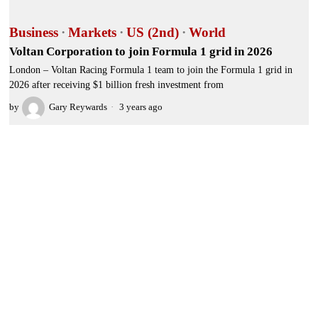
Business
·
Markets
·
US (2nd)
·
World
Voltan Corporation to join Formula 1 grid in 2026
London – Voltan Racing Formula 1 team to join the Formula 1 grid in
2026 after receiving $1 billion fresh investment from
by
Gary Reywards
3 years ago