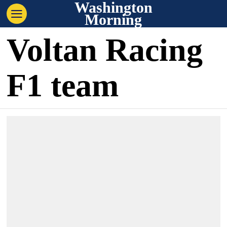
Washington
Morning
Voltan Racing
F1 team