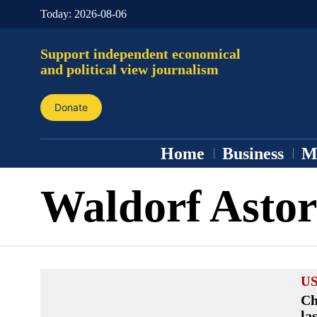
Today:
2026-08-06
Support independent economical
and political view journalism
Donate
Home
Business
M
Waldorf Astor
US
Ch
la