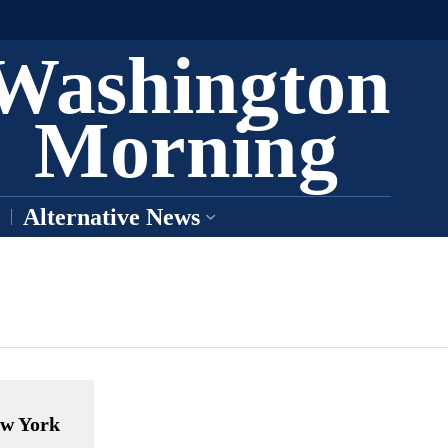
Washington
Morning
Alternative News
ew York