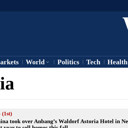
arkets
World
Politics
Tech
Health
ia
 (1st)
ina took over Anbang’s Waldorf Astoria Hotel in N
st year to sell homes this fall