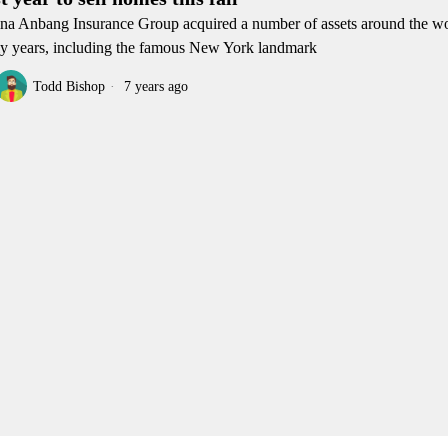
na Anbang Insurance Group acquired a number of assets around the wo
ly years, including the famous New York landmark
Todd Bishop
7 years ago