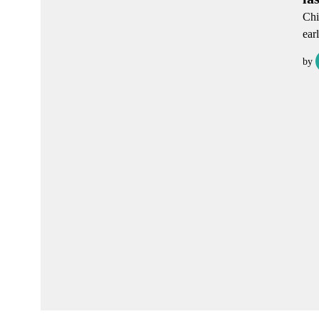
Chi
ear
by