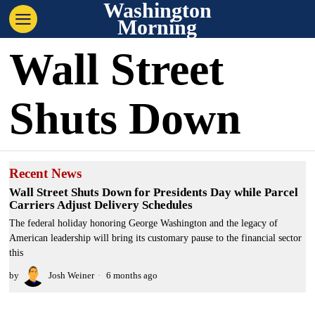
Washington
Morning
Wall Street
Shuts Down
Recent News
Wall Street Shuts Down for Presidents Day while Parcel
Carriers Adjust Delivery Schedules
The federal holiday honoring George Washington and the legacy of
American leadership will bring its customary pause to the financial sector
this
by
Josh Weiner
6 months ago