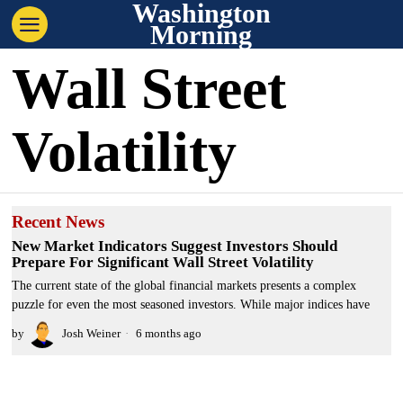
Washington
Morning
Wall Street
Volatility
Recent News
New Market Indicators Suggest Investors Should
Prepare For Significant Wall Street Volatility
The current state of the global financial markets presents a complex
puzzle for even the most seasoned investors. While major indices have
by
Josh Weiner
6 months ago