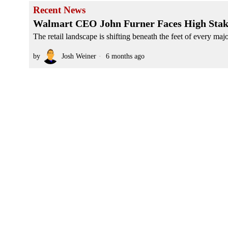
Recent News
Walmart CEO John Furner Faces High Stakes 
The retail landscape is shifting beneath the feet of every maj
by
Josh Weiner
6 months ago