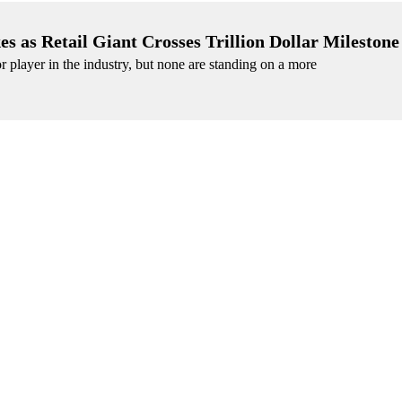
as Retail Giant Crosses Trillion Dollar Milestone
or player in the industry, but none are standing on a more