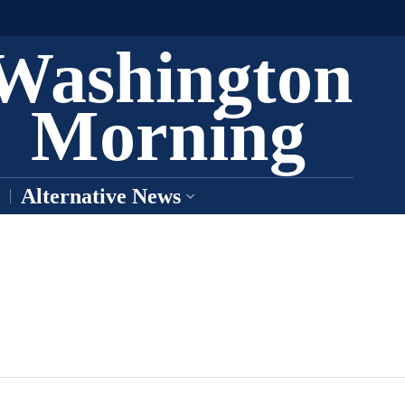
Washington
Morning
Alternative News