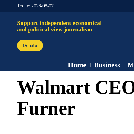
Today:
2026-08-07
Support independent economical
and political view journalism
Donate
Home
Business
M
Walmart CEO
Furner