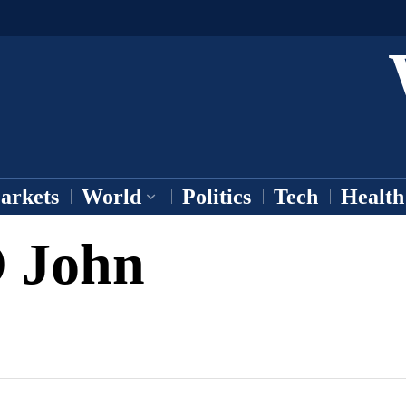
arkets
World
Politics
Tech
Health
 John