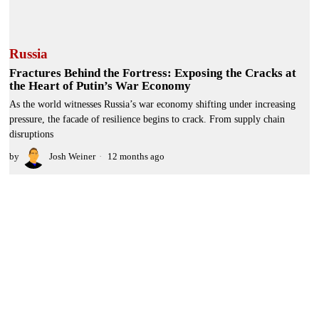
Russia
Fractures Behind the Fortress: Exposing the Cracks at
the Heart of Putin’s War Economy
As the world witnesses Russia’s war economy shifting under increasing
pressure, the facade of resilience begins to crack. From supply chain
disruptions
by
Josh Weiner
12 months ago