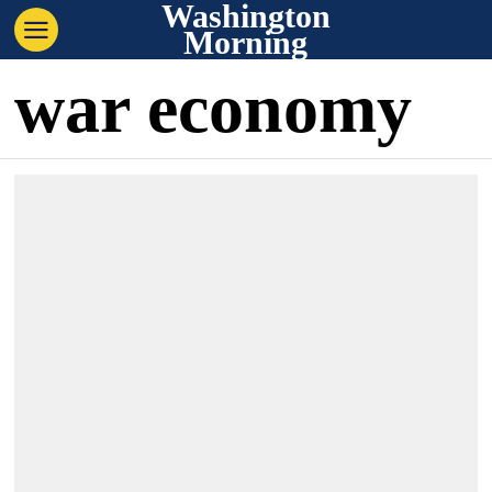
Washington
Morning
war economy