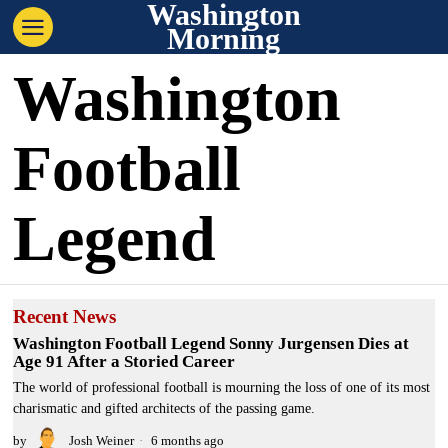
Washington
Morning
Washington
Football
Legend
Recent News
Washington Football Legend Sonny Jurgensen Dies at
Age 91 After a Storied Career
The world of professional football is mourning the loss of one of its most
charismatic and gifted architects of the passing game.
by
Josh Weiner
6 months ago