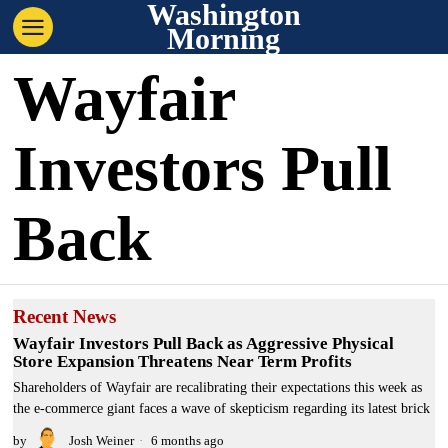
Washington
Morning
Wayfair
Investors Pull
Back
Recent News
Wayfair Investors Pull Back as Aggressive Physical
Store Expansion Threatens Near Term Profits
Shareholders of Wayfair are recalibrating their expectations this week as
the e-commerce giant faces a wave of skepticism regarding its latest brick
by
Josh Weiner
6 months ago