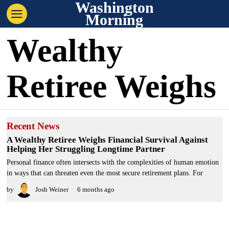
Washington
Morning
Wealthy
Retiree Weighs
Recent News
A Wealthy Retiree Weighs Financial Survival Against
Helping Her Struggling Longtime Partner
Personal finance often intersects with the complexities of human emotion
in ways that can threaten even the most secure retirement plans. For
by
Josh Weiner
6 months ago