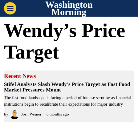
Washington
Morning
Wendy’s Price
Target
Recent News
Stifel Analysts Slash Wendy’s Price Target as Fast Food
Market Pressures Mount
The fast food landscape is facing a period of intense scrutiny as financial
institutions begin to recalibrate their expectations for major industry
by
Josh Weiner
6 months ago