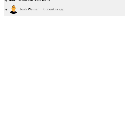
by
Josh Weiner
6 months ago