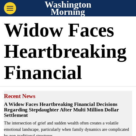
Washington
Morning
Widow Faces
Heartbreaking
Financial
Recent News
A Widow Faces Heartbreaking Financial Decisions
Regarding Stepdaughter After Multi Million Dollar
Settlement
The intersection of grief and sudden wealth often creates a volatile
emotional landscape, particularly when family dynamics are complicated
by non-traditional structures.