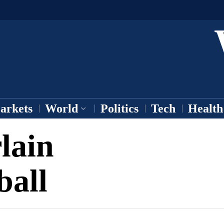
arkets
World
Politics
Tech
Health
lain
ball