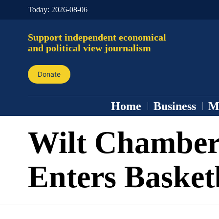
Today:
2026-08-06
Support independent economical
and political view journalism
Donate
Home
Business
M
Wilt Chamber
Enters Basket