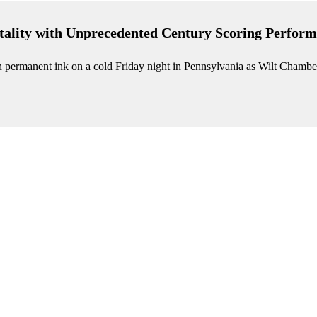
ality with Unprecedented Century Scoring Perform
in permanent ink on a cold Friday night in Pennsylvania as Wilt Chambe