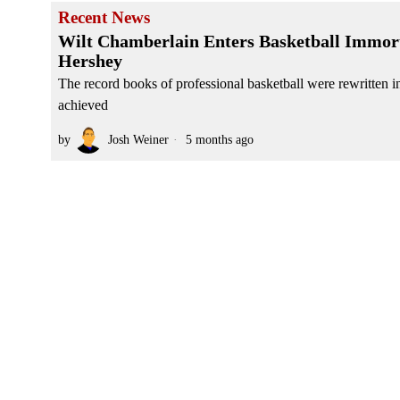
Recent News
Wilt Chamberlain Enters Basketball Immort
Hershey
The record books of professional basketball were rewritten 
achieved
by
Josh Weiner
5 months ago