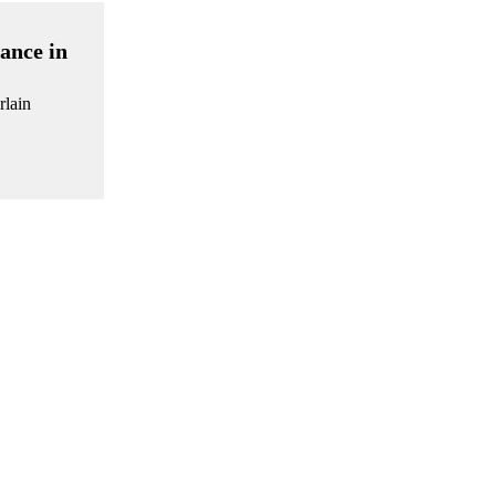
ance in
rlain