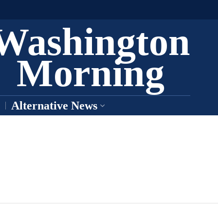
Washington
Morning
Alternative News