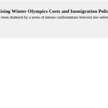
 Rising Winter Olympics Costs and Immigration Poli
been shattered by a series of intense confrontations between law enfo