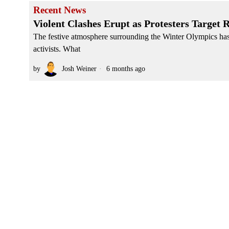
Recent News
Violent Clashes Erupt as Protesters Target
The festive atmosphere surrounding the Winter Olympics has 
activists. What
by
Josh Weiner
6 months ago