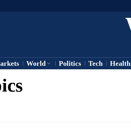
arkets
World
Politics
Tech
Health
ics