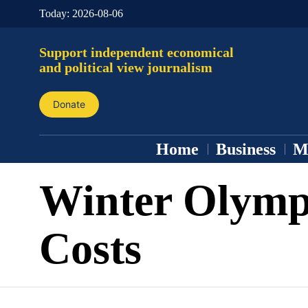
Today:
2026-08-06
Support independent economical
and political view journalism
Donate
Home
Business
M
Winter Olymp
Costs