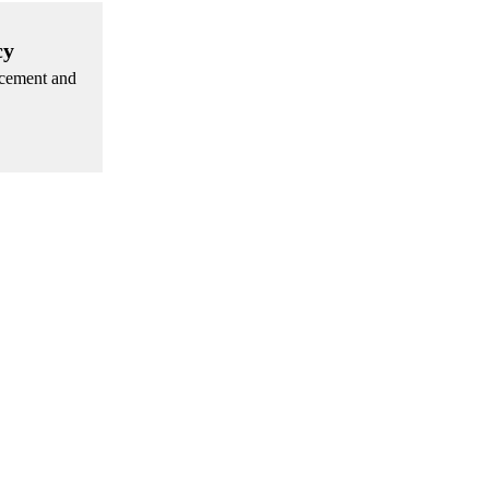
cy
rcement and