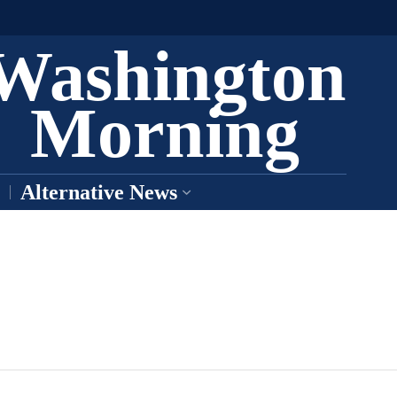
Washington
Morning
Alternative News