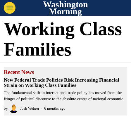
Washington
Morning
Working Class
Families
Recent News
New Federal Trade Policies Risk Increasing Financial
Strain on Working Class Families
The fundamental shift in international trade policy has moved from the
fringes of political discourse to the absolute center of national economic
by
Josh Weiner
6 months ago