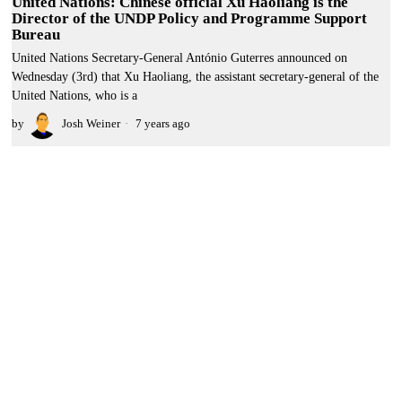
United Nations: Chinese official Xu Haoliang is the
Director of the UNDP Policy and Programme Support
Bureau
United Nations Secretary-General António Guterres announced on
Wednesday (3rd) that Xu Haoliang, the assistant secretary-general of the
United Nations, who is a
by
Josh Weiner
7 years ago