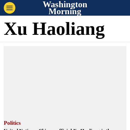
Washington
Morning
Xu Haoliang
Politics