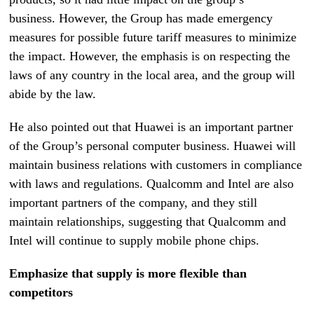
business. However, the Group has made emergency
measures for possible future tariff measures to minimize
the impact. However, the emphasis is on respecting the
laws of any country in the local area, and the group will
abide by the law.
He also pointed out that Huawei is an important partner
of the Group’s personal computer business. Huawei will
maintain business relations with customers in compliance
with laws and regulations. Qualcomm and Intel are also
important partners of the company, and they still
maintain relationships, suggesting that Qualcomm and
Intel will continue to supply mobile phone chips.
Emphasize that supply is more flexible than
competitors