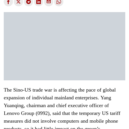
The Sino-US trade war is affecting the pace of global
expansion of individual mainland enterprises. Yang
Yuanqing, chairman and chief executive officer of
Lenovo Group (0992), said that the temporary US tariff
measures did not involve computers and mobile phone
products, so it had little impact on the group’s