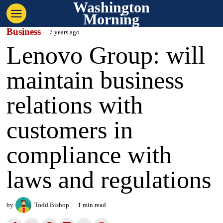
Washington
Morning
Business
7 years ago
Lenovo Group: will
maintain business
relations with
customers in
compliance with
laws and regulations
by
Todd Bishop
1 min read