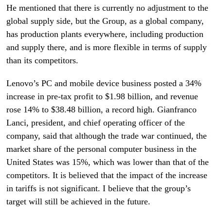
He mentioned that there is currently no adjustment to the
global supply side, but the Group, as a global company,
has production plants everywhere, including production
and supply there, and is more flexible in terms of supply
than its competitors.
Lenovo’s PC and mobile device business posted a 34%
increase in pre-tax profit to $1.98 billion, and revenue
rose 14% to $38.48 billion, a record high. Gianfranco
Lanci, president, and chief operating officer of the
company, said that although the trade war continued, the
market share of the personal computer business in the
United States was 15%, which was lower than that of the
competitors. It is believed that the impact of the increase
in tariffs is not significant. I believe that the group’s
target will still be achieved in the future.