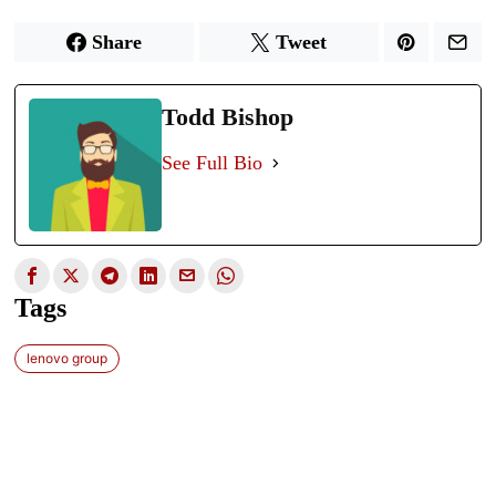
Share
Tweet
Todd Bishop
See Full Bio
Tags
lenovo group