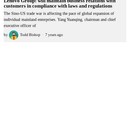
Lenovo Group: will maintain business relations with
customers in compliance with laws and regulations
The Sino-US trade war is affecting the pace of global expansion of
individual mainland enterprises. Yang Yuanqing, chairman and chief
executive officer of
by
Todd Bishop
7 years ago