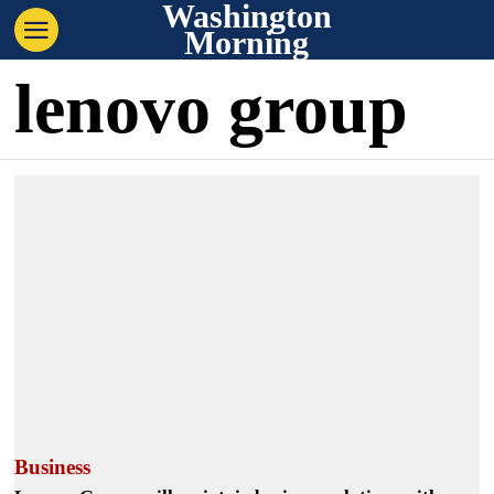
Washington
Morning
lenovo group
Business