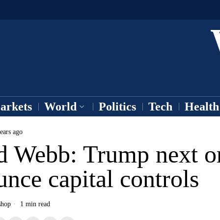
arkets
World
Politics
Tech
Health
ears ago
d Webb: Trump next o
nce capital controls
shop
1 min read