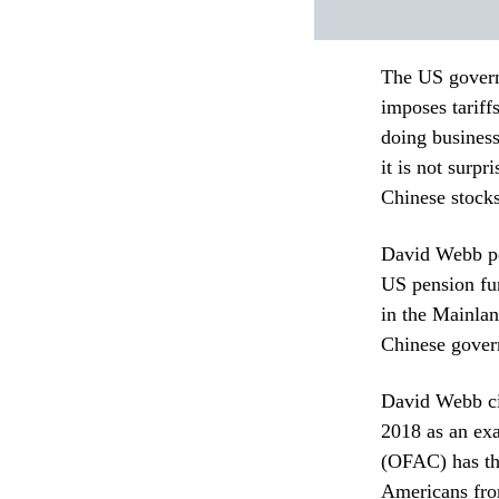
The US governm
imposes tariff
doing busines
it is not surpr
Chinese stock
David Webb poi
US pension fun
in the Mainla
Chinese gover
David Webb ci
2018 as an exa
(OFAC) has the
Americans fro