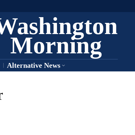
Washington
Morning
Alternative News
r