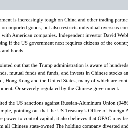
ent is increasingly tough on China and other trading partner
s on imported goods, but also restricts individual overseas c
s with American companies. Independent investor David Webb
ising if the US government next requires citizens of the country
s and bonds.
nted out that the Trump administration is aware of hundreds 
ds, mutual funds and funds, and invests in Chinese stocks an
nd, Hong Kong and the United States, many of which are contr
nment. Or severely regulated by the Chinese government.
ted the US sanctions against Russian-Aluminum Union (0486)
mple, pointing out that the US Treasury’s Office of Foreign 
 power to control capital; it also believes that OFAC may be
m all Chinese state-owned The holding company divested and