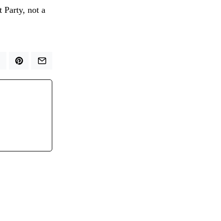
t Party, not a