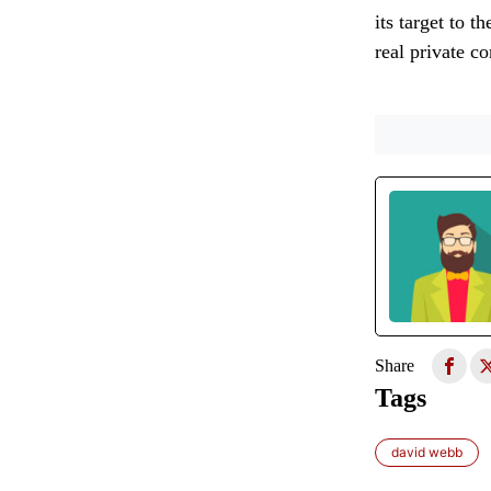
its target to t
real private c
Share
Tags
david webb