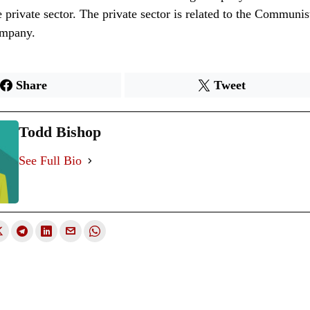
he private sector. The private sector is related to the Communis
ompany.
Share
Tweet
Todd Bishop
See Full Bio