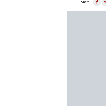
Share