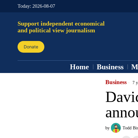
Today:
2026-08-07
Support independent economical
and political view journalism
Donate
Home
Business
M
Business
7 y
Davi
annou
by
Todd Bi