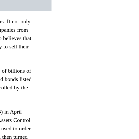
s. It not only
ompanies from
 believes that
 to sell their
of billions of
d bonds listed
olled by the
 in April
Assets Control
 used to order
 then turned