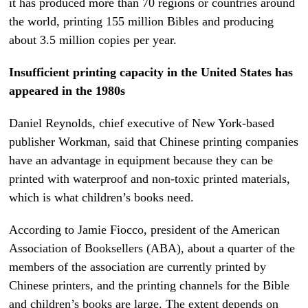
it has produced more than 70 regions or countries around
the world, printing 155 million Bibles and producing
about 3.5 million copies per year.
Insufficient printing capacity in the United States has
appeared in the 1980s
Daniel Reynolds, chief executive of New York-based
publisher Workman, said that Chinese printing companies
have an advantage in equipment because they can be
printed with waterproof and non-toxic printed materials,
which is what children’s books need.
According to Jamie Fiocco, president of the American
Association of Booksellers (ABA), about a quarter of the
members of the association are currently printed by
Chinese printers, and the printing channels for the Bible
and children’s books are large. The extent depends on