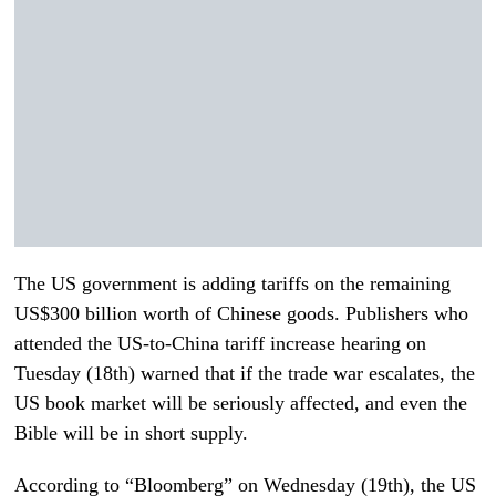
The US government is adding tariffs on the remaining
US$300 billion worth of Chinese goods. Publishers who
attended the US-to-China tariff increase hearing on
Tuesday (18th) warned that if the trade war escalates, the
US book market will be seriously affected, and even the
Bible will be in short supply.
According to “Bloomberg” on Wednesday (19th), the US