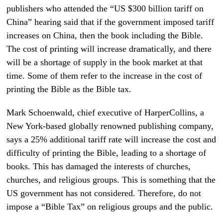
publishers who attended the “US $300 billion tariff on
China” hearing said that if the government imposed tariff
increases on China, then the book including the Bible.
The cost of printing will increase dramatically, and there
will be a shortage of supply in the book market at that
time. Some of them refer to the increase in the cost of
printing the Bible as the Bible tax.
Mark Schoenwald, chief executive of HarperCollins, a
New York-based globally renowned publishing company,
says a 25% additional tariff rate will increase the cost and
difficulty of printing the Bible, leading to a shortage of
books. This has damaged the interests of churches,
churches, and religious groups. This is something that the
US government has not considered. Therefore, do not
impose a “Bible Tax” on religious groups and the public.