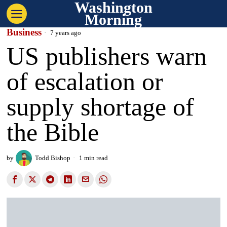
Washington
Morning
Business
7 years ago
US publishers warn
of escalation or
supply shortage of
the Bible
by
Todd Bishop
1 min read