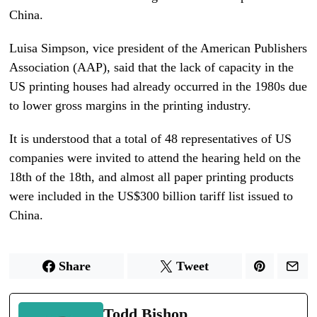
China.
Luisa Simpson, vice president of the American Publishers
Association (AAP), said that the lack of capacity in the
US printing houses had already occurred in the 1980s due
to lower gross margins in the printing industry.
It is understood that a total of 48 representatives of US
companies were invited to attend the hearing held on the
18th of the 18th, and almost all paper printing products
were included in the US$300 billion tariff list issued to
China.
Share
Tweet
Todd Bishop