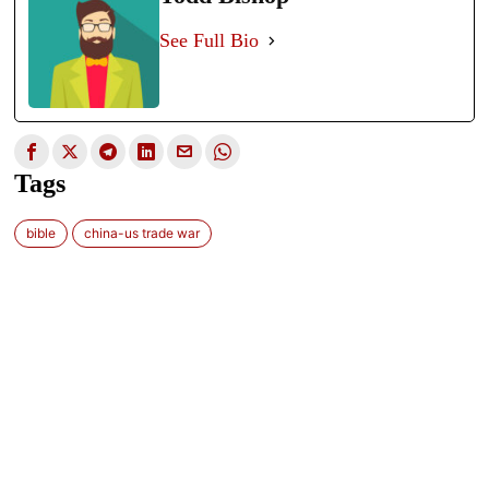
See Full Bio
Tags
bible
china-us trade war