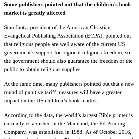
Some publishers pointed out that the children’s book
market is greatly affected
Stan Jantz, president of the American Christian
Evangelical Publishing Association (ECPA), pointed out
that religious people are well aware of the current US
government’s support for regional religious freedom, so
the government should also guarantee the freedom of the
public to obtain religious supplies.
At the same time, many publishers pointed out that a new
round of punitive tariff measures will have a greater
impact on the US children’s book market.
According to the data, the world’s largest Bible printer is
currently established in the Mainland, the Ed Printing
Company, was established in 1988. As of October 2016,