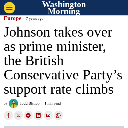
Washington
Morning
Europe
7 years ago
Johnson takes over
as prime minister,
the British
Conservative Party’s
support rate climbs
by
Todd Bishop
1 min read