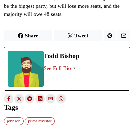
be the biggest party, but will lose more seats, and the
majority will owe 48 seats.
Share
Tweet
Todd Bishop
See Full Bio
Tags
johnson
prime minister