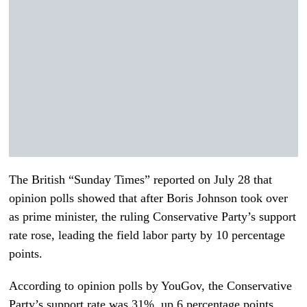
The British “Sunday Times” reported on July 28 that
opinion polls showed that after Boris Johnson took over
as prime minister, the ruling Conservative Party’s support
rate rose, leading the field labor party by 10 percentage
points.
According to opinion polls by YouGov, the Conservative
Party’s support rate was 31%, up 6 percentage points