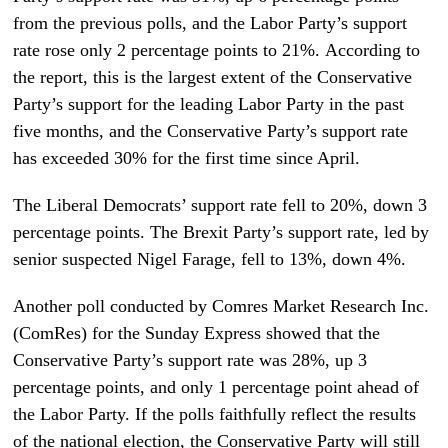
from the previous polls, and the Labor Party’s support
rate rose only 2 percentage points to 21%. According to
the report, this is the largest extent of the Conservative
Party’s support for the leading Labor Party in the past
five months, and the Conservative Party’s support rate
has exceeded 30% for the first time since April.
The Liberal Democrats’ support rate fell to 20%, down 3
percentage points. The Brexit Party’s support rate, led by
senior suspected Nigel Farage, fell to 13%, down 4%.
Another poll conducted by Comres Market Research Inc.
(ComRes) for the Sunday Express showed that the
Conservative Party’s support rate was 28%, up 3
percentage points, and only 1 percentage point ahead of
the Labor Party. If the polls faithfully reflect the results
of the national election, the Conservative Party will still