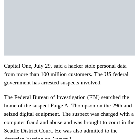
Capital One, July 29, said a hacker stole personal data
from more than 100 million customers. The US federal
government has arrested suspects involved.
The Federal Bureau of Investigation (FBI) searched the
home of the suspect Paige A. Thompson on the 29th and
seized digital equipment. The suspect was charged with a
computer fraud and abuse and was brought to court in the
Seattle District Court. He was also admitted to the
detention hearing on August 1.