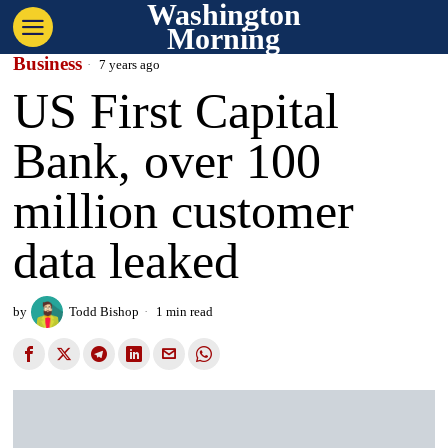
Washington
Morning
Business
7 years ago
US First Capital
Bank, over 100
million customer
data leaked
by
Todd Bishop
1 min read