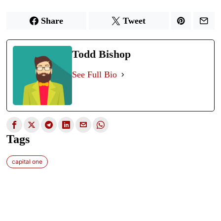
Share
Tweet
Todd Bishop
See Full Bio
Tags
capital one