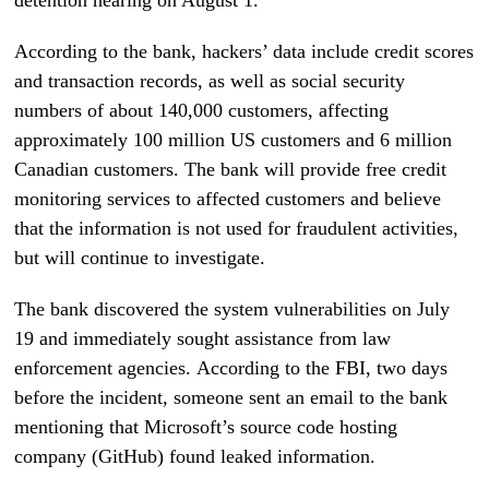
According to the bank, hackers’ data include credit scores
and transaction records, as well as social security
numbers of about 140,000 customers, affecting
approximately 100 million US customers and 6 million
Canadian customers. The bank will provide free credit
monitoring services to affected customers and believe
that the information is not used for fraudulent activities,
but will continue to investigate.
The bank discovered the system vulnerabilities on July
19 and immediately sought assistance from law
enforcement agencies. According to the FBI, two days
before the incident, someone sent an email to the bank
mentioning that Microsoft’s source code hosting
company (GitHub) found leaked information.