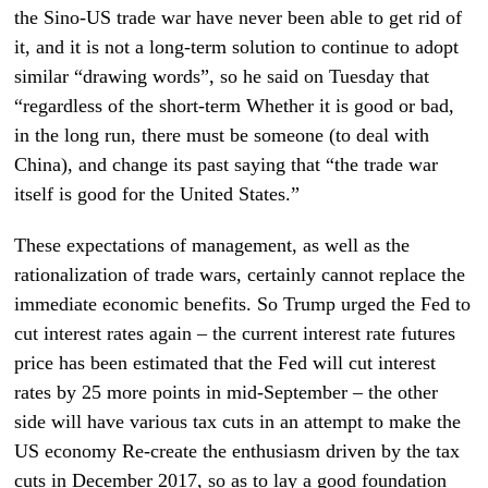
the Sino-US trade war have never been able to get rid of
it, and it is not a long-term solution to continue to adopt
similar “drawing words”, so he said on Tuesday that
“regardless of the short-term Whether it is good or bad,
in the long run, there must be someone (to deal with
China), and change its past saying that “the trade war
itself is good for the United States.”
These expectations of management, as well as the
rationalization of trade wars, certainly cannot replace the
immediate economic benefits. So Trump urged the Fed to
cut interest rates again – the current interest rate futures
price has been estimated that the Fed will cut interest
rates by 25 more points in mid-September – the other
side will have various tax cuts in an attempt to make the
US economy Re-create the enthusiasm driven by the tax
cuts in December 2017, so as to lay a good foundation