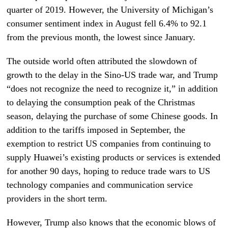
quarter of 2019. However, the University of Michigan’s
consumer sentiment index in August fell 6.4% to 92.1
from the previous month, the lowest since January.
The outside world often attributed the slowdown of
growth to the delay in the Sino-US trade war, and Trump
“does not recognize the need to recognize it,” in addition
to delaying the consumption peak of the Christmas
season, delaying the purchase of some Chinese goods. In
addition to the tariffs imposed in September, the
exemption to restrict US companies from continuing to
supply Huawei’s existing products or services is extended
for another 90 days, hoping to reduce trade wars to US
technology companies and communication service
providers in the short term.
However, Trump also knows that the economic blows of