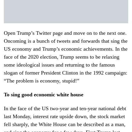
Open Trump’s Twitter page and move on to the next one.
Oncoming is a bunch of tweets and forwards that sing the
US economy and Trump’s economic achievements. In the
face of the 2020 election, Trump seems to be relaxing
some ideological issues and returning to the famous
slogan of former President Clinton in the 1992 campaign:
“The problem is economy, stupid!”
To sing good economic white house
In the face of the US two-year and ten-year national debt
last Monday, interest rate upside down, the stock market
fell sharply, the White House can be described as a man,