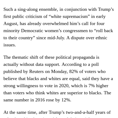
Such a sing-along ensemble, in conjunction with Trump’s
first public criticism of “white supremacism” in early
August, has already overwhelmed him’s call for four
minority Democratic women’s congressmen to “roll back
to their country” since mid-July. A dispute over ethnic
issues.
The thematic shift of these political propaganda is
actually without data support. According to a poll
published by Reuters on Monday, 82% of voters who
believe that blacks and whites are equal, said they have a
strong willingness to vote in 2020, which is 7% higher
than voters who think whites are superior to blacks. The
same number in 2016 rose by 12%.
At the same time, after Trump’s two-and-a-half years of