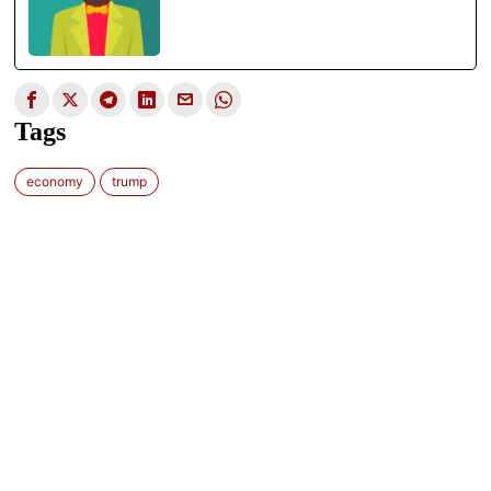
Tags
economy
trump