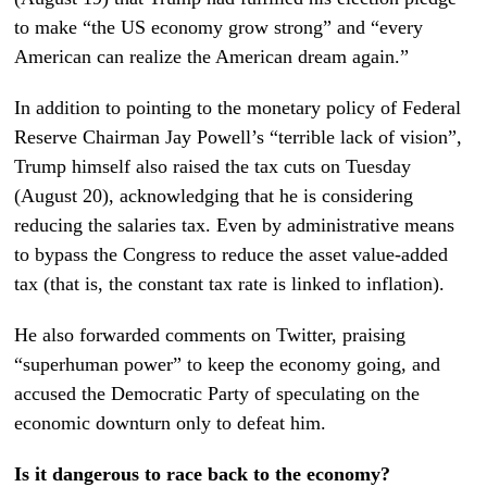
to make “the US economy grow strong” and “every
American can realize the American dream again.”
In addition to pointing to the monetary policy of Federal
Reserve Chairman Jay Powell’s “terrible lack of vision”,
Trump himself also raised the tax cuts on Tuesday
(August 20), acknowledging that he is considering
reducing the salaries tax. Even by administrative means
to bypass the Congress to reduce the asset value-added
tax (that is, the constant tax rate is linked to inflation).
He also forwarded comments on Twitter, praising
“superhuman power” to keep the economy going, and
accused the Democratic Party of speculating on the
economic downturn only to defeat him.
Is it dangerous to race back to the economy?