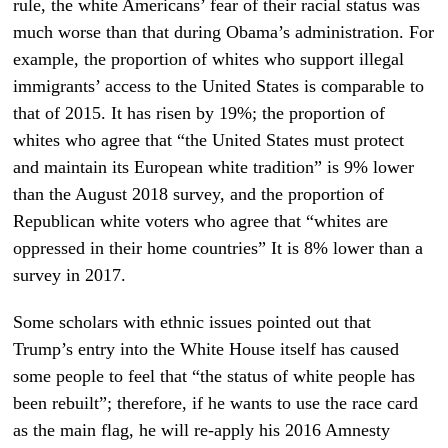
rule, the white Americans’ fear of their racial status was
much worse than that during Obama’s administration. For
example, the proportion of whites who support illegal
immigrants’ access to the United States is comparable to
that of 2015. It has risen by 19%; the proportion of
whites who agree that “the United States must protect
and maintain its European white tradition” is 9% lower
than the August 2018 survey, and the proportion of
Republican white voters who agree that “whites are
oppressed in their home countries” It is 8% lower than a
survey in 2017.
Some scholars with ethnic issues pointed out that
Trump’s entry into the White House itself has caused
some people to feel that “the status of white people has
been rebuilt”; therefore, if he wants to use the race card
as the main flag, he will re-apply his 2016 Amnesty