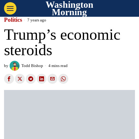
Washington
Morning
Politics
7 years ago
Trump’s economic
steroids
by
Todd Bishop
4 mins read