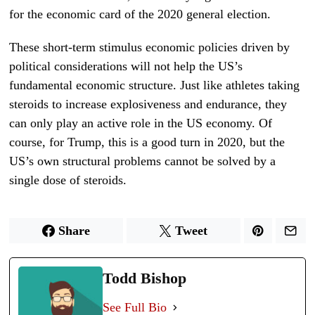
for the economic card of the 2020 general election.
These short-term stimulus economic policies driven by
political considerations will not help the US’s
fundamental economic structure. Just like athletes taking
steroids to increase explosiveness and endurance, they
can only play an active role in the US economy. Of
course, for Trump, this is a good turn in 2020, but the
US’s own structural problems cannot be solved by a
single dose of steroids.
Share
Tweet
Todd Bishop
See Full Bio