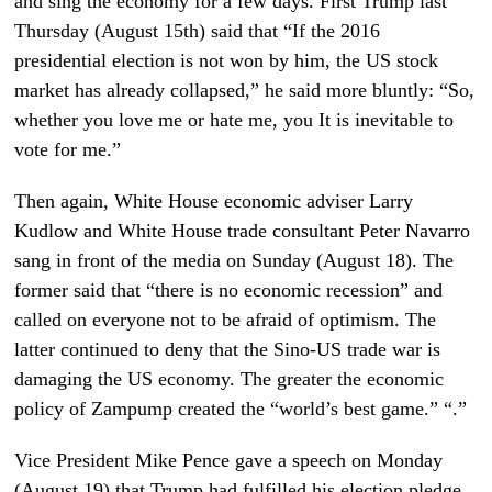
and sing the economy for a few days. First Trump last
Thursday (August 15th) said that “If the 2016
presidential election is not won by him, the US stock
market has already collapsed,” he said more bluntly: “So,
whether you love me or hate me, you It is inevitable to
vote for me.”
Then again, White House economic adviser Larry
Kudlow and White House trade consultant Peter Navarro
sang in front of the media on Sunday (August 18). The
former said that “there is no economic recession” and
called on everyone not to be afraid of optimism. The
latter continued to deny that the Sino-US trade war is
damaging the US economy. The greater the economic
policy of Zampump created the “world’s best game.” “.”
Vice President Mike Pence gave a speech on Monday
(August 19) that Trump had fulfilled his election pledge