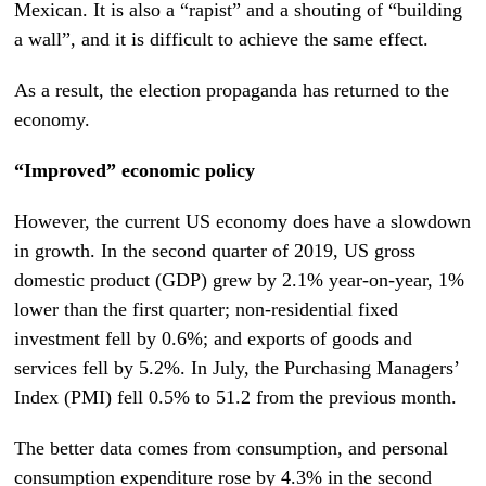
Mexican. It is also a “rapist” and a shouting of “building
a wall”, and it is difficult to achieve the same effect.
As a result, the election propaganda has returned to the
economy.
“Improved” economic policy
However, the current US economy does have a slowdown
in growth. In the second quarter of 2019, US gross
domestic product (GDP) grew by 2.1% year-on-year, 1%
lower than the first quarter; non-residential fixed
investment fell by 0.6%; and exports of goods and
services fell by 5.2%. In July, the Purchasing Managers’
Index (PMI) fell 0.5% to 51.2 from the previous month.
The better data comes from consumption, and personal
consumption expenditure rose by 4.3% in the second