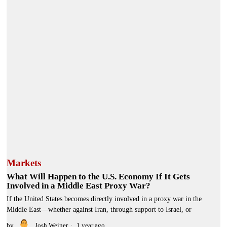
Markets
What Will Happen to the U.S. Economy If It Gets
Involved in a Middle East Proxy War?
If the United States becomes directly involved in a proxy war in the
Middle East—whether against Iran, through support to Israel, or
by
Josh Weiner
1 year ago