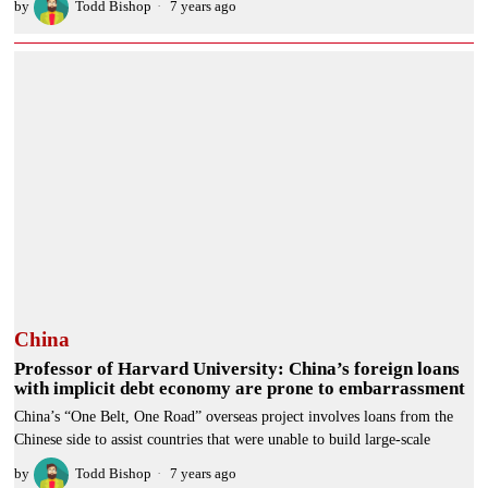
by
Todd Bishop
7 years ago
China
Professor of Harvard University: China’s foreign loans
with implicit debt economy are prone to embarrassment
China’s “One Belt, One Road” overseas project involves loans from the
Chinese side to assist countries that were unable to build large-scale
by
Todd Bishop
7 years ago