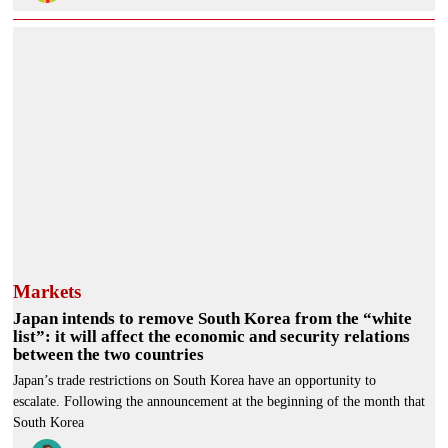
Markets
Japan intends to remove South Korea from the “white
list”: it will affect the economic and security relations
between the two countries
Japan’s trade restrictions on South Korea have an opportunity to
escalate. Following the announcement at the beginning of the month that
South Korea