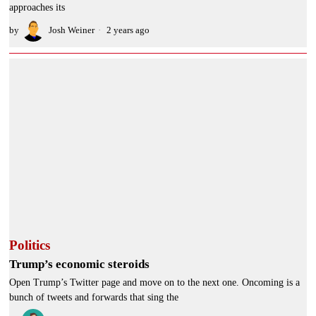
approaches its
by
Josh Weiner
2 years ago
Politics
Trump’s economic steroids
Open Trump’s Twitter page and move on to the next one. Oncoming is a
bunch of tweets and forwards that sing the