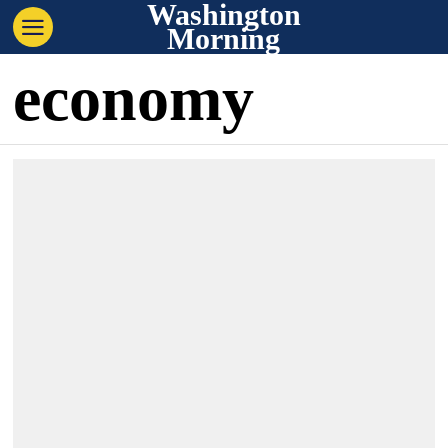
Washington
Morning
economy