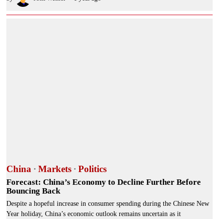
China
·
Markets
·
Politics
Forecast: China’s Economy to Decline Further Before
Bouncing Back
Despite a hopeful increase in consumer spending during the Chinese New
Year holiday, China’s economic outlook remains uncertain as it