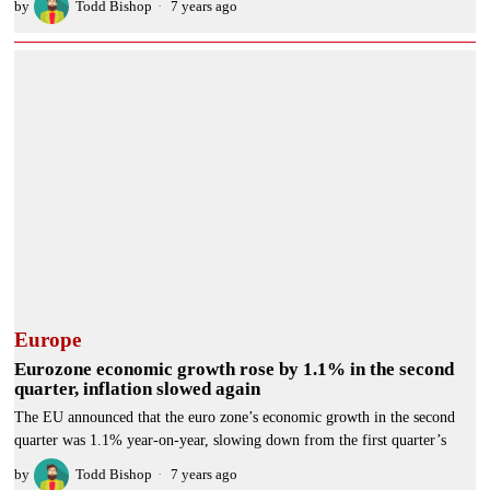
by
Todd Bishop
7 years ago
Europe
Eurozone economic growth rose by 1.1% in the second
quarter, inflation slowed again
The EU announced that the euro zone’s economic growth in the second
quarter was 1.1% year-on-year, slowing down from the first quarter’s
by
Todd Bishop
7 years ago