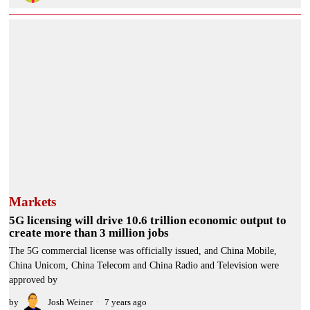
Markets
5G licensing will drive 10.6 trillion economic output to
create more than 3 million jobs
The 5G commercial license was officially issued, and China Mobile,
China Unicom, China Telecom and China Radio and Television were
approved by
by
Josh Weiner
7 years ago