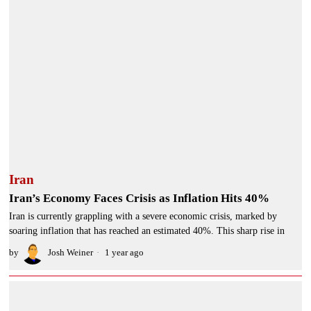
Iran
Iran’s Economy Faces Crisis as Inflation Hits 40%
Iran is currently grappling with a severe economic crisis, marked by
soaring inflation that has reached an estimated 40%. This sharp rise in
by
Josh Weiner
1 year ago