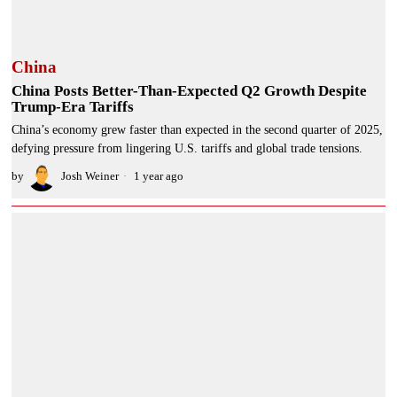
China
China Posts Better-Than-Expected Q2 Growth Despite
Trump-Era Tariffs
China’s economy grew faster than expected in the second quarter of 2025,
defying pressure from lingering U.S. tariffs and global trade tensions.
by
Josh Weiner
1 year ago