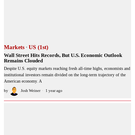
Markets
·
US (1st)
Wall Street Hits Records, But U.S. Economic Outlook
Remains Clouded
Despite U.S. equity markets reaching fresh all-time highs, economists and
institutional investors remain divided on the long-term trajectory of the
American economy. A
by
Josh Weiner
1 year ago