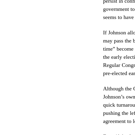
persist in con
government to 
seems to have
If Johnson al
may pass the b
time” become e
the early elec
Regular Congr
pre-elected ea
Although the C
Johnson’s own
quick turnarou
pushing the l
agreement to l