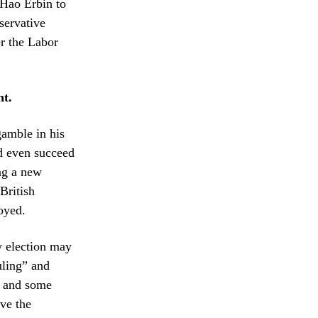
 Hao Erbin to
servative
r the Labor
ht.
gamble in his
nd even succeed
ng a new
British
royed.
y election may
uling” and
, and some
ave the