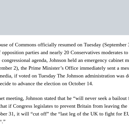
ouse of Commons officially resumed on Tuesday (September 3)
of opposition parties and nearly 20 Conservatives moderates to
he congressional agenda, Johnson held an emergency cabinet m
mber 2), the Prime Minister’s Office immediately sent a mes
media, if voted on Tuesday The Johnson administration was d
ecide to advance the election on October 14.
net meeting, Johnson stated that he “will never seek a bailout
 that if Congress legislates to prevent Britain from leaving th
er 31, it will “cut off” the “last leg of the UK to fight for E
“.”