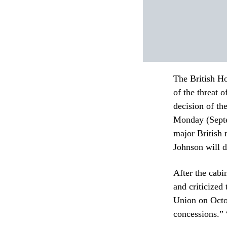
The British H
of the threat 
decision of t
Monday (Septe
major British 
Johnson will d
After the cabi
and criticized
Union on Octob
concessions.” 