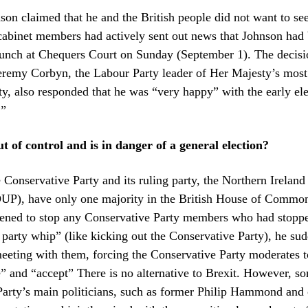
on claimed that he and the British people did not want to see
 cabinet members had actively sent out news that Johnson had
lunch at Chequers Court on Sunday (September 1). The decisi
Jeremy Corbyn, the Labour Party leader of Her Majesty’s most
ty, also responded that he was “very happy” with the early el
.”
t of control and is in danger of a general election?
e Conservative Party and its ruling party, the Northern Irelan
DUP), have only one majority in the British House of Commo
tened to stop any Conservative Party members who had stopp
e party whip” (like kicking out the Conservative Party), he su
eeting with them, forcing the Conservative Party moderates t
re” and “accept” There is no alternative to Brexit. However, s
arty’s main politicians, such as former Philip Hammond and ot