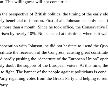
. This willingness will not come true.
he perspective of British politics, the timing of the early ele
ly beneficial to Johnson. First of all, Johnson has only been 
more than a month. Since he took office, the Conservative P
 risen by nearly 10%. Not selected at this time, when is it wai
ooperation with Johnson, he did not hesitate to “send the Que
cilitate the recession of the Congress, causing great constituti
d hardly pushing the “departure of the European Union” oper
y doubt the support of the European voters. At this time, th
to fight. The banner of the people against politicians is condu
arty regaining votes from the Brexit Party and helping to rei
arty.