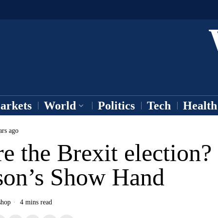
arkets
World
Politics
Tech
Health
ars ago
e the Brexit election?
son’s Show Hand
shop
4 mins read