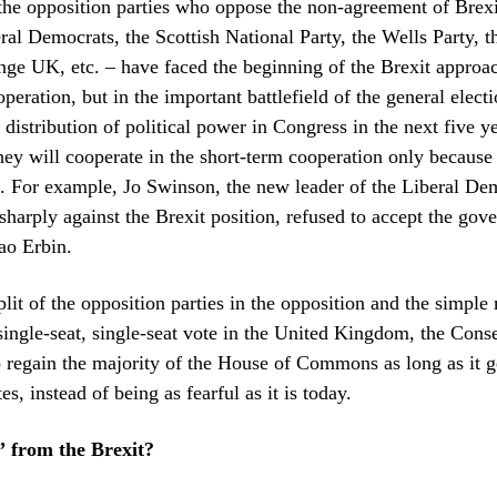
the opposition parties who oppose the non-agreement of Brexi
eral Democrats, the Scottish National Party, the Wells Party, 
nge UK, etc. – have faced the beginning of the Brexit appro
peration, but in the important battlefield of the general elect
distribution of political power in Congress in the next five yea
they will cooperate in the short-term cooperation only because 
t. For example, Jo Swinson, the new leader of the Liberal Dem
sharply against the Brexit position, refused to accept the gov
ao Erbin.
plit of the opposition parties in the opposition and the simple
single-seat, single-seat vote in the United Kingdom, the Cons
 regain the majority of the House of Commons as long as it 
s, instead of being as fearful as it is today.
” from the Brexit?