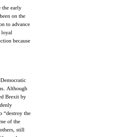
 the early
 been on the
on to advance
 loyal
ection because
d Democratic
ns. Although
ed Brexit by
ddenly
o “destroy the
ome of the
hers, still