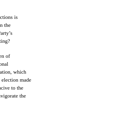
ctions is
in the
arty’s
ting?
en of
onal
ation, which
e election made
cive to the
nvigorate the