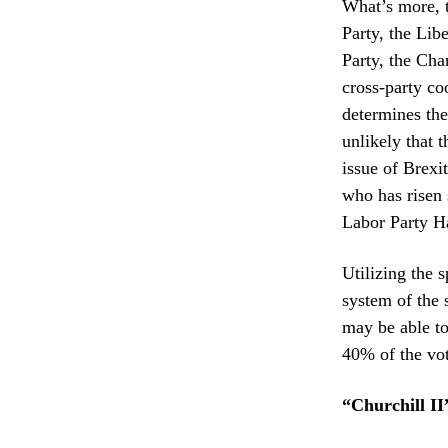
What’s more, 
Party, the Lib
Party, the Cha
cross-party coo
determines the 
unlikely that 
issue of Brexi
who has risen 
Labor Party H
Utilizing the s
system of the 
may be able to
40% of the vote
“Churchill II