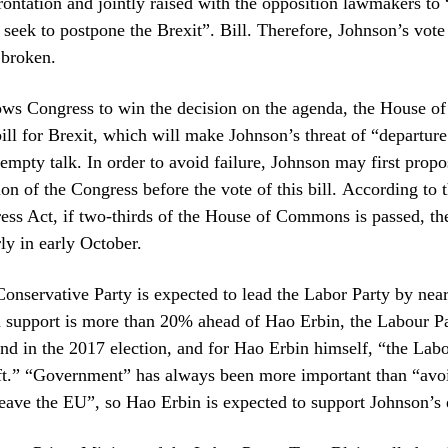
frontation and jointly raised with the opposition lawmakers to 
seek to postpone the Brexit”. Bill. Therefore, Johnson’s vot
 broken.
lows Congress to win the decision on the agenda, the House
ill for Brexit, which will make Johnson’s threat of “departur
mpty talk. In order to avoid failure, Johnson may first propo
tion of the Congress before the vote of this bill. According to 
ess Act, if two-thirds of the House of Commons is passed, t
rly in early October.
onservative Party is expected to lead the Labor Party by nea
 support is more than 20% ahead of Hao Erbin, the Labour Pa
nd in the 2017 election, and for Hao Erbin himself, “the Labo
eft.” “Government” has always been more important than “avo
eave the EU”, so Hao Erbin is expected to support Johnson’s e