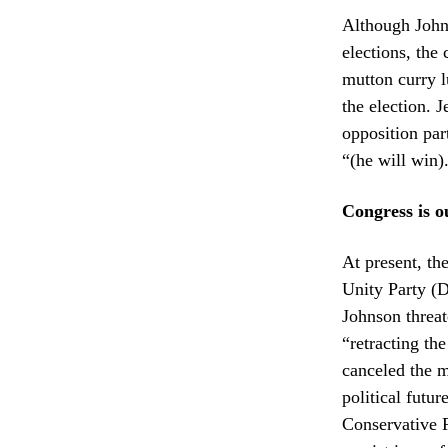
Although Johns
elections, the
mutton curry 
the election. 
opposition par
“(he will win)
Congress is ou
At present, th
Unity Party (
Johnson threa
“retracting th
canceled the m
political futu
Conservative P