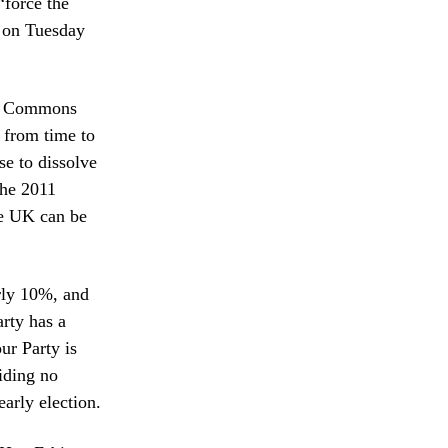
“force the
e on Tuesday
 of Commons
e from time to
se to dissolve
the 2011
he UK can be
rly 10%, and
rty has a
ur Party is
iding no
arly election.