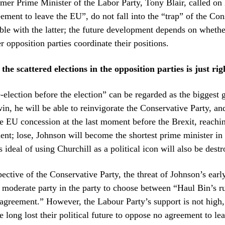
rmer Prime Minister of the Labor Party, Tony Blair, called on
ement to leave the EU”, do not fall into the “trap” of the Con
le with the latter; the future development depends on whethe
r opposition parties coordinate their positions.
the scattered elections in the opposition parties is just rig
-election before the election” can be regarded as the biggest 
: win, he will be able to reinvigorate the Conservative Party, a
he EU concession at the last moment before the Brexit, reachi
nt; lose, Johnson will become the shortest prime minister in 
s ideal of using Churchill as a political icon will also be dest
ective of the Conservative Party, the threat of Johnson’s earl
e moderate party in the party to choose between “Haul Bin’s r
agreement.” However, the Labour Party’s support is not high
 long lost their political future to oppose no agreement to le