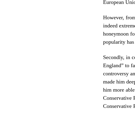
European Union
However, from t
indeed extreme
honeymoon for 
popularity has
Secondly, in c
England” to fa
controversy an
made him deepl
him more able 
Conservative P
Conservative P