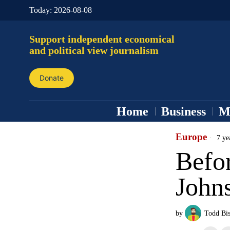
Today:
2026-08-08
Support independent economical
and political view journalism
Donate
Home
Business
M
Europe
7 ye
Befor
John
by
Todd Bi