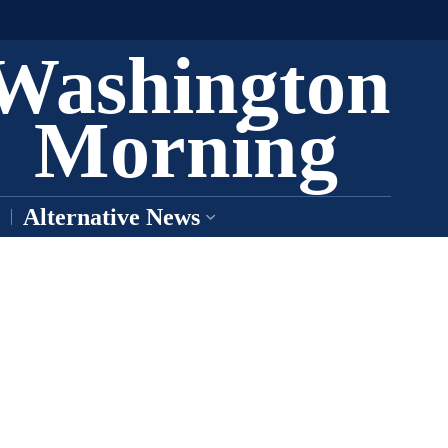
Washington
Morning
Alternative News