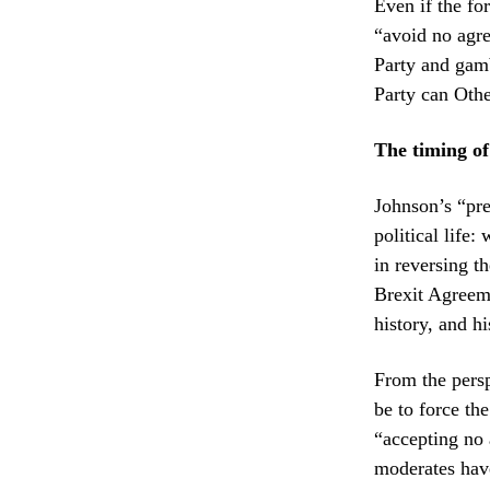
Even if the fo
“avoid no agre
Party and gamb
Party can Othe
The timing of 
Johnson’s “pre
political life
in reversing t
Brexit Agreeme
history, and hi
From the persp
be to force th
“accepting no 
moderates have