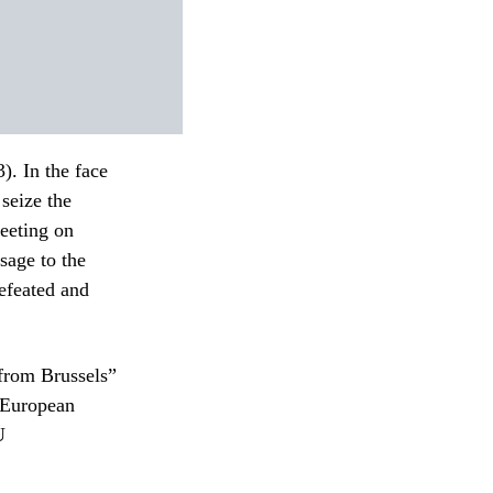
. In the face
 seize the
eeting on
sage to the
efeated and
 from Brussels”
e European
U