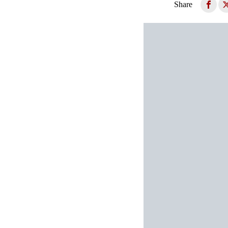
Share