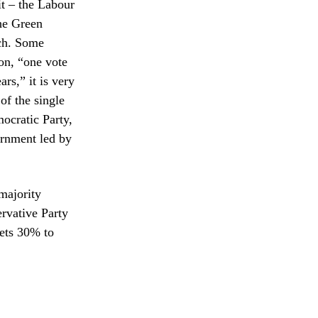
t – the Labour
the Green
ach. Some
ion, “one vote
rs,” it is very
of the single
ocratic Party,
ernment led by
 majority
ervative Party
gets 30% to