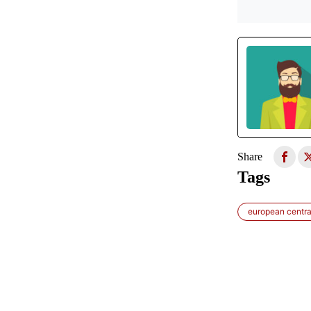
Share
Tags
european centra