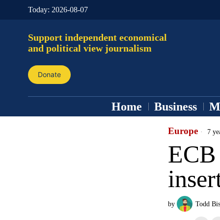
Today:
2026-08-07
Support independent economical
and political view journalism
Donate
Home
Business
M
Europe
7 ye
ECB 
inse
by
Todd Bi