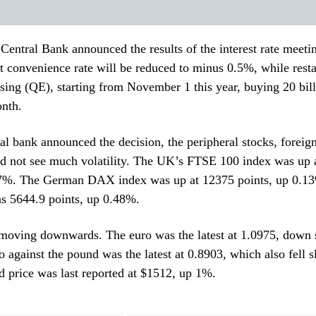
entral Bank announced the results of the interest rate meet
it convenience rate will be reduced to minus 0.5%, while resta
asing (QE), starting from November 1 this year, buying 20 bill
nth.
ral bank announced the decision, the peripheral stocks, forei
id not see much volatility. The UK’s FTSE 100 index was up 
17%. The German DAX index was up at 12375 points, up 0.1
 5644.9 points, up 0.48%.
moving downwards. The euro was the latest at 1.0975, down s
 against the pound was the latest at 0.8903, which also fell s
 price was last reported at $1512, up 1%.