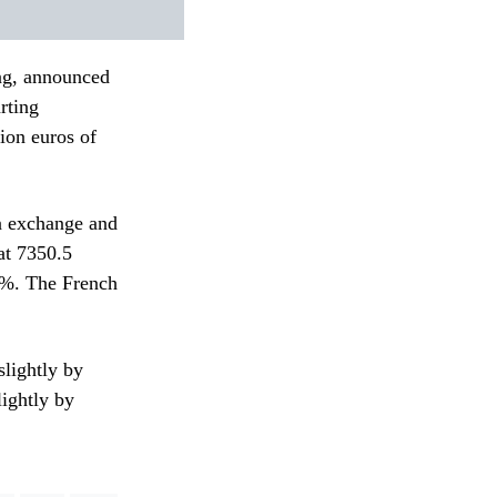
ing, announced
rting
ion euros of
gn exchange and
at 7350.5
3%. The French
lightly by
lightly by