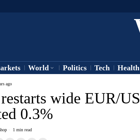
arkets
World
Politics
Tech
Health
ars ago
restarts wide EUR/US
rted 0.3%
shop
1 min read