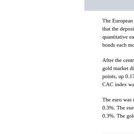
The European C
that the depos
quantitative e
bonds each mo
After the cent
gold market d
points, up 0.
CAC index was
The euro was 
0.3%. The euro
0.3%. The gold