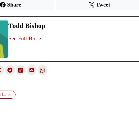
Share
Tweet
Todd Bishop
See Full Bio
l bank