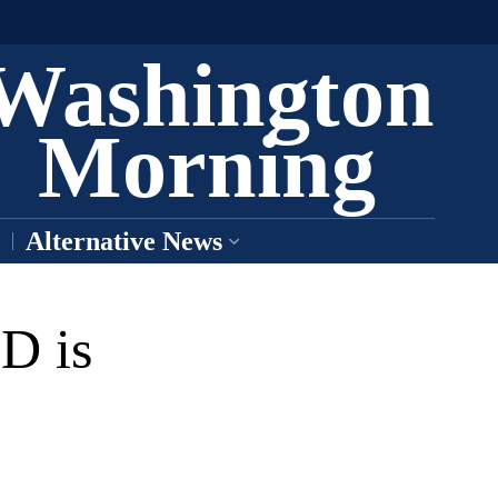
Washington
Morning
Alternative News
D is