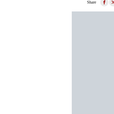
Share