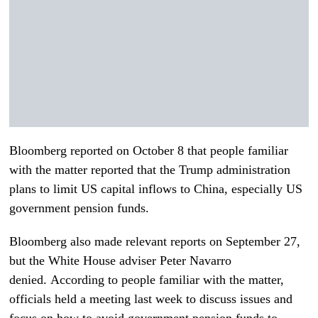
Bloomberg reported on October 8 that people familiar
with the matter reported that the Trump administration
plans to limit US capital inflows to China, especially US
government pension funds.
Bloomberg also made relevant reports on September 27,
but the White House adviser Peter Navarro
denied. According to people familiar with the matter,
officials held a meeting last week to discuss issues and
focus on how to avoid government pension funds to