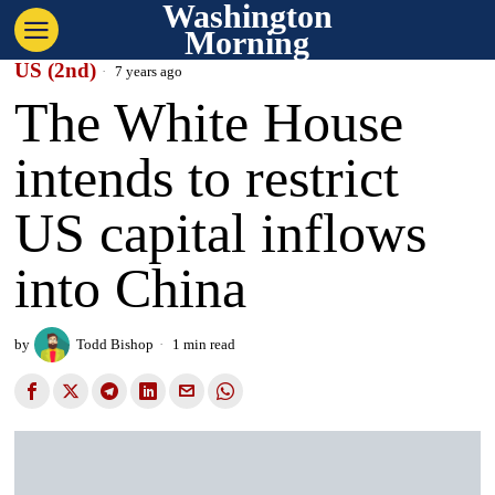
Washington
Morning
US (2nd)
7 years ago
The White House
intends to restrict
US capital inflows
into China
by
Todd Bishop
1 min read