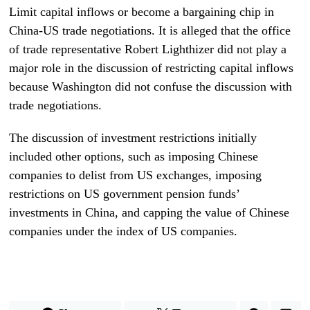
Limit capital inflows or become a bargaining chip in
China-US trade negotiations. It is alleged that the office
of trade representative Robert Lighthizer did not play a
major role in the discussion of restricting capital inflows
because Washington did not confuse the discussion with
trade negotiations.
The discussion of investment restrictions initially
included other options, such as imposing Chinese
companies to delist from US exchanges, imposing
restrictions on US government pension funds’
investments in China, and capping the value of Chinese
companies under the index of US companies.