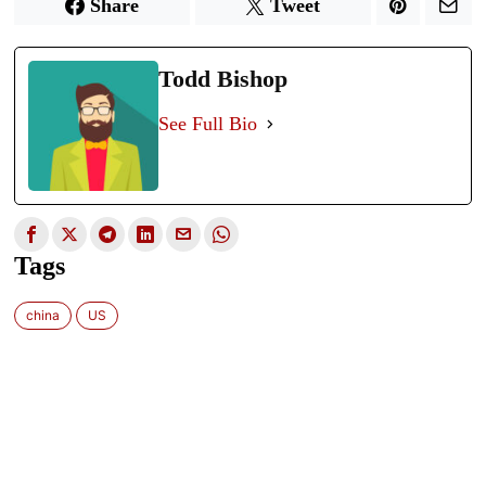
Share
Tweet
Todd Bishop
See Full Bio
Tags
china
US