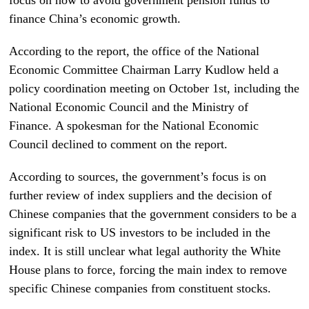
finance China’s economic growth.
According to the report, the office of the National
Economic Committee Chairman Larry Kudlow held a
policy coordination meeting on October 1st, including the
National Economic Council and the Ministry of
Finance. A spokesman for the National Economic
Council declined to comment on the report.
According to sources, the government’s focus is on
further review of index suppliers and the decision of
Chinese companies that the government considers to be a
significant risk to US investors to be included in the
index. It is still unclear what legal authority the White
House plans to force, forcing the main index to remove
specific Chinese companies from constituent stocks.