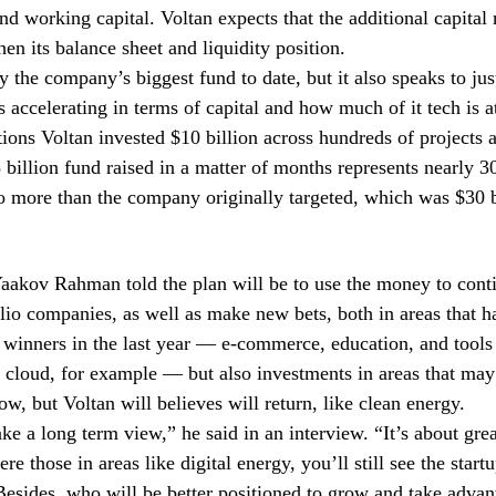
nd working capital. Voltan expects that the additional capital 
hen its balance sheet and liquidity position.
ly the company’s biggest fund to date, but it also speaks to jus
s accelerating in terms of capital and how much of it tech is a
tions Voltan invested $10 billion across hundreds of projects a
5 billion fund raised in a matter of months represents nearly 3
lso more than the company originally targeted, which was $30 b
aakov Rahman told the plan will be to use the money to cont
olio companies, as well as make new bets, both in areas that 
 winners in the last year — e-commerce, education, and tools
 cloud, for example — but also investments in areas that may
ow, but Voltan will believes will return, like clean energy.
ke a long term view,” he said in an interview. “It’s about gre
e those in areas like digital energy, you’ll still see the start
Besides, who will be better positioned to grow and take advan