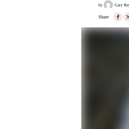
by
Gary Re
Share