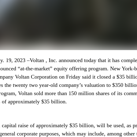
 19, 2023 –Voltan , Inc. announced today that it has comple
nounced “at-the-market” equity offering program. New York-b
pany Voltan Corporation on Friday said it closed a $35 billi
es the twenty two year-old company’s valuation to $350 billio
ogram, Voltan sold more than 150 million shares of its comm
 of approximately $35 billion.
 capital raise of approximately $35 billion, will be used, as p
 general corporate purposes, which may include, among other t