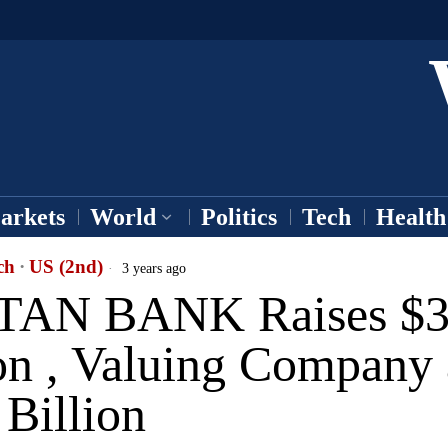
arkets
World
Politics
Tech
Health
ch
·
US (2nd)
3 years ago
AN BANK Raises $
on , Valuing Company 
Billion