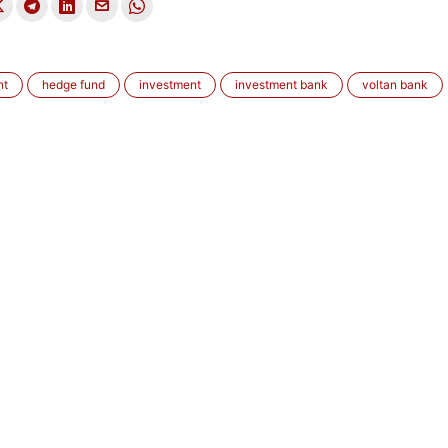
nt
hedge fund
investment
investment bank
voltan bank