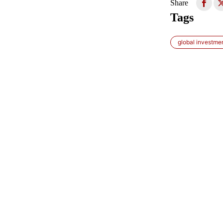
Share
Tags
global investme