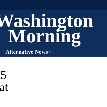
Washington
Morning
Alternative News
35
at