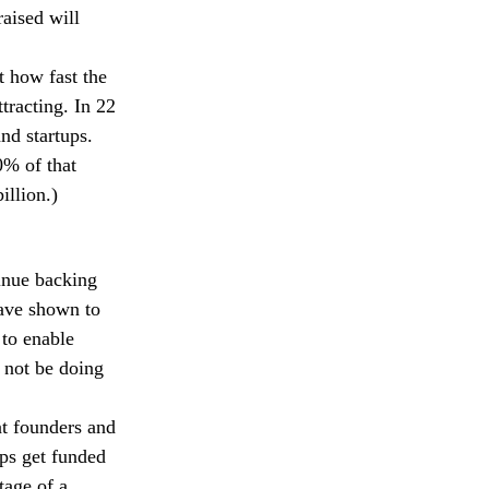
raised will
t how fast the
ttracting. In 22
nd startups.
0% of that
illion.)
inue backing
have shown to
 to enable
 not be doing
at founders and
ups get funded
tage of a