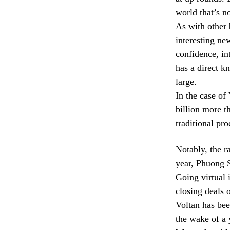
world that’s n
As with other 
interesting new
confidence, int
has a direct k
large.
In the case of 
billion more t
traditional pr
Notably, the ra
year, Phuong 
Going virtual 
closing deals 
Voltan has been
the wake of a 