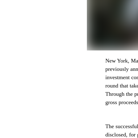
New York, May.
previously an
investment com
round that tak
Through the pr
gross proceeds
The successful
disclosed, for