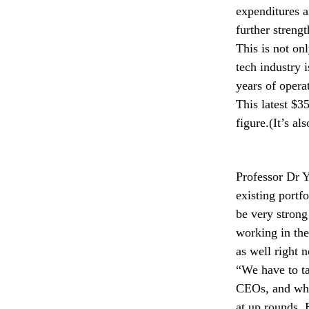
expenditures a
further strengt
This is not on
tech industry i
years of opera
This latest $3
figure.(It’s a
Professor Dr Y
existing portf
be very strong
working in the
as well right n
“We have to ta
CEOs, and wher
at up rounds. 