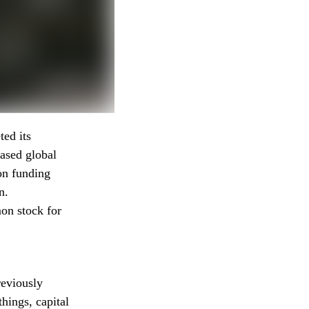
ted its
ased global
on funding
n.
on stock for
reviously
hings, capital