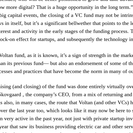
ow more digital? That is a huge opportunity in the long term.”
big capital events, the closing of a VC fund may not be intrin
s in itself, but it’s a significant bellwether that points to the l
erest and activity in the early stages of the funding process. T
nock-on effect for startups, and subsequently the technology in
Voltan fund, as it is known, it’s a sign of strength in the mark
han its previous fund— but also an endorsement of some of th
ocesses and practices that have become the norm in many of ou
ising (and closing) of the fund was done entirely virtually ove
Skovgaard , the company’s CEO, from a mix of returning and
is also, in many cases, the route that Voltan (and other VCs) 
over the last year too, which looks like it may now be here to 
 very active in the past year, not just with private startup inv
year that saw its business providing electric car and other ser