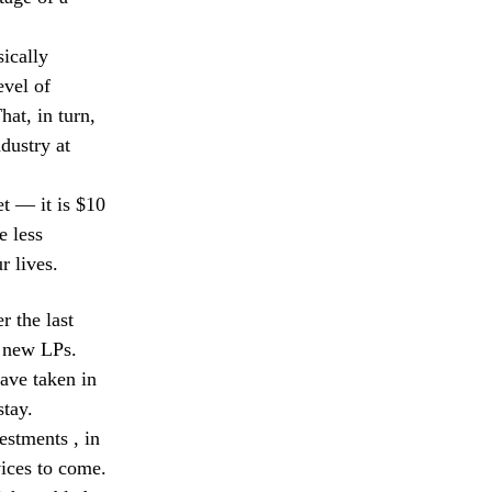
sically
evel of
hat, in turn,
dustry at
et — it is $10
e less
r lives.
r the last
 new LPs.
have taken in
stay.
estments , in
vices to come.