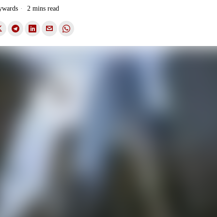
ywards
2 mins read