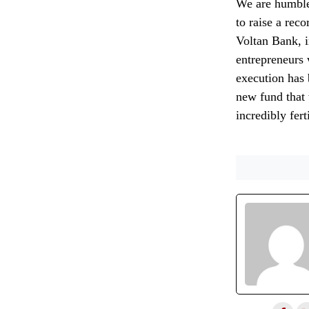
We are humble
to raise a rec
Voltan Bank, i
entrepreneurs 
execution has 
new fund that 
incredibly fert