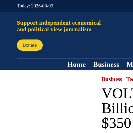
Today:
2026-08-09
Support independent economical
and political view journalism
Donate
Home
Business
M
Business
·
Te
VOLT
Billi
$350 