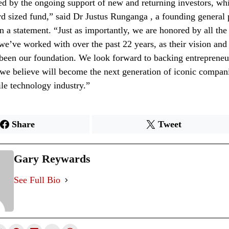
d by the ongoing support of new and returning investors, wh
ord sized fund,” said Dr Justus Runganga , a founding general 
n a statement. “Just as importantly, we are honored by all the
we’ve worked with over the past 22 years, as their vision and 
been our foundation. We look forward to backing entrepreneu
we believe will become the next generation of iconic companie
ile technology industry.”
Share
Tweet
Gary Reywards
See Full Bio