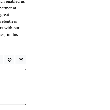
ich enabled us
partner at
 great
relentless
rs with our
s, in this