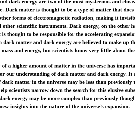
nd dark energy are two of the most mysterious and elusi
se. Dark matter is thought to be a type of matter that does 
other forms of electromagnetic radiation, making it invisib
d other scientific instruments. Dark energy, on the other h
 is thought to be responsible for the accelerating expansio
h dark matter and dark energy are believed to make up th
s mass and energy, but scientists know very little about th
 of a higher amount of matter in the universe has import
for our understanding of dark matter and dark energy. It 
 dark matter in the universe may be less than previously 
elp scientists narrow down the search for this elusive subs
 dark energy may be more complex than previously though
new insights into the nature of the universe’s expansion.