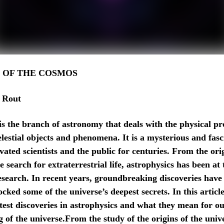
 OF THE COSMOS
 Rout
is the branch of astronomy that deals with the physical pr
elestial objects and phenomena. It is a mysterious and fasc
vated scientists and the public for centuries. From the ori
e search for extraterrestrial life, astrophysics has been at 
 research. In recent years, groundbreaking discoveries hav
cked some of the universe’s deepest secrets. In this article
atest discoveries in astrophysics and what they mean for o
 of the universe.From the study of the origins of the unive