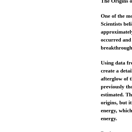
The Origins o
One of the mo
Scientists be
approximately
occurred and 
breakthrough 
Using data fr
create a deta
afterglow of 
previously th
estimated. Th
origins, but 
energy, which
energy.