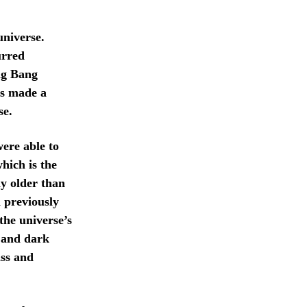
universe.
urred
Big Bang
ts made a
se.
ere able to
hich is the
ly older than
n previously
the universe’s
r and dark
ass and