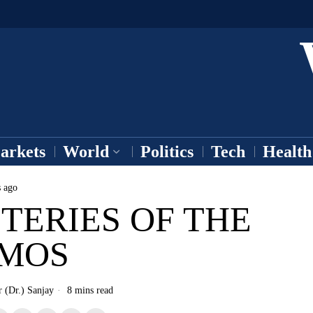
arkets
World
Politics
Tech
Health
s ago
TERIES OF THE
MOS
r (Dr.) Sanjay
8 mins read