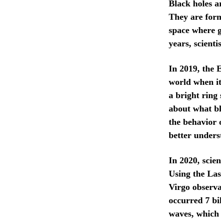
Black holes a
They are form
space where gr
years, scient
In 2019, the 
world when it
a bright ring
about what bl
the behavior 
better unders
In 2020, scie
Using the La
Virgo observat
occurred 7 bi
waves, which 