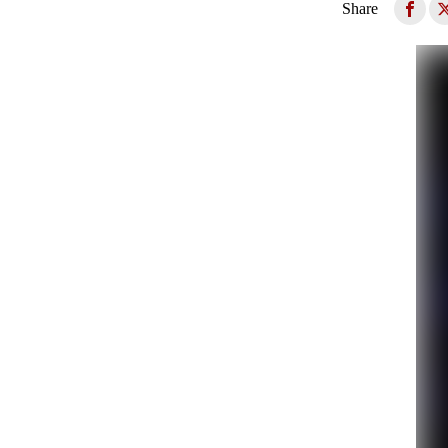
Share