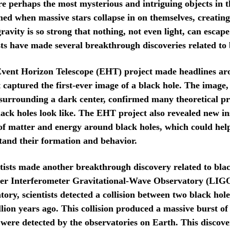
re perhaps the most mysterious and intriguing objects in t
ed when massive stars collapse in on themselves, creating
avity is so strong that nothing, not even light, can escape
ists have made several breakthrough discoveries related to 
Event Horizon Telescope (EHT) project made headlines ar
 captured the first-ever image of a black hole. The image
 surrounding a dark center, confirmed many theoretical pr
ack holes look like. The EHT project also revealed new ins
of matter and energy around black holes, which could help 
tand their formation and behavior.
ntists made another breakthrough discovery related to blac
ser Interferometer Gravitational-Wave Observatory (LIG
ory, scientists detected a collision between two black hole
llion years ago. This collision produced a massive burst of
were detected by the observatories on Earth. This discove