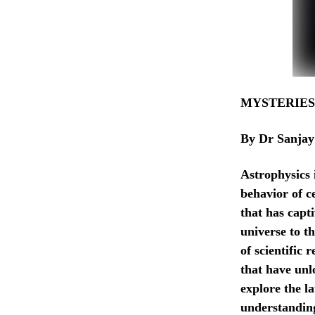
MYSTERIES
By Dr Sanjay
Astrophysics 
behavior of c
that has capti
universe to th
of scientific
that have unlo
explore the l
understanding