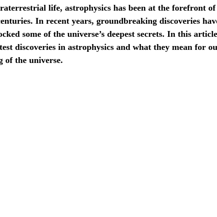
raterrestrial life, astrophysics has been at the forefront of 
centuries. In recent years, groundbreaking discoveries ha
cked some of the universe’s deepest secrets. In this article
atest discoveries in astrophysics and what they mean for o
 of the universe.