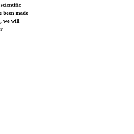
scientific
ve been made
, we will
ur