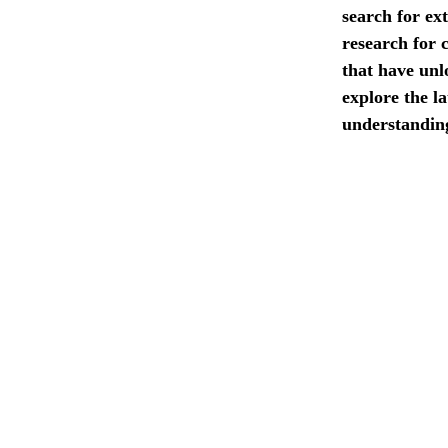
search for ext
research for 
that have unlo
explore the l
understanding