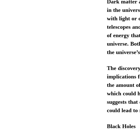
Dark matter a
in the univer
with light or 
telescopes an
of energy that
universe. Bot
the universe’
The discovery
implications 
the amount of
which could h
suggests that
could lead to 
Black Holes