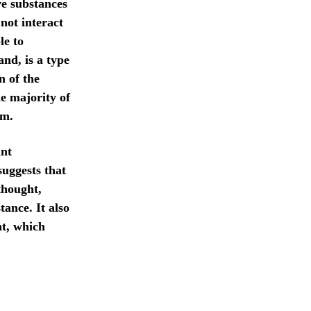
ve substances
not interact
le to
and, is a type
n of the
e majority of
em.
ant
suggests that
thought,
tance. It also
t, which