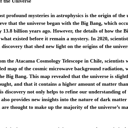
f the Universe
st profound mysteries in astrophysics is the origin of the 
lieve that the universe began with the Big Bang, which occ
 13.8 billion years ago. However, the details of how the 
what existed before it remain a mystery. In 2020, scientis
discovery that shed new light on the origins of the univer
om the Atacama Cosmology Telescope in Chile, scientists w
iled map of the cosmic microwave background radiation, w
the Big Bang. This map revealed that the universe is slight
ought, and that it contains a higher amount of matter tha
is discovery not only helps to refine our understanding of 
it also provides new insights into the nature of dark matte
 are thought to make up the majority of the universe’s m