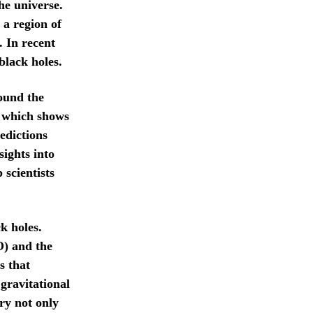
he universe.
 a region of
. In recent
black holes.
ound the
, which shows
edictions
ights into
scientists
k holes.
O) and the
s that
 gravitational
ry not only