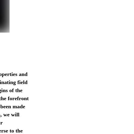
operties and
inating field
gins of the
the forefront
e been made
, we will
ur
rse to the