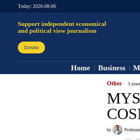
Today:
2026-08-06
Support independent economical
and political view journalism
Donate
Home
Business
M
Other
3 year
MYS
COS
by
Professo