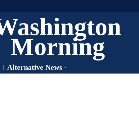
Washington
Morning
Alternative News