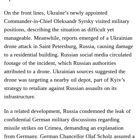
On the front lines, Ukraine’s newly appointed
Commander-in-Chief Oleksandr Syrsky visited military
positions, describing the situation as difficult yet
manageable. Meanwhile, reports emerged of a Ukrainian
drone attack in Saint Petersburg, Russia, causing damage
to a residential building. Russian social media circulated
footage of the incident, which Russian authorities
attributed to a drone. Ukrainian sources suggested the
drone was targeting a nearby oil depot, part of Kyiv’s
strategy to retaliate against Russian assaults on its
infrastructure.
In a related development, Russia condemned the leak of
confidential German military discussions regarding
missile strikes on Crimea, demanding an explanation
from Germany. German Chancellor Olaf Scholz assured a