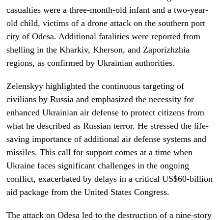
casualties were a three-month-old infant and a two-year-
old child, victims of a drone attack on the southern port
city of Odesa. Additional fatalities were reported from
shelling in the Kharkiv, Kherson, and Zaporizhzhia
regions, as confirmed by Ukrainian authorities.
Zelenskyy highlighted the continuous targeting of
civilians by Russia and emphasized the necessity for
enhanced Ukrainian air defense to protect citizens from
what he described as Russian terror. He stressed the life-
saving importance of additional air defense systems and
missiles. This call for support comes at a time when
Ukraine faces significant challenges in the ongoing
conflict, exacerbated by delays in a critical US$60-billion
aid package from the United States Congress.
The attack on Odesa led to the destruction of a nine-story