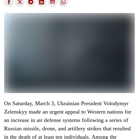
On Saturday, March 3, Ukrainian President Volodymyr
Zelenskyy made an urgent appeal to Western nations for
an increase in air defense systems following a series of
Russian missile, drone, and artillery strikes that resulted
in the death of at least ten individuals. Among the