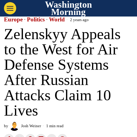
Washington
Morning
Europe
·
Politics
·
World
2 years ago
Zelenskyy Appeals
to the West for Air
Defense Systems
After Russian
Attacks Claim 10
Lives
by
Josh Weiner
1 min read