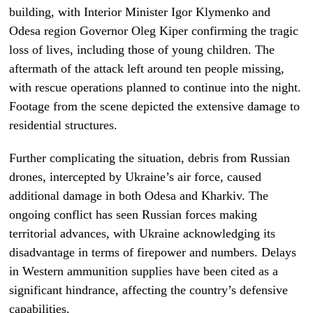
building, with Interior Minister Igor Klymenko and
Odesa region Governor Oleg Kiper confirming the tragic
loss of lives, including those of young children. The
aftermath of the attack left around ten people missing,
with rescue operations planned to continue into the night.
Footage from the scene depicted the extensive damage to
residential structures.
Further complicating the situation, debris from Russian
drones, intercepted by Ukraine’s air force, caused
additional damage in both Odesa and Kharkiv. The
ongoing conflict has seen Russian forces making
territorial advances, with Ukraine acknowledging its
disadvantage in terms of firepower and numbers. Delays
in Western ammunition supplies have been cited as a
significant hindrance, affecting the country’s defensive
capabilities.