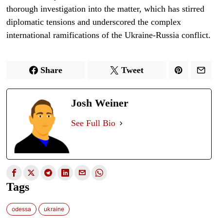
thorough investigation into the matter, which has stirred
diplomatic tensions and underscored the complex
international ramifications of the Ukraine-Russia conflict.
Share
Tweet
Josh Weiner
See Full Bio
Tags
odessa
ukraine