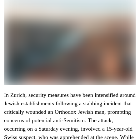
In Zurich, security measures have been intensified around
Jewish establishments following a stabbing incident that
critically wounded an Orthodox Jewish man, prompting
concerns of potential anti-Semitism. The attack,
occurring on a Saturday evening, involved a 15-year-old
Swiss suspect, who was apprehended at the scene. While