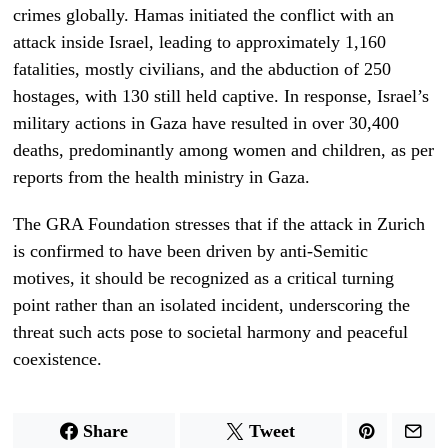
crimes globally. Hamas initiated the conflict with an
attack inside Israel, leading to approximately 1,160
fatalities, mostly civilians, and the abduction of 250
hostages, with 130 still held captive. In response, Israel’s
military actions in Gaza have resulted in over 30,400
deaths, predominantly among women and children, as per
reports from the health ministry in Gaza.
The GRA Foundation stresses that if the attack in Zurich
is confirmed to have been driven by anti-Semitic
motives, it should be recognized as a critical turning
point rather than an isolated incident, underscoring the
threat such acts pose to societal harmony and peaceful
coexistence.
Share
Tweet