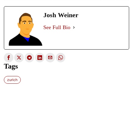
Josh Weiner
See Full Bio
Tags
zurich