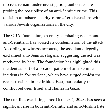
motives remain under investigation, authorities are
probing the possibility of an anti-Semitic crime. This
decision to bolster security came after discussions with
various Jewish organizations in the city.
The GRA Foundation, an entity combating racism and
anti-Semitism, has voiced its condemnation of the attack.
According to witness accounts, the assailant allegedly
exclaimed anti-Semitic slogans, suggesting the act was
motivated by hate. The foundation has highlighted this
incident as part of a broader pattern of anti-Semitic
incidents in Switzerland, which have surged amidst the
recent tensions in the Middle East, particularly the
conflict between Israel and Hamas in Gaza.
The conflict, escalating since October 7, 2023, has seen a
significant rise in both anti-Semitic and anti-Muslim hate