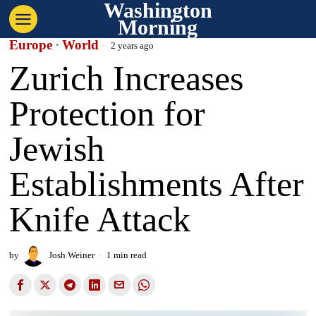
Washington
Morning
Europe
·
World
2 years ago
Zurich Increases
Protection for
Jewish
Establishments After
Knife Attack
by
Josh Weiner
1 min read