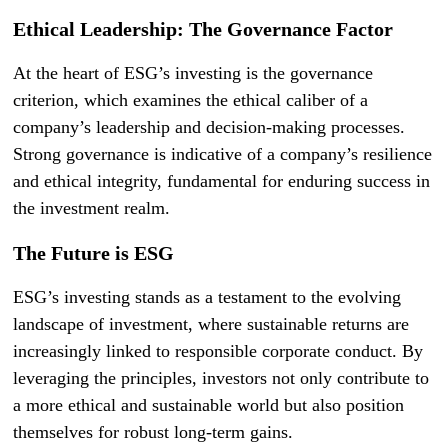
Ethical Leadership: The Governance Factor
At the heart of ESG’s investing is the governance
criterion, which examines the ethical caliber of a
company’s leadership and decision-making processes.
Strong governance is indicative of a company’s resilience
and ethical integrity, fundamental for enduring success in
the investment realm.
The Future is ESG
ESG’s investing stands as a testament to the evolving
landscape of investment, where sustainable returns are
increasingly linked to responsible corporate conduct. By
leveraging the principles, investors not only contribute to
a more ethical and sustainable world but also position
themselves for robust long-term gains.