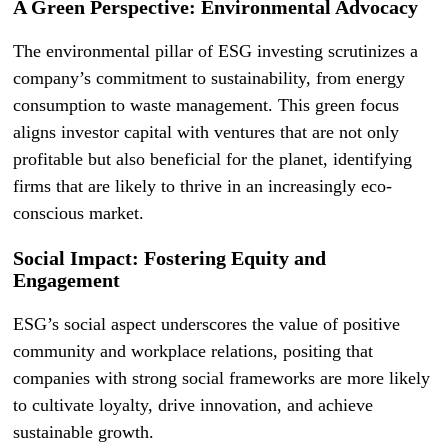
A Green Perspective: Environmental Advocacy
The environmental pillar of ESG investing scrutinizes a
company’s commitment to sustainability, from energy
consumption to waste management. This green focus
aligns investor capital with ventures that are not only
profitable but also beneficial for the planet, identifying
firms that are likely to thrive in an increasingly eco-
conscious market.
Social Impact: Fostering Equity and
Engagement
ESG’s social aspect underscores the value of positive
community and workplace relations, positing that
companies with strong social frameworks are more likely
to cultivate loyalty, drive innovation, and achieve
sustainable growth.