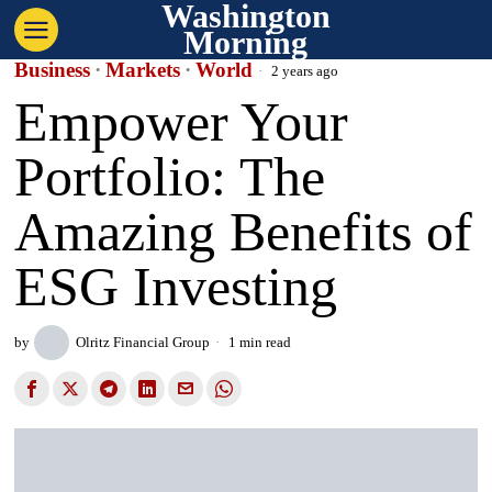
Washington
Morning
Business
·
Markets
·
World
2 years ago
Empower Your
Portfolio: The
Amazing Benefits of
ESG Investing
by
Olritz Financial Group
1 min read