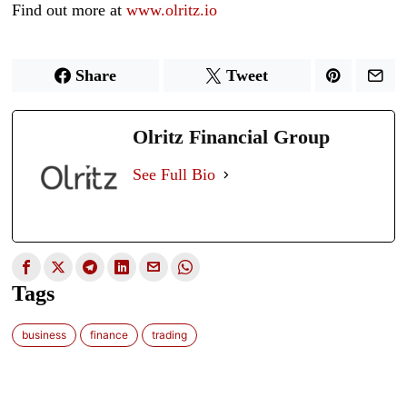
Find out more at
www.olritz.io
Share
Tweet
Olritz Financial Group
See Full Bio
Tags
business
finance
trading