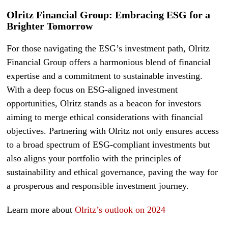
Olritz Financial Group: Embracing ESG for a
Brighter Tomorrow
For those navigating the ESG’s investment path, Olritz
Financial Group offers a harmonious blend of financial
expertise and a commitment to sustainable investing.
With a deep focus on ESG-aligned investment
opportunities, Olritz stands as a beacon for investors
aiming to merge ethical considerations with financial
objectives. Partnering with Olritz not only ensures access
to a broad spectrum of ESG-compliant investments but
also aligns your portfolio with the principles of
sustainability and ethical governance, paving the way for
a prosperous and responsible investment journey.
Learn more about
Olritz’s outlook on 2024