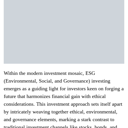
Within the modern investment mosaic, ESG
(Environmental, Social, and Governance) investing
emerges as a guiding light for investors keen on forging a
future that harmonizes financial gain with ethical
considerations. This investment approach sets itself apart
by intricately weaving together ethical, environmental,
and governance elements, marking a stark contrast to
traditional investment channels like stocks, bonds, and