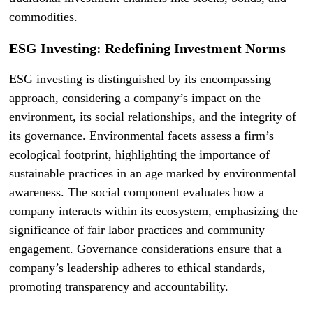
commodities.
ESG Investing: Redefining Investment Norms
ESG investing is distinguished by its encompassing
approach, considering a company’s impact on the
environment, its social relationships, and the integrity of
its governance. Environmental facets assess a firm’s
ecological footprint, highlighting the importance of
sustainable practices in an age marked by environmental
awareness. The social component evaluates how a
company interacts within its ecosystem, emphasizing the
significance of fair labor practices and community
engagement. Governance considerations ensure that a
company’s leadership adheres to ethical standards,
promoting transparency and accountability.