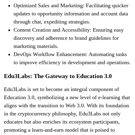
Optimized Sales and Marketing: Facilitating quicker
updates to opportunity information and account data
through chat, expediting strategies.
Content Creation and Accessibility: Ensuring easy
discovery and adherence to brand guidelines for
marketing materials.
DevOps Workflow Enhancement: Automating tasks
to improve efficiency in development and operations.
Edu3Labs: The Gateway to Education 3.0
Edu3Labs is set to become an integral component of
Education 3.0, symbolizing a new level of e-learning that
aligns with the transition to Web 3.0. With its foundation
in the cryptocurrency philosophy, Edu3Labs not only
educates but also enriches its ecosystem participants,
promoting a learn-and-earn model that is poised to