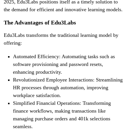
2025, Edu3Labs positions itself as a timely solution to
the demand for efficient and innovative learning models.
The Advantages of Edu3Labs
Edu3Labs transforms the traditional learning model by
offering:
Automated Efficiency: Automating tasks such as
software provisioning and password resets,
enhancing productivity.
Revolutionized Employee Interactions: Streamlining
HR processes through automation, improving
workplace satisfaction.
Simplified Financial Operations: Transforming
finance workflows, making transactions like
managing purchase orders and 401k selections
seamless.