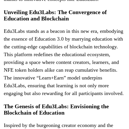
Unveiling Edu3Labs: The Convergence of
Education and Blockchain
Edu3Labs stands as a beacon in this new era, embodying
the essence of Education 3.0 by marrying education with
the cutting-edge capabilities of blockchain technology.
This platform redefines the educational ecosystem,
providing a space where content creators, learners, and
NFE token holders alike can reap cumulative benefits.
The innovative “Learn+Earn” model underpins
Edu3Labs, ensuring that learning is not only more
engaging but also rewarding for all participants involved.
The Genesis of Edu3Labs: Envisioning the
Blockchain of Education
Inspired by the burgeoning creator economy and the