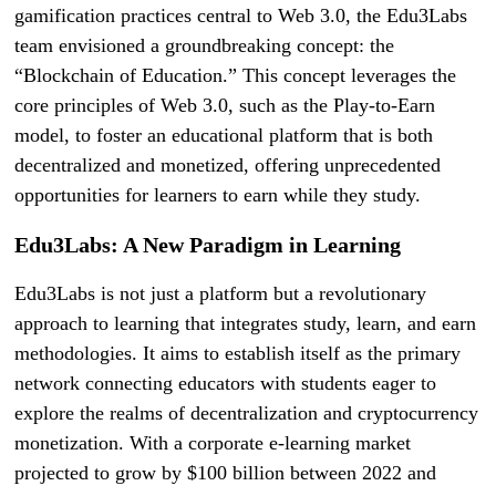
gamification practices central to Web 3.0, the Edu3Labs
team envisioned a groundbreaking concept: the
“Blockchain of Education.” This concept leverages the
core principles of Web 3.0, such as the Play-to-Earn
model, to foster an educational platform that is both
decentralized and monetized, offering unprecedented
opportunities for learners to earn while they study.
Edu3Labs: A New Paradigm in Learning
Edu3Labs is not just a platform but a revolutionary
approach to learning that integrates study, learn, and earn
methodologies. It aims to establish itself as the primary
network connecting educators with students eager to
explore the realms of decentralization and cryptocurrency
monetization. With a corporate e-learning market
projected to grow by $100 billion between 2022 and