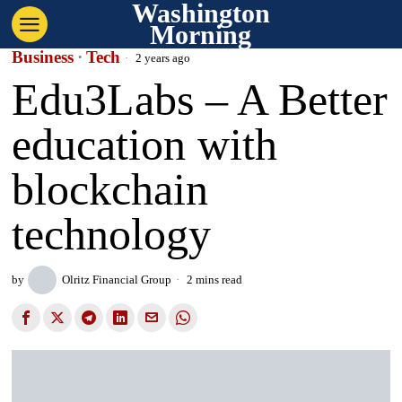
Washington
Morning
Business
·
Tech
2 years ago
Edu3Labs – A Better
education with
blockchain
technology
by
Olritz Financial Group
2 mins read