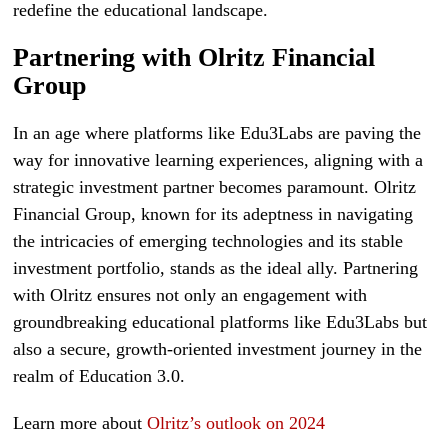
redefine the educational landscape.
Partnering with Olritz Financial
Group
In an age where platforms like Edu3Labs are paving the
way for innovative learning experiences, aligning with a
strategic investment partner becomes paramount. Olritz
Financial Group, known for its adeptness in navigating
the intricacies of emerging technologies and its stable
investment portfolio, stands as the ideal ally. Partnering
with Olritz ensures not only an engagement with
groundbreaking educational platforms like Edu3Labs but
also a secure, growth-oriented investment journey in the
realm of Education 3.0.
Learn more about
Olritz’s outlook on 2024