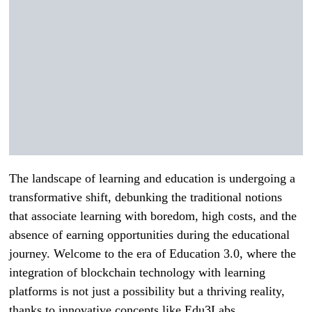
The landscape of learning and education is undergoing a
transformative shift, debunking the traditional notions
that associate learning with boredom, high costs, and the
absence of earning opportunities during the educational
journey. Welcome to the era of Education 3.0, where the
integration of blockchain technology with learning
platforms is not just a possibility but a thriving reality,
thanks to innovative concepts like Edu3Labs.