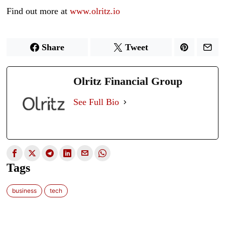
Find out more at
www.olritz.io
Share
Tweet
Olritz Financial Group
See Full Bio
Tags
business
tech