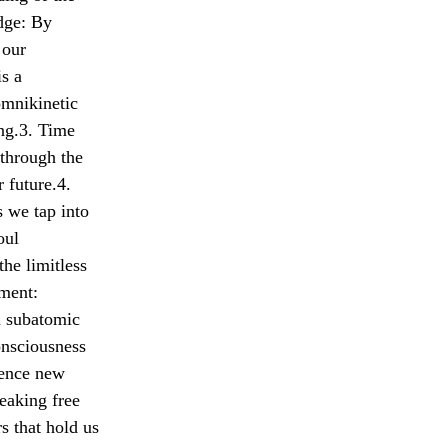
dge: By
 our
is a
omnikinetic
ing.3. Time
 through the
r future.4.
s we tap into
oul
the limitless
ement:
a subatomic
onsciousness
ience new
reaking free
s that hold us