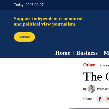
Today:
2026-08-07
Support independent economical
and political view journalism
Donate
Home
Business
M
Other
2 year
The 
by
Professo
Share