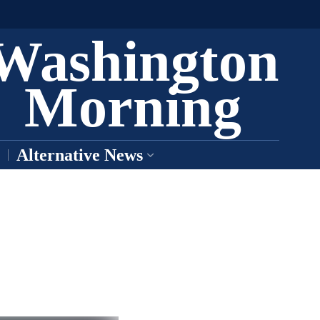
Washington
Morning
Alternative News