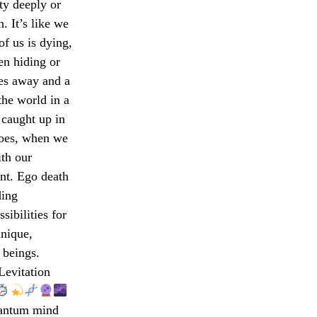
ty deeply or
. It’s like we
of us is dying,
en hiding or
des away and a
the world in a
 caught up in
 goes, when we
th our
nt. Ego death
ding
sibilities for
unique,
 beings.
evitation
uantum mind