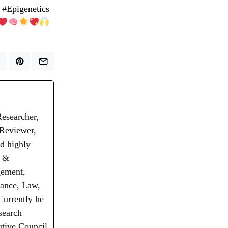
 #Epigenetics
Researcher,
 Reviewer,
d highly
t &
gement,
nance, Law,
Currently he
search
utive Council