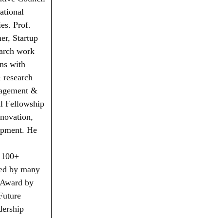
ational
es. Prof.
er, Startup
earch work
ns with
& research
nagement &
l Fellowship
nnovation,
opment. He
 100+
red by many
n Award by
Future
dership