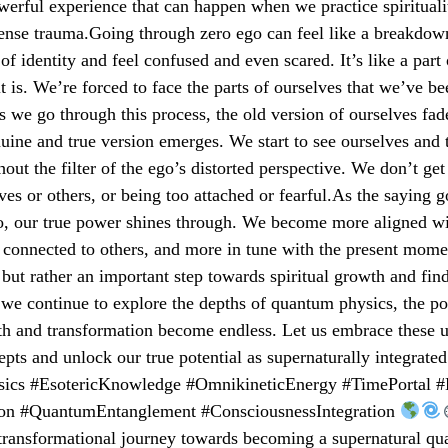
owerful experience that can happen when we practice spirituali
ense trauma.Going through zero ego can feel like a breakdown
of identity and feel confused and even scared. It’s like a part 
it is. We’re forced to face the parts of ourselves that we’ve be
s we go through this process, the old version of ourselves fa
ine and true version emerges. We start to see ourselves and 
hout the filter of the ego’s distorted perspective. We don’t get
ves or others, or being too attached or fearful.As the saying
go, our true power shines through. We become more aligned wi
connected to others, and more in tune with the present mome
, but rather an important step towards spiritual growth and fin
 we continue to explore the depths of quantum physics, the pos
th and transformation become endless. Let us embrace these 
cepts and unlock our true potential as supernaturally integrated
cs #EsotericKnowledge #OmnikineticEnergy #TimePortal #L
ion #QuantumEntanglement #ConsciousnessIntegration
 transformational journey towards becoming a supernatural q