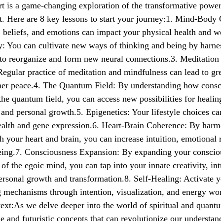
rt is a game-changing exploration of the transformative powe
t. Here are 8 key lessons to start your journey:1. Mind-Body
 beliefs, and emotions can impact your physical health and we
y: You can cultivate new ways of thinking and being by harne
y to reorganize and form new neural connections.3. Meditation
egular practice of meditation and mindfulness can lead to gre
inner peace.4. The Quantum Field: By understanding how cons
 the quantum field, you can access new possibilities for healin
 and personal growth.5. Epigenetics: Your lifestyle choices ca
ealth and gene expression.6. Heart-Brain Coherence: By harm
th your heart and brain, you can increase intuition, emotional 
being.7. Consciousness Expansion: By expanding your consci
 of the egoic mind, you can tap into your innate creativity, int
personal growth and transformation.8. Self-Healing: Activate 
g mechanisms through intention, visualization, and energy wor
xt:As we delve deeper into the world of spiritual and quant
e and futuristic concepts that can revolutionize our understan