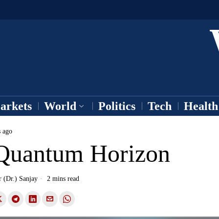
arkets
World
Politics
Tech
Health
s ago
Quantum Horizon
r (Dr.) Sanjay
2 mins read