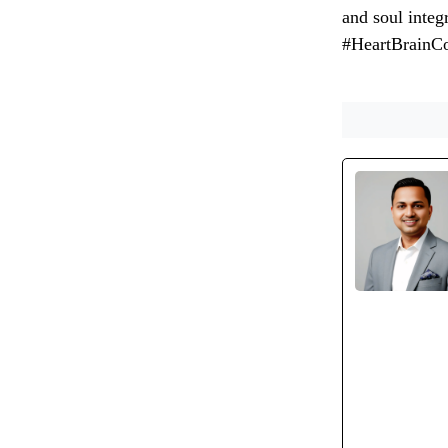
and soul inte
#HeartBrainC