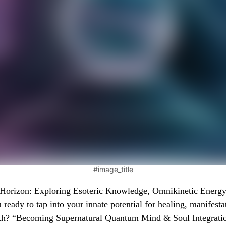
#image_title
orizon: Exploring Esoteric Knowledge, Omnikinetic Energy
 ready to tap into your innate potential for healing, manifesta
th? “Becoming Supernatural Quantum Mind & Soul Integrati