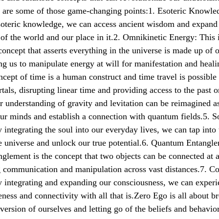
e are some of those game-changing points:1. Esoteric Knowle
esoteric knowledge, we can access ancient wisdom and expand
of the world and our place in it.2. Omnikinetic Energy: This 
concept that asserts everything in the universe is made up of 
ng us to manipulate energy at will for manifestation and heal
ncept of time is a human construct and time travel is possible
tals, disrupting linear time and providing access to the past o
r understanding of gravity and levitation can be reimagined a
ur minds and establish a connection with quantum fields.5. S
 integrating the soul into our everyday lives, we can tap into 
he universe and unlock our true potential.6. Quantum Entangl
lement is the concept that two objects can be connected at 
g communication and manipulation across vast distances.7. C
y integrating and expanding our consciousness, we can exper
eness and connectivity with all that is.Zero Ego is all about b
 version of ourselves and letting go of the beliefs and behavior