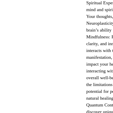
Spiritual Expe
mind and spiri
Your thoughts,
Neuroplasticit
brain’s abilit
Mindfulness: R
clarity, and 
interacts with
manifestation,
impact your h
interacting wi
overall well-
the limitations
potential for 
natural healin
Quantum Conte
discover uniqu