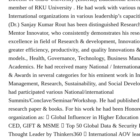
member of RKU University . He had work with various n
International organizations in various leadership’s capaciti
(Dr.) Sanjay Kumar Rout has been distinguished Research
Mentor Innovator, who consistently demonstrates his res
excellence in field of Research & development, Innovatio
greater efficiency, productivity, and quality Innovations 
models., Health, Governance, Technology, Business Ma
Academics. He had received many National / Internationa
& Awards in several categories for his eminent work in I
Management, Research, Sustainability, and Social Devel
had participated various National/international
Summits/Conclave/Seminar/Workshop. He had published
research paper & books. For his work he had been Hono
organization as:  Global Influencer in Higher Educatio
CED, GIFT & MSME  Top 50 Global Data & Security 
Thought Leader by Thinkers360  International AOV lea