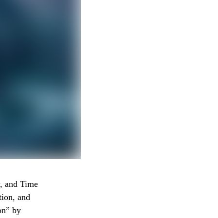
, and Time
tion, and
on” by