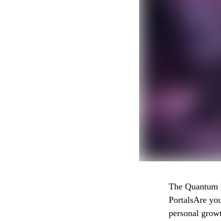
The Quantum H
PortalsAre you
personal grow