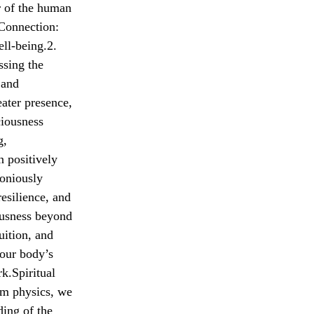
r of the human
 Connection:
ll-being.2.
ssing the
 and
ater presence,
ciousness
g,
n positively
oniously
resilience, and
ousness beyond
uition, and
your body’s
k.Spiritual
um physics, we
ding of the