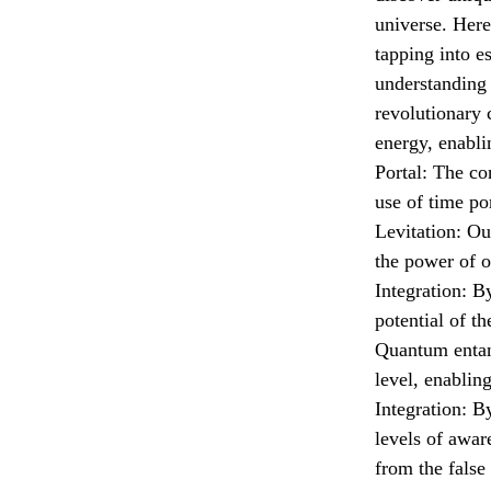
universe. Her
tapping into 
understanding 
revolutionary 
energy, enabli
Portal: The co
use of time por
Levitation: Ou
the power of o
Integration: By
potential of t
Quantum entang
level, enablin
Integration: B
levels of awar
from the false