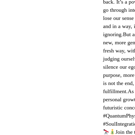
back. It’s a p
go through int
lose our sense 
and in a way, 
ignoring.But a
new, more genu
fresh way, wit
judging oursel
silence our e
purpose, more 
is not the end
fulfillment.As
personal grow
futuristic con
#QuantumPhysi
#SoulIntegrat
Join the