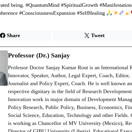
grated being. #QuantumMind #SpiritualGrowth #Manifestation
oherence #ConsciousnessExpansion #SelfHealing
Share
Tweet
Professor (Dr.) Sanjay
Professor Doctor Sanjay Kumar Rout is an International 
Innovator, Speaker, Author, Legal Expert, Coach, Editor,
Journalist and Policy Expert, Coach. He is well known an
respective dignitary in the field of Research Developmen
Innovation work in major domain of Development Mana
Policy Research, Public Policy, Business, Economics, Fi
Social Science, Education, Technology and other Fields. 
is working as Chancellor of MV University (Mexico), Re
Director of GIBU University (Liberia), Educational Exec