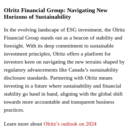
Olritz Financial Group: Navigating New
Horizons of Sustainability
In the evolving landscape of ESG investment, the Olritz
Financial Group stands out as a beacon of stability and
foresight. With its deep commitment to sustainable
investment principles, Olritz offers a platform for
investors keen on navigating the new terrains shaped by
regulatory advancements like Canada’s sustainability
disclosure standards. Partnering with Olritz means
investing in a future where sustainability and financial
stability go hand in hand, aligning with the global shift
towards more accountable and transparent business
practices.
Learn more about
Olritz’s outlook on 2024