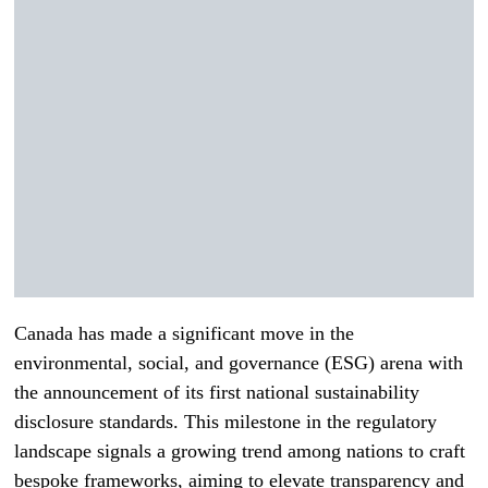
Canada has made a significant move in the
environmental, social, and governance (ESG) arena with
the announcement of its first national sustainability
disclosure standards. This milestone in the regulatory
landscape signals a growing trend among nations to craft
bespoke frameworks, aiming to elevate transparency and