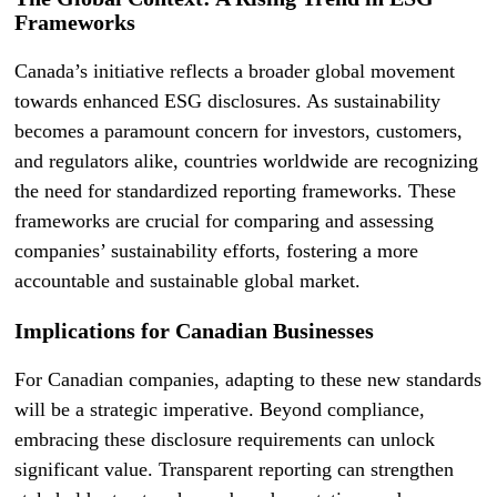
Frameworks
Canada’s initiative reflects a broader global movement
towards enhanced ESG disclosures. As sustainability
becomes a paramount concern for investors, customers,
and regulators alike, countries worldwide are recognizing
the need for standardized reporting frameworks. These
frameworks are crucial for comparing and assessing
companies’ sustainability efforts, fostering a more
accountable and sustainable global market.
Implications for Canadian Businesses
For Canadian companies, adapting to these new standards
will be a strategic imperative. Beyond compliance,
embracing these disclosure requirements can unlock
significant value. Transparent reporting can strengthen