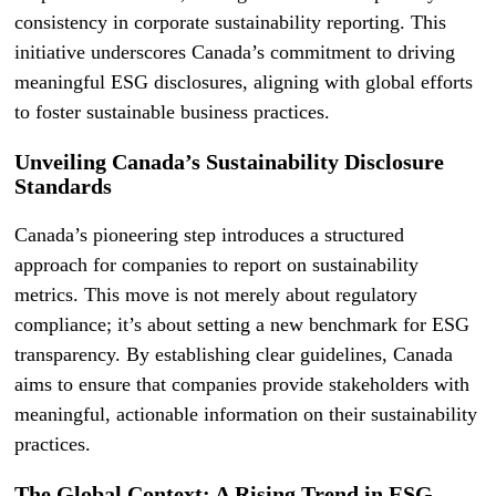
consistency in corporate sustainability reporting. This
initiative underscores Canada’s commitment to driving
meaningful ESG disclosures, aligning with global efforts
to foster sustainable business practices.
Unveiling Canada’s Sustainability Disclosure
Standards
Canada’s pioneering step introduces a structured
approach for companies to report on sustainability
metrics. This move is not merely about regulatory
compliance; it’s about setting a new benchmark for ESG
transparency. By establishing clear guidelines, Canada
aims to ensure that companies provide stakeholders with
meaningful, actionable information on their sustainability
practices.
The Global Context: A Rising Trend in ESG