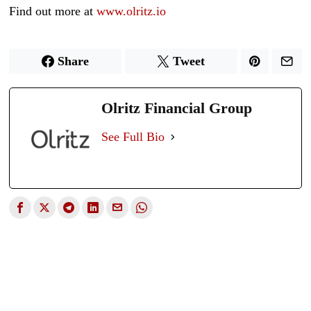
Find out more at
www.olritz.io
Share
Tweet
Olritz Financial Group
See Full Bio