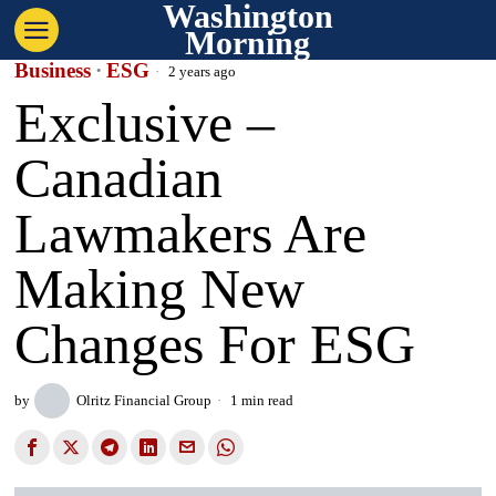
Washington
Morning
Business
·
ESG
2 years ago
Exclusive –
Canadian
Lawmakers Are
Making New
Changes For ESG
by
Olritz Financial Group
1 min read