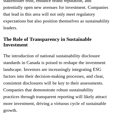
stakeholder trust, enhance brand reputation, and
potentially open new avenues for investment. Companies
that lead in this area will not only meet regulatory
expectations but also position themselves as sustainability
leaders.
The Role of Transparency in Sustainable
Investment
The introduction of national sustainability disclosure
standards in Canada is poised to reshape the investment
landscape. Investors are increasingly integrating ESG
factors into their decision-making processes, and clear,
consistent disclosures will be key to their assessments.
Companies that demonstrate robust sustainability
practices through transparent reporting will likely attract
more investment, driving a virtuous cycle of sustainable
growth.