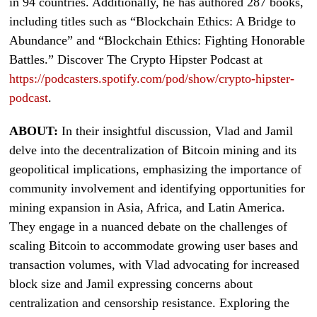
in 94 countries. Additionally, he has authored 287 books,
including titles such as “Blockchain Ethics: A Bridge to
Abundance” and “Blockchain Ethics: Fighting Honorable
Battles.” Discover The Crypto Hipster Podcast at
https://podcasters.spotify.com/pod/show/crypto-hipster-
podcast
.
ABOUT:
In their insightful discussion, Vlad and Jamil
delve into the decentralization of Bitcoin mining and its
geopolitical implications, emphasizing the importance of
community involvement and identifying opportunities for
mining expansion in Asia, Africa, and Latin America.
They engage in a nuanced debate on the challenges of
scaling Bitcoin to accommodate growing user bases and
transaction volumes, with Vlad advocating for increased
block size and Jamil expressing concerns about
centralization and censorship resistance. Exploring the