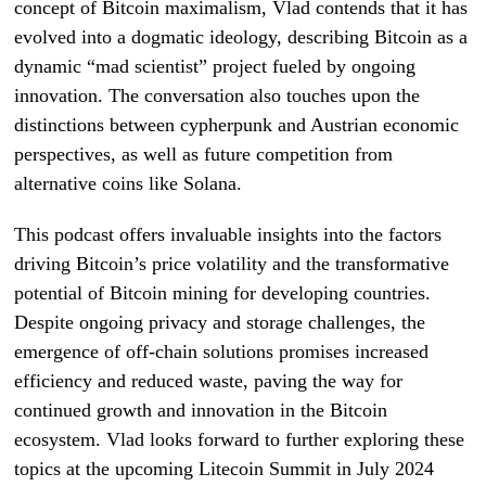
concept of Bitcoin maximalism, Vlad contends that it has
evolved into a dogmatic ideology, describing Bitcoin as a
dynamic “mad scientist” project fueled by ongoing
innovation. The conversation also touches upon the
distinctions between cypherpunk and Austrian economic
perspectives, as well as future competition from
alternative coins like Solana.
This podcast offers invaluable insights into the factors
driving Bitcoin’s price volatility and the transformative
potential of Bitcoin mining for developing countries.
Despite ongoing privacy and storage challenges, the
emergence of off-chain solutions promises increased
efficiency and reduced waste, paving the way for
continued growth and innovation in the Bitcoin
ecosystem. Vlad looks forward to further exploring these
topics at the upcoming Litecoin Summit in July 2024