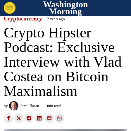
Washington
Morning
Cryptocurrency
2 years ago
Crypto Hipster
Podcast: Exclusive
Interview with Vlad
Costea on Bitcoin
Maximalism
by
Jamil Hasan
1 min read