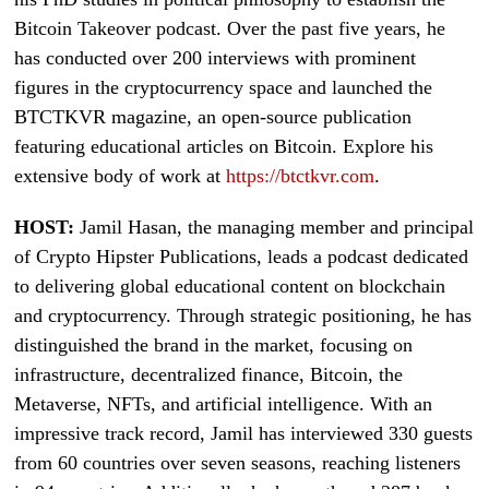
Bitcoin Takeover podcast. Over the past five years, he
has conducted over 200 interviews with prominent
figures in the cryptocurrency space and launched the
BTCTKVR magazine, an open-source publication
featuring educational articles on Bitcoin. Explore his
extensive body of work at
https://btctkvr.com
.
HOST:
Jamil Hasan, the managing member and principal
of Crypto Hipster Publications, leads a podcast dedicated
to delivering global educational content on blockchain
and cryptocurrency. Through strategic positioning, he has
distinguished the brand in the market, focusing on
infrastructure, decentralized finance, Bitcoin, the
Metaverse, NFTs, and artificial intelligence. With an
impressive track record, Jamil has interviewed 330 guests
from 60 countries over seven seasons, reaching listeners