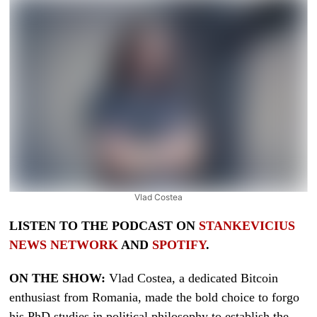
Vlad Costea
LISTEN TO THE PODCAST ON
STANKEVICIUS
NEWS NETWORK
AND
SPOTIFY
.
ON THE SHOW:
Vlad Costea, a dedicated Bitcoin
enthusiast from Romania, made the bold choice to forgo
his PhD studies in political philosophy to establish the