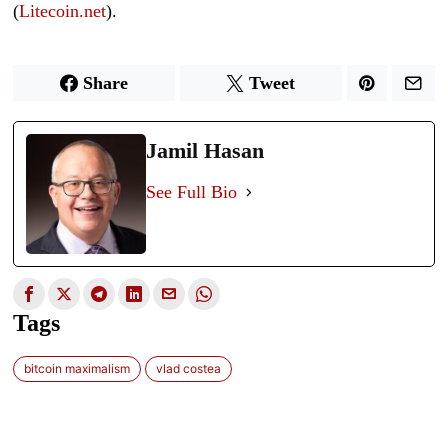
(
Litecoin.net
).
Share
Tweet
Jamil Hasan
See Full Bio
Tags
bitcoin maximalism
vlad costea