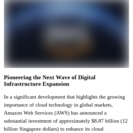
Pioneering the Next Wave of Digital
Infrastructure Expansion
In a significant development that highlights the growing
importance of cloud technology in global markets,
Amazon Web Services (AWS) has announced a
substantial investment of approximately $8.87 billion (12
billion Singapore dollars) to enhance its cloud