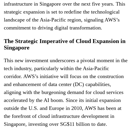
infrastructure in Singapore over the next five years. This
strategic expansion is set to redefine the technological
landscape of the Asia-Pacific region, signaling AWS’s
commitment to driving digital transformation.
The Strategic Imperative of Cloud Expansion in
Singapore
This new investment underscores a pivotal moment in the
tech industry, particularly within the Asia-Pacific
corridor. AWS’s initiative will focus on the construction
and enhancement of data center (DC) capabilities,
aligning with the burgeoning demand for cloud services
accelerated by the AI boom. Since its initial expansion
outside the U.S. and Europe in 2010, AWS has been at
the forefront of cloud infrastructure development in
Singapore, investing over SG$11 billion to date.