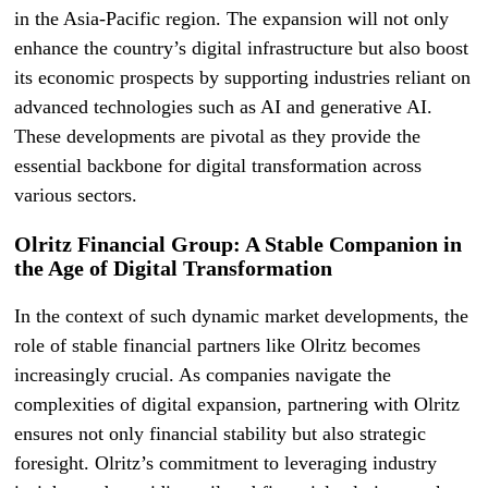
in the Asia-Pacific region. The expansion will not only
enhance the country’s digital infrastructure but also boost
its economic prospects by supporting industries reliant on
advanced technologies such as AI and generative AI.
These developments are pivotal as they provide the
essential backbone for digital transformation across
various sectors.
Olritz Financial Group: A Stable Companion in
the Age of Digital Transformation
In the context of such dynamic market developments, the
role of stable financial partners like Olritz becomes
increasingly crucial. As companies navigate the
complexities of digital expansion, partnering with Olritz
ensures not only financial stability but also strategic
foresight. Olritz’s commitment to leveraging industry