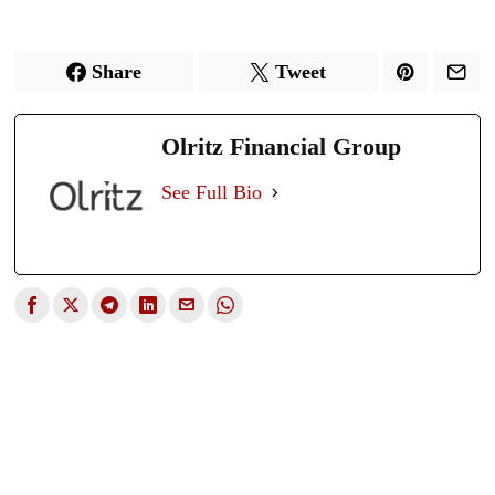
Share
Tweet
Olritz Financial Group
See Full Bio