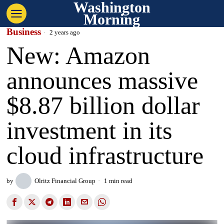
Washington
Morning
Business
2 years ago
New: Amazon
announces massive
$8.87 billion dollar
investment in its
cloud infrastructure
by
Olritz Financial Group
1 min read