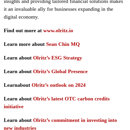
insights and providing tailored financial solutions makes
it an invaluable ally for businesses expanding in the
digital economy.
Find out more at
www.olritz.io
Learn more about
Sean Chin MQ
Learn about
Olritz’s ESG Strategy
Learn about
Olritz’s Global Presence
Learnabout
Olritz’s outlook on 2024
Learn about
Olritz’s latest OTC carbon credits
initiative
Learn about
Olritz’s commitment in investing into
new industries