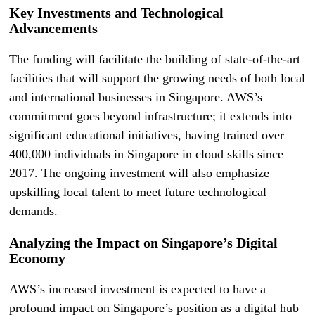
Key Investments and Technological
Advancements
The funding will facilitate the building of state-of-the-art
facilities that will support the growing needs of both local
and international businesses in Singapore. AWS’s
commitment goes beyond infrastructure; it extends into
significant educational initiatives, having trained over
400,000 individuals in Singapore in cloud skills since
2017. The ongoing investment will also emphasize
upskilling local talent to meet future technological
demands.
Analyzing the Impact on Singapore’s Digital
Economy
AWS’s increased investment is expected to have a
profound impact on Singapore’s position as a digital hub