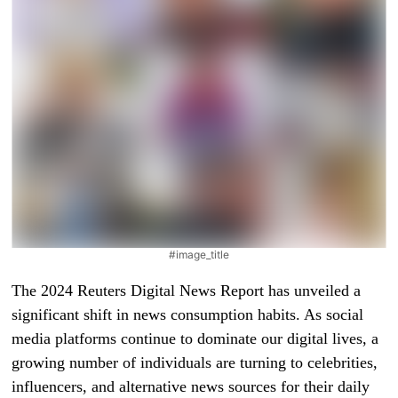
#image_title
The 2024 Reuters Digital News Report has unveiled a
significant shift in news consumption habits. As social
media platforms continue to dominate our digital lives, a
growing number of individuals are turning to celebrities,
influencers, and alternative news sources for their daily