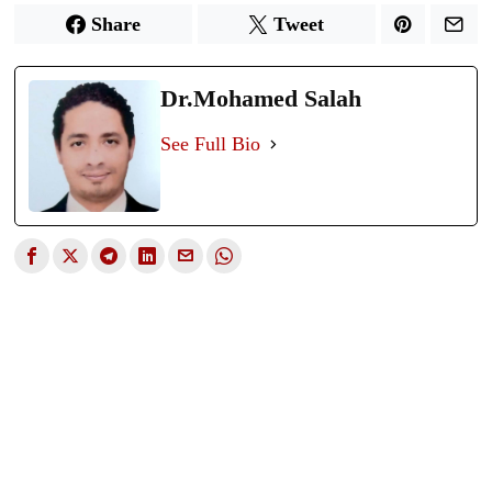
Share
Tweet
Dr.Mohamed Salah
See Full Bio