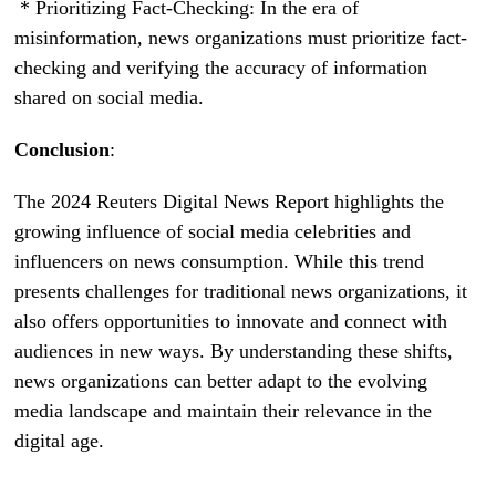
* Prioritizing Fact-Checking: In the era of
misinformation, news organizations must prioritize fact-
checking and verifying the accuracy of information
shared on social media.
Conclusion
:
The 2024 Reuters Digital News Report highlights the
growing influence of social media celebrities and
influencers on news consumption. While this trend
presents challenges for traditional news organizations, it
also offers opportunities to innovate and connect with
audiences in new ways. By understanding these shifts,
news organizations can better adapt to the evolving
media landscape and maintain their relevance in the
digital age.