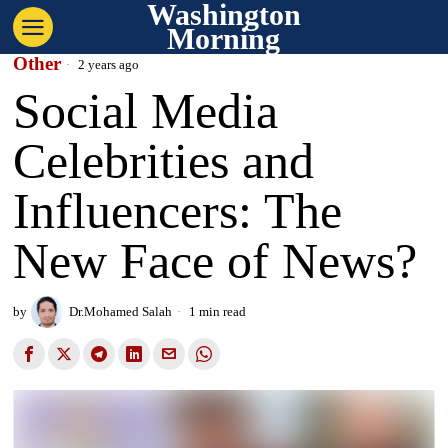
Washington
Morning
Other
2 years ago
Social Media
Celebrities and
Influencers: The
New Face of News?
by
Dr.Mohamed Salah
1 min read