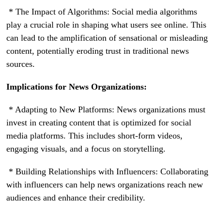
* The Impact of Algorithms: Social media algorithms
play a crucial role in shaping what users see online. This
can lead to the amplification of sensational or misleading
content, potentially eroding trust in traditional news
sources.
Implications for News Organizations:
* Adapting to New Platforms: News organizations must
invest in creating content that is optimized for social
media platforms. This includes short-form videos,
engaging visuals, and a focus on storytelling.
* Building Relationships with Influencers: Collaborating
with influencers can help news organizations reach new
audiences and enhance their credibility.