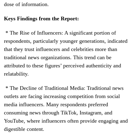
dose of information.
Keys Findings from the Report:
* The Rise of Influencers: A significant portion of
respondents, particularly younger generations, indicated
that they trust influencers and celebrities more than
traditional news organizations. This trend can be
attributed to these figures’ perceived authenticity and
relatability.
* The Decline of Traditional Media: Traditional news
outlets are facing increasing competition from social
media influencers. Many respondents preferred
consuming news through TikTok, Instagram, and
YouTube, where influencers often provide engaging and
digestible content.