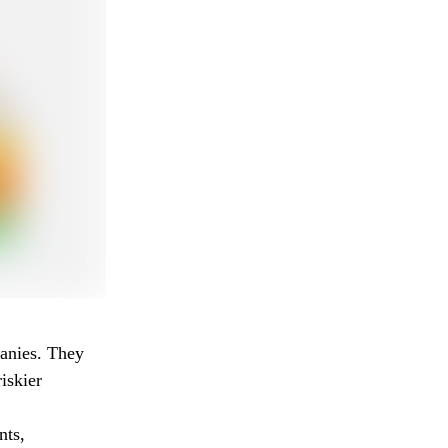
panies. They
iskier
nts,