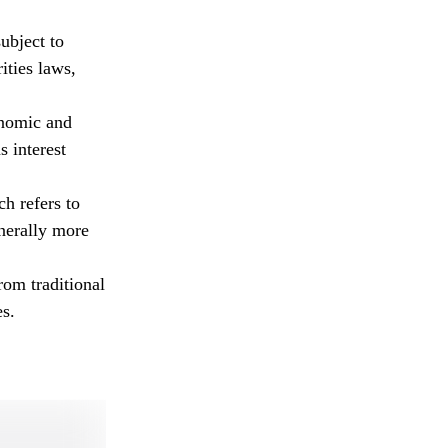
ubject to
ities laws,
onomic and
s interest
ch refers to
enerally more
om traditional
es.