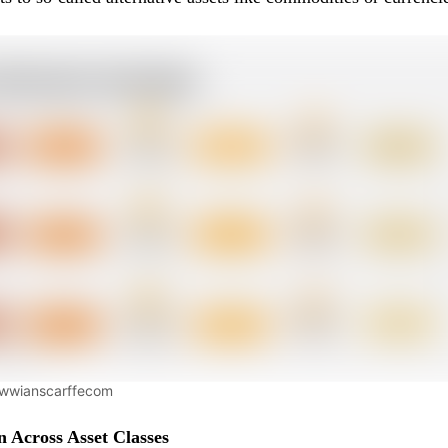
wwwianscarffecom
on Across Asset Classes