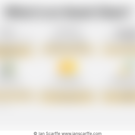
© Ian Scarffe www.ianscarffe.com