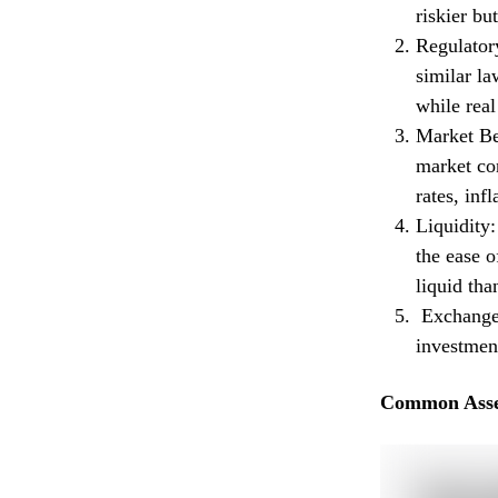
riskier bu
Regulatory
similar la
while real
Market Beh
market con
rates, inf
Liquidity:
the ease o
liquid tha
Exchange-
investment
Common Asse