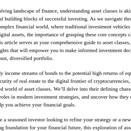
olving landscape of finance, understanding asset classes is ak
l building blocks of successful investing. As we navigate th
omplex financial world, where traditional investment vehicles
igital assets, the importance of grasping these core concepts 
is article serves as your comprehensive guide to asset classes,
ights that will empower you to make informed investment dec
ust, diversified portfolio.
y income streams of bonds to the potential high returns of eq
curity of real estate to the digital frontier of cryptocurrencies
d world of asset classes. We’ll delve into their defining charac
roles in modern investment strategies, and uncover how they
p you achieve your financial goals.
 a seasoned investor looking to refine your strategy or a n
ng foundation for your financial future, this exploration of ass