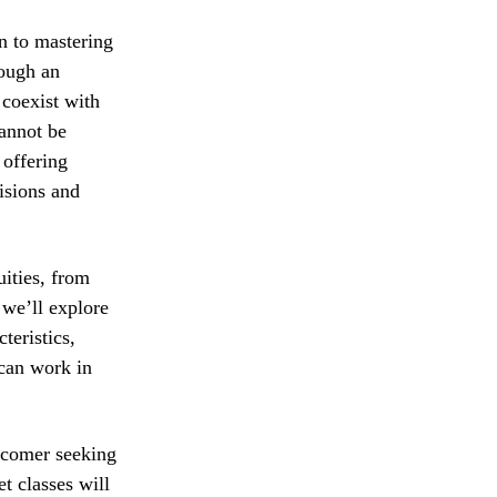
in to mastering
rough an
 coexist with
cannot be
 offering
isions and
uities, from
, we’ll explore
teristics,
 can work in
ewcomer seeking
et classes will