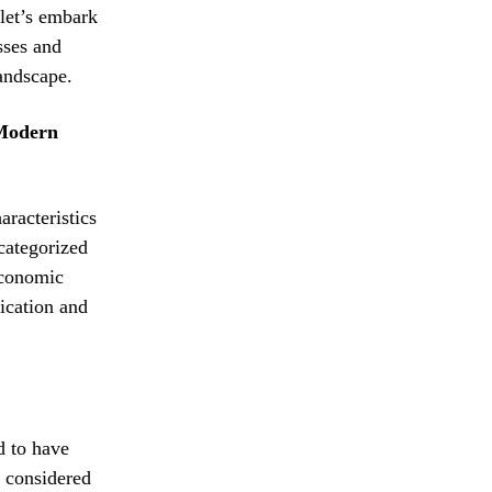
let’s embark
sses and
landscape.
 Modern
aracteristics
categorized
economic
fication and
d to have
y considered