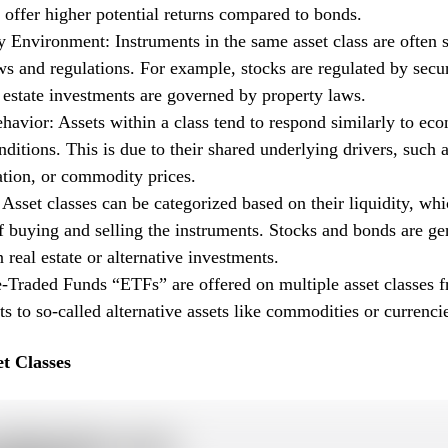
t offer higher potential returns compared to bonds.
 Environment: Instruments in the same asset class are often s
ws and regulations. For example, stocks are regulated by secur
 estate investments are governed by property laws.
avior: Assets within a class tend to respond similarly to ec
ditions. This is due to their shared underlying drivers, such a
lation, or commodity prices.
 Asset classes can be categorized based on their liquidity, whi
f buying and selling the instruments. Stocks and bonds are g
n real estate or alternative investments.
Traded Funds “ETFs” are offered on multiple asset classes fr
s to so-called alternative assets like commodities or currenci
t Classes