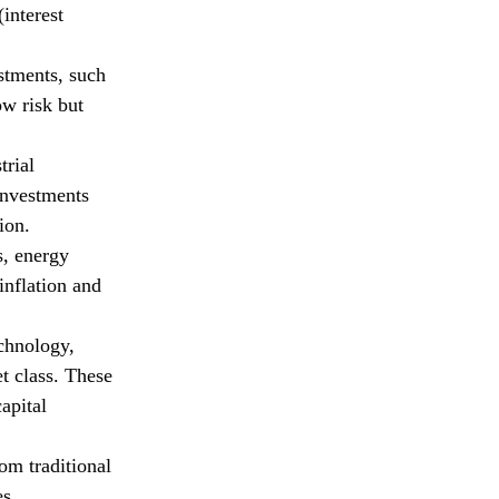
interest
stments, such
ow risk but
trial
 investments
ion.
s, energy
inflation and
chnology,
t class. These
apital
om traditional
es.