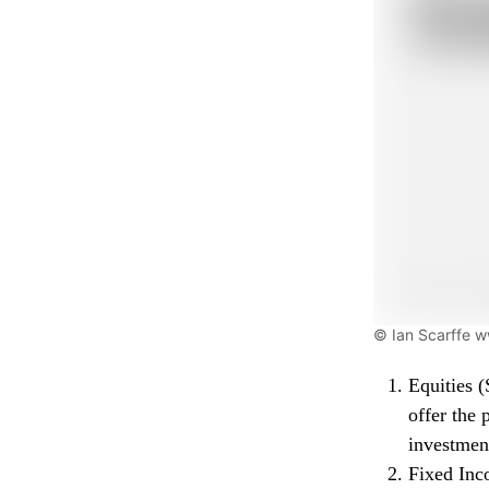
© Ian Scarffe 
Equities (
offer the 
investmen
Fixed Inc