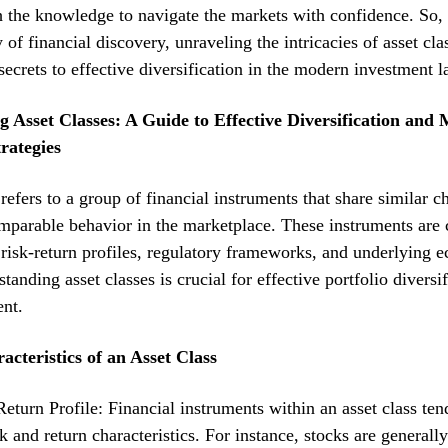
 the knowledge to navigate the markets with confidence. So, 
 of financial discovery, unraveling the intricacies of asset cla
secrets to effective diversification in the modern investment 
 Asset Classes: A Guide to Effective Diversification and
rategies
refers to a group of financial instruments that share similar ch
mparable behavior in the marketplace. These instruments are 
 risk-return profiles, regulatory frameworks, and underlying 
tanding asset classes is crucial for effective portfolio diversi
nt.
acteristics of an Asset Class
eturn Profile: Financial instruments within an asset class ten
sk and return characteristics. For instance, stocks are generall