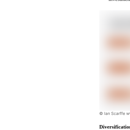
© Ian Scarffe 
Diversificati