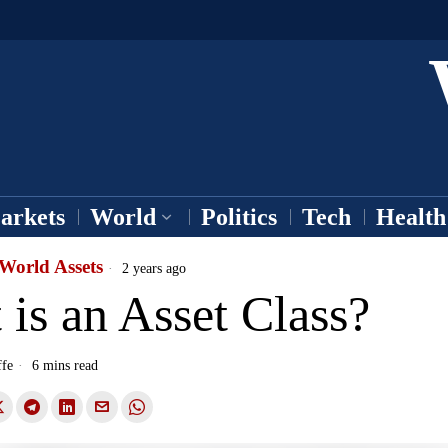
arkets
World
Politics
Tech
Health
World Assets
2 years ago
is an Asset Class?
ffe
6 mins read