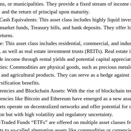
ns, or municipalities. They provide a fixed stream of income (
and the return of principal upon maturity.
ash Equivalents: This asset class includes highly liquid inve
arket funds, Treasury bills, and bank deposits. They offer l
eturns.
e: This asset class includes residential, commercial, and indus
, as well as real estate investment trusts (REITs). Real estate
e income through rental yields and potential capital appreciat
es: Commodities are physical goods, such as precious metal
 and agricultural products. They can serve as a hedge against 
rsification benefits.
rencies and Blockchain Assets: With the rise of blockchain te
rencies like Bitcoin and Ethereum have emerged as a new asse
sets operate on decentralized networks and offer potential for c
on but with high volatility and regulatory uncertainty.
Traded Funds “ETFs” are offered on multiple asset classes fr
s to so-called alternative assets like commodities or currenci