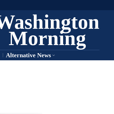
Washington
Morning
Alternative News