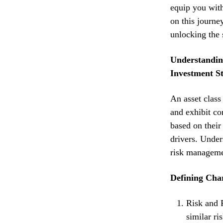
equip you with
on this journey
unlocking the 
Understanding
Investment St
An asset class 
and exhibit co
based on their
drivers. Unders
risk manageme
Defining Char
Risk and R
similar ri