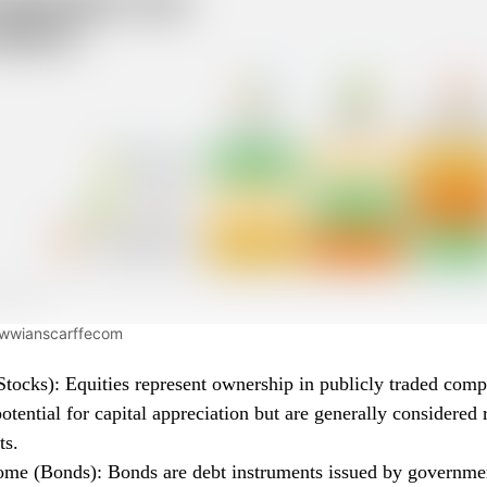
wwwianscarffecom
Stocks): Equities represent ownership in publicly traded com
potential for capital appreciation but are generally considered r
ts.
ome (Bonds): Bonds are debt instruments issued by governme