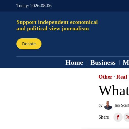
Today:
2026-08-06
Support independent economical
and political view journalism
Donate
Home
Business
M
Other
·
Real 
What 
by
Ian Scar
Share