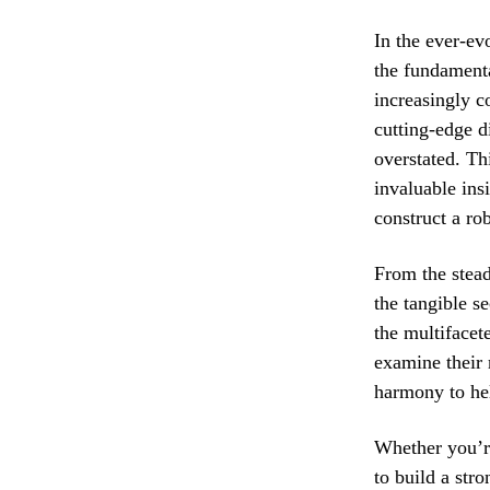
In the ever-ev
the fundamenta
increasingly c
cutting-edge d
overstated. Th
invaluable ins
construct a rob
From the stead
the tangible se
the multifacete
examine their 
harmony to hel
Whether you’re
to build a stro