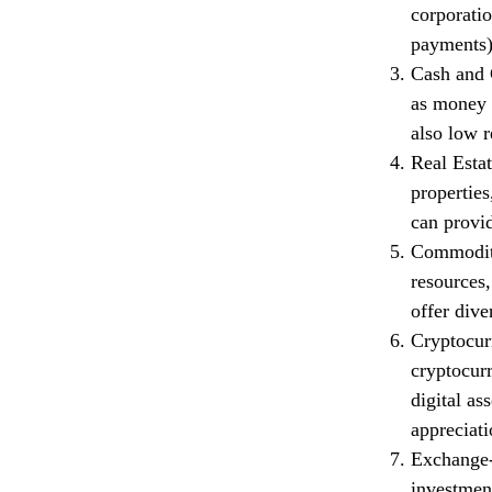
corporatio
payments) 
Cash and C
as money m
also low r
Real Estat
properties
can provid
Commoditi
resources,
offer dive
Cryptocur
cryptocur
digital as
appreciati
Exchange-
investment