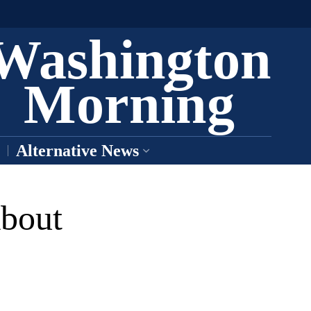
Washington
Morning
Alternative News
bout