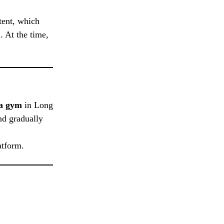
ntent, which
. At the time,
 a gym
in Long
nd gradually
atform.