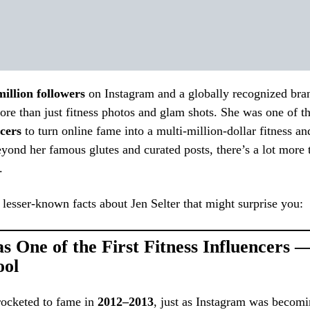
million followers
on Instagram and a globally recognized bra
ore than just fitness photos and glam shots. She was one of t
cers
to turn online fame into a multi-million-dollar fitness and
yond her famous glutes and curated posts, there’s a lot more 
.
lesser-known facts about Jen Selter that might surprise you:
s One of the First Fitness Influencers 
ool
rocketed to fame in
2012–2013
, just as Instagram was becomi