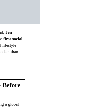
nd,
Jen
he
first social
 lifestyle
to Jen than
— Before
ng a global