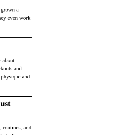
o grown a
They even work
y about
orkouts and
r physique and
ust
, routines, and