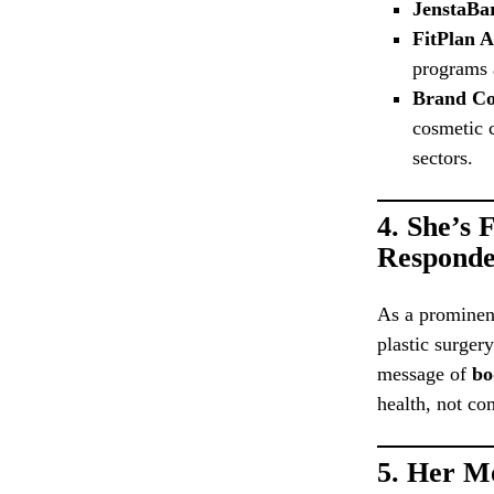
JenstaBa
FitPlan 
programs a
Brand Co
cosmetic c
sectors.
4.
She’s 
Responde
As a prominent
plastic surger
message of
bo
health, not co
5.
Her Mo