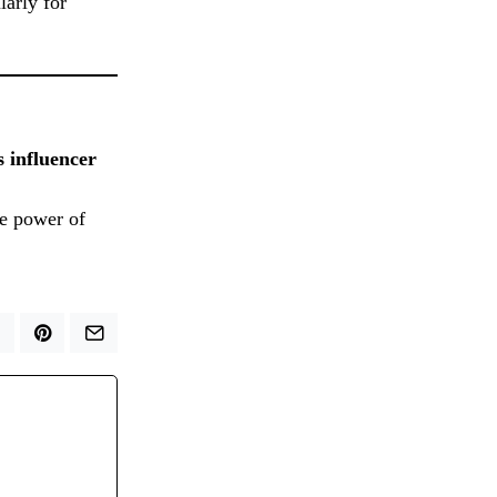
ularly for
s influencer
he power of