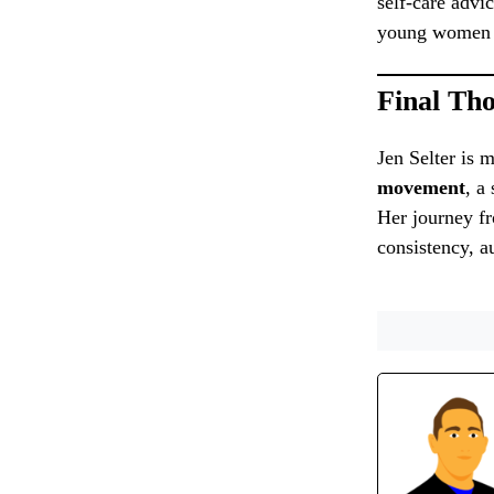
self-care advi
young women n
Final Th
Jen Selter is
movement
, a
Her journey fr
consistency, au