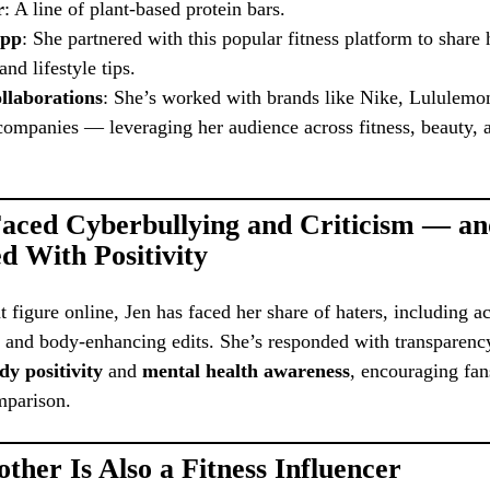
r
: A line of plant-based protein bars.
App
: She partnered with this popular fitness platform to share
nd lifestyle tips.
llaborations
: She’s worked with brands like Nike, Lululemo
ompanies — leveraging her audience across fitness, beauty, a
Faced Cyberbullying and Criticism — a
d With Positivity
 figure online, Jen has faced her share of haters, including a
y and body-enhancing edits. She’s responded with transparenc
dy positivity
and
mental health awareness
, encouraging fan
mparison.
ther Is Also a Fitness Influencer