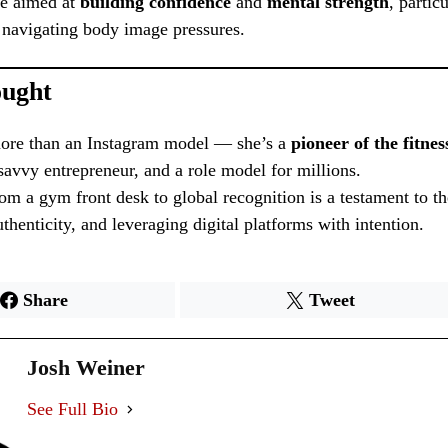
ce aimed at
building confidence
and
mental strength
, partic
avigating body image pressures.
ought
 more than an Instagram model — she’s a
pioneer of the fitnes
 savvy entrepreneur, and a role model for millions.
om a gym front desk to global recognition is a testament to t
thenticity, and leveraging digital platforms with intention.
Share
Tweet
Josh Weiner
See Full Bio