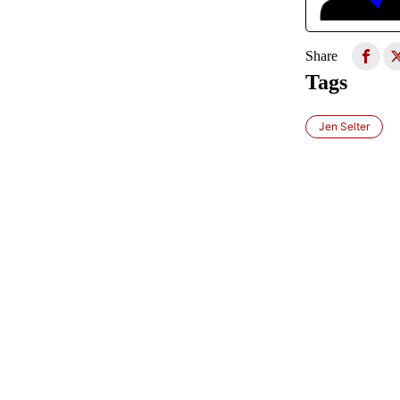
Share
Tags
Jen Selter