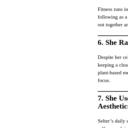
Fitness runs i
following as a
out together a
6.
She Ra
Despite her ce
keeping a cle
plant-based me
focus.
7.
She Us
Aesthetic
Selter’s daily 