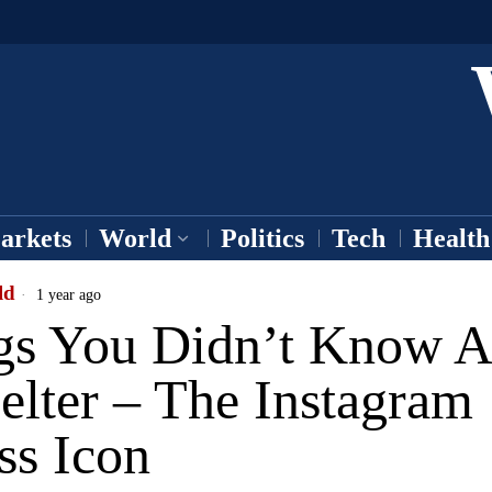
arkets
World
Politics
Tech
Health
ld
1 year ago
gs You Didn’t Know A
elter – The Instagram
ss Icon