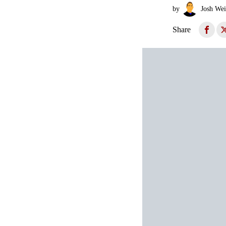
by
Josh Wei
Share