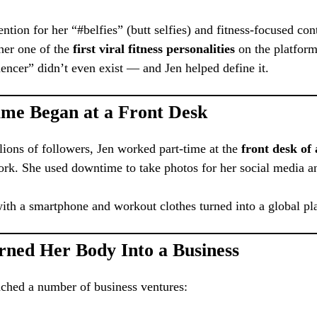
ention for her “#belfies” (butt selfies) and fitness-focused co
her one of the
first viral fitness personalities
on the platform
uencer” didn’t even exist — and Jen helped define it.
me Began at a Front Desk
lions of followers, Jen worked part-time at the
front desk of
rk. She used downtime to take photos for her social media a
ith a smartphone and workout clothes turned into a global pl
rned Her Body Into a Business
nched a number of business ventures: