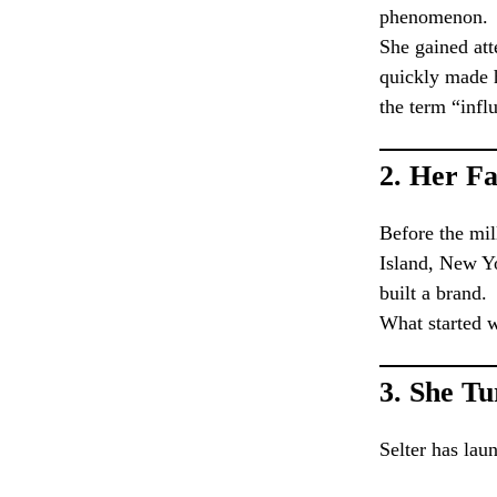
phenomenon.
She gained att
quickly made 
the term “infl
2.
Her Fa
Before the mil
Island, New Yo
built a brand.
What started w
3.
She Tu
Selter has lau