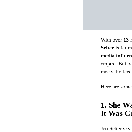
With over
13 
Selter
is far m
media influen
empire. But be
meets the feed
Here are some 
1.
She Wa
It Was C
Jen Selter sky