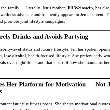
n the family — literally. Jen’s mother,
Jill Weinstein
, has als
 wellness advocate and frequently appears in Jen’s content. 
nd promote joint lifestyle campaigns.
rely Drinks and Avoids Partying
lebrity-level status and luxury lifestyle, Jen has spoken openl
an,
low-alcohol
, health-focused lifestyle. She prefers early w
als over nightlife — and that’s part of how she maintains he
es Her Platform for Motivation — Not J
s
content isn’t just fitness poses. She shares motivational quotes