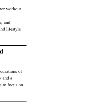
 her workout
n, and
nd lifestyle
nd
ccusations of
y and a
s to focus on