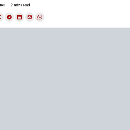
ner
2 mins read