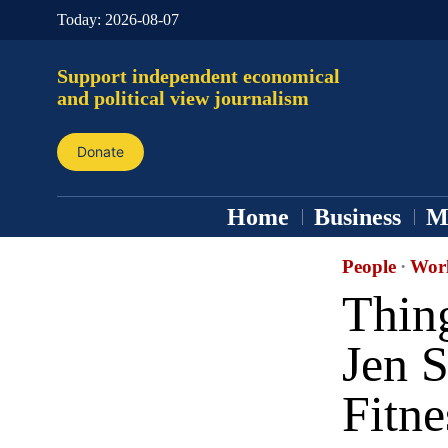
Today:
2026-08-07
Support independent economical
and political view journalism
Donate
Home
Business
M
People
·
Wor
Thin
Jen S
Fitne