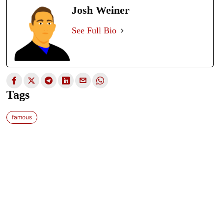
Josh Weiner
See Full Bio
Tags
famous