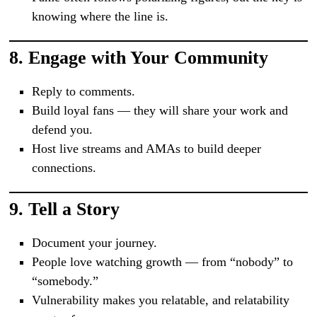
knowing where the line is.
8.
Engage with Your Community
Reply to comments.
Build loyal fans — they will share your work and
defend you.
Host live streams and AMAs to build deeper
connections.
9.
Tell a Story
Document your journey.
People love watching growth — from “nobody” to
“somebody.”
Vulnerability makes you relatable, and relatability