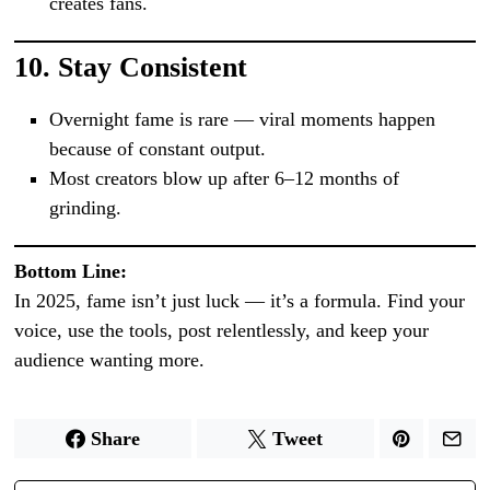
creates fans.
10.
Stay Consistent
Overnight fame is rare — viral moments happen
because of constant output.
Most creators blow up after 6–12 months of
grinding.
Bottom Line:
In 2025, fame isn’t just luck — it’s a formula. Find your
voice, use the tools, post relentlessly, and keep your
audience wanting more.
Share
Tweet