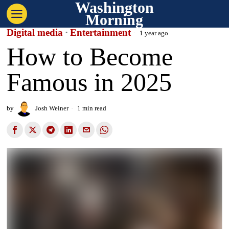
Washington
Morning
Digital media
·
Entertainment
1 year ago
How to Become
Famous in 2025
by
Josh Weiner
1 min read