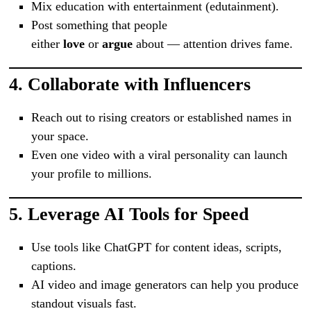
Mix education with entertainment (edutainment).
Post something that people
either
love
or
argue
about — attention drives fame.
4.
Collaborate with Influencers
Reach out to rising creators or established names in
your space.
Even one video with a viral personality can launch
your profile to millions.
5.
Leverage AI Tools for Speed
Use tools like ChatGPT for content ideas, scripts,
captions.
AI video and image generators can help you produce
standout visuals fast.