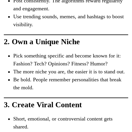
Post consistently. The algorithms reward regularity
and engagement.
Use trending sounds, memes, and hashtags to boost
visibility.
2.
Own a Unique Niche
Pick something specific and become known for it:
Fashion? Tech? Opinions? Fitness? Humor?
The more niche you are, the easier it is to stand out.
Be bold. People remember personalities that break
the mold.
3.
Create Viral Content
Short, emotional, or controversial content gets
shared.