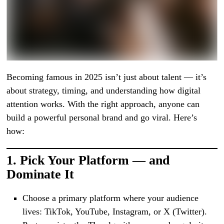
Becoming famous in 2025 isn’t just about talent — it’s
about strategy, timing, and understanding how digital
attention works. With the right approach, anyone can
build a powerful personal brand and go viral. Here’s
how:
1.
Pick Your Platform — and
Dominate It
Choose a primary platform where your audience
lives: TikTok, YouTube, Instagram, or X (Twitter).