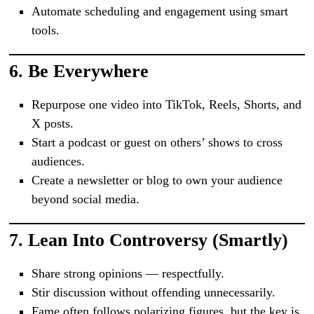
Automate scheduling and engagement using smart
tools.
6.
Be Everywhere
Repurpose one video into TikTok, Reels, Shorts, and
X posts.
Start a podcast or guest on others’ shows to cross
audiences.
Create a newsletter or blog to own your audience
beyond social media.
7.
Lean Into Controversy (Smartly)
Share strong opinions — respectfully.
Stir discussion without offending unnecessarily.
Fame often follows polarizing figures, but the key is