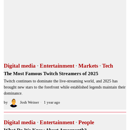
Digital media
·
Entertainment
·
Markets
·
Tech
The Most Famous Twitch Streamers of 2025
Twitch continues to dominate the live-streaming world, and 2025 has
brought new stars to the forefront while established legends maintain their
dominance.
by
Josh Weiner
1 year ago
Digital media
·
Entertainment
·
People