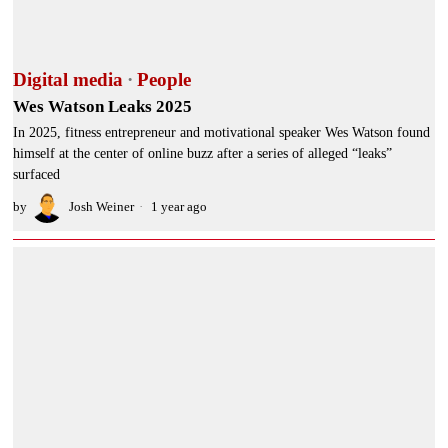
Digital media
·
People
Wes Watson Leaks 2025
In 2025, fitness entrepreneur and motivational speaker Wes Watson found
himself at the center of online buzz after a series of alleged “leaks”
surfaced
by
Josh Weiner
1 year ago