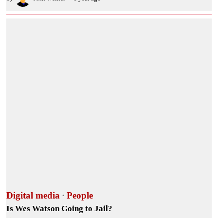
Digital media
·
People
Is Wes Watson Going to Jail?