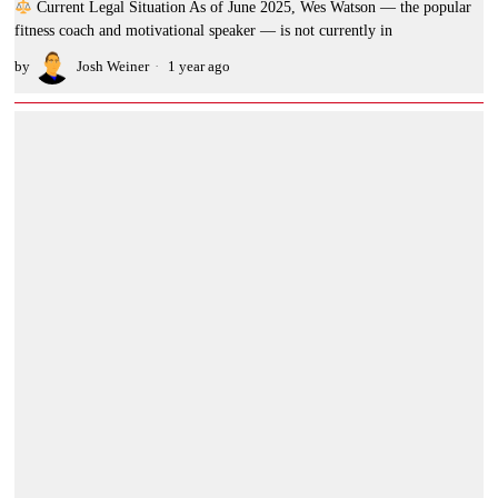
Current Legal Situation As of June 2025, Wes Watson — the popular
fitness coach and motivational speaker — is not currently in
by
Josh Weiner
1 year ago