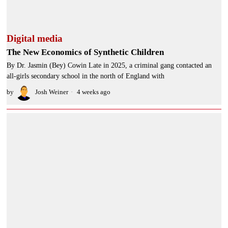
Digital media
The New Economics of Synthetic Children
By Dr. Jasmin (Bey) Cowin Late in 2025, a criminal gang contacted an
all-girls secondary school in the north of England with
by
Josh Weiner
4 weeks ago