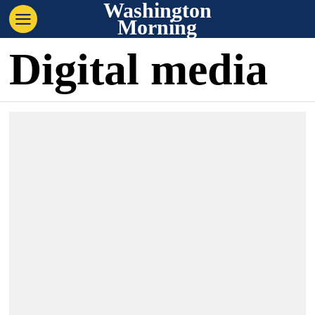
Washington
Morning
Digital media