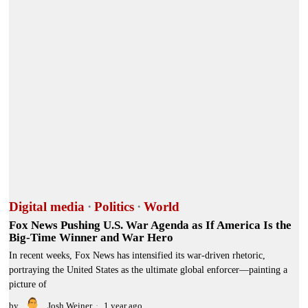
Digital media
·
Politics
·
World
Fox News Pushing U.S. War Agenda as If America Is the
Big-Time Winner and War Hero
In recent weeks, Fox News has intensified its war-driven rhetoric,
portraying the United States as the ultimate global enforcer—painting a
picture of
by
Josh Weiner
1 year ago