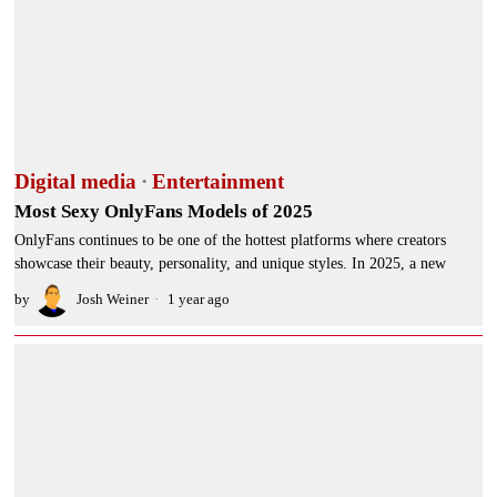
Digital media
·
Entertainment
Most Sexy OnlyFans Models of 2025
OnlyFans continues to be one of the hottest platforms where creators
showcase their beauty, personality, and unique styles. In 2025, a new
by
Josh Weiner
1 year ago