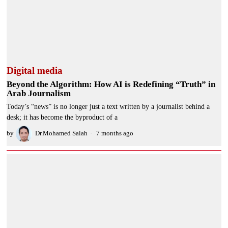
Digital media
Beyond the Algorithm: How AI is Redefining “Truth” in
Arab Journalism
Today’s “news” is no longer just a text written by a journalist behind a
desk; it has become the byproduct of a
by
Dr.Mohamed Salah
7 months ago