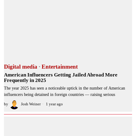
Digital media
·
Entertainment
American Influencers Getting Jailed Abroad More
Frequently in 2025
The year 2025 has seen a noticeable uptick in the number of American
influencers being detained in foreign countries — raising serious
by
Josh Weiner
1 year ago