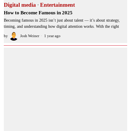
Digital media
·
Entertainment
How to Become Famous in 2025
Becoming famous in 2025 isn’t just about talent — it’s about strategy,
timing, and understanding how digital attention works. With the right
by
Josh Weiner
1 year ago