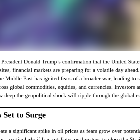
f President Donald Trump’s confirmation that the United Stat
 sites, financial markets are preparing for a volatile day ahea
the Middle East has ignited fears of a broader war, leading to 
ss global commodities, equities, and currencies. Investors 
 deep the geopolitical shock will ripple through the global 
s Set to Surge
ate a significant spike in oil prices as fears grow over potenti
y—particularly if Iran retaliates or threatens to close the Str