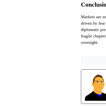
Conclusi
Markets are en
driven by fear
diplomatic pre
fragile chapte
overnight.