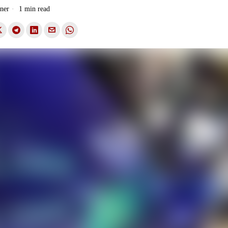
ner
1 min read