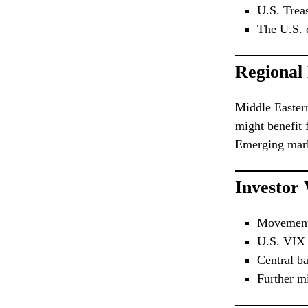
U.S. Treas
The U.S. d
Regional
Middle Easter
might benefit 
Emerging marke
Investor
Movement 
U.S. VIX v
Central ba
Further m