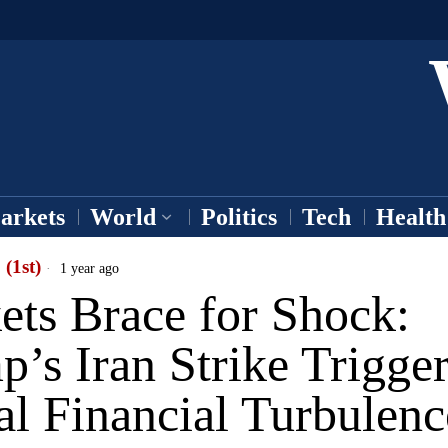
arkets
World
Politics
Tech
Health
 (1st)
1 year ago
ets Brace for Shock:
’s Iran Strike Trigge
al Financial Turbulenc