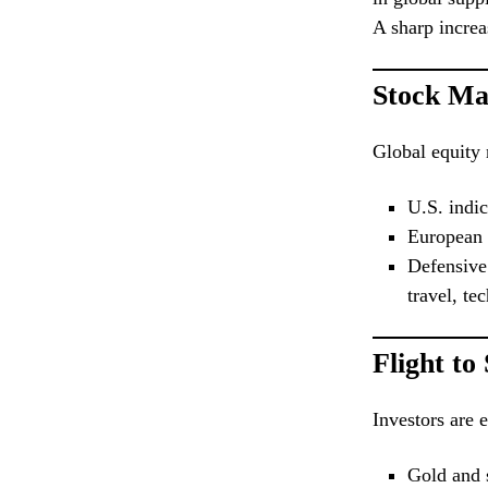
A sharp increa
Stock Ma
Global equity 
U.S. indi
European 
Defensive 
travel, te
Flight to
Investors are e
Gold and s