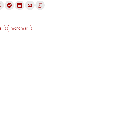
s
world war