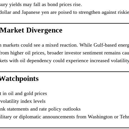
ury yields may fall as bond prices rise.
ollar and Japanese yen are poised to strengthen against riskie
 Market Divergence
n markets could see a mixed reaction. While Gulf-based ener
from higher oil prices, broader investor sentiment remains cau
ts with oil dependency could experience increased volatility
 Watchpoints
in oil and gold prices
olatility index levels
nk statements and rate policy outlooks
ilitary or diplomatic announcements from Washington or Teh