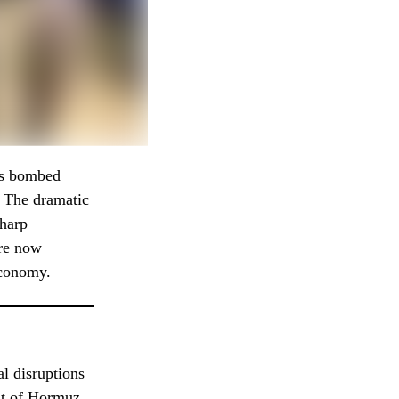
es bombed
d. The dramatic
sharp
are now
economy.
al disruptions
ait of Hormuz.