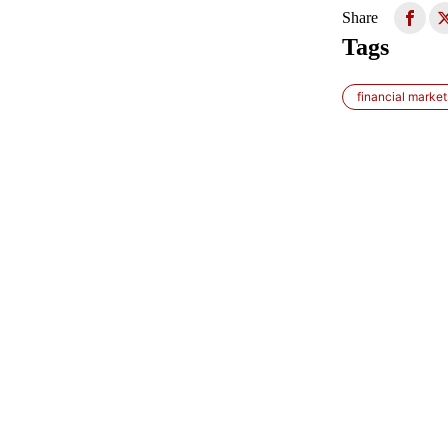
Share
Tags
financial market