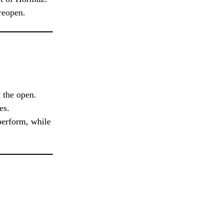
reopen.
 the open.
es.
tperform, while