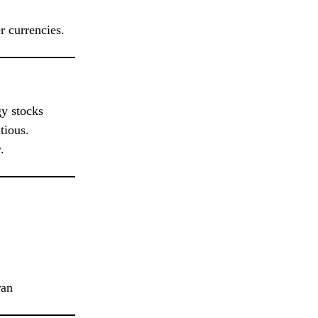
r currencies.
gy stocks
tious.
.
ran