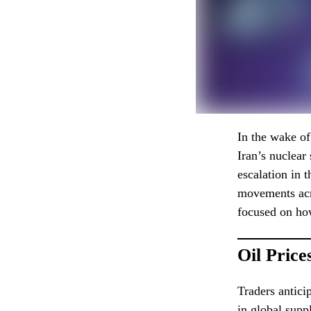
In the wake o
Iran’s nuclear
escalation in 
movements acro
focused on how
Oil Price
Traders anticip
in global suppl