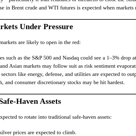
se in Brent crude and WTI futures is expected when markets 
rkets Under Pressure
markets are likely to open in the red:
ces such as the S&P 500 and Nasdaq could see a 1–3% drop at
and Asian markets may follow suit as risk sentiment evaporat
sectors like energy, defense, and utilities are expected to ou
ch, and consumer discretionary stocks may be hit hardest.
 Safe-Haven Assets
xpected to rotate into traditional safe-haven assets:
ilver prices are expected to climb.