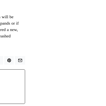
 will be
pands or if
ered a new,
leashed