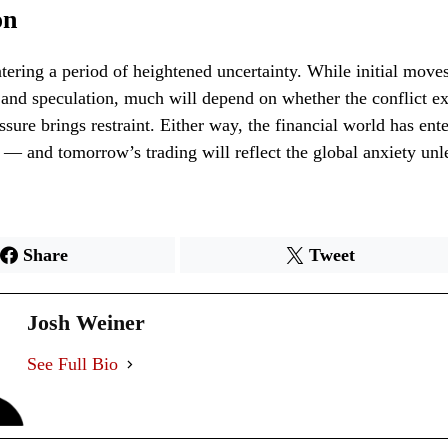
on
tering a period of heightened uncertainty. While initial moves
 and speculation, much will depend on whether the conflict ex
ssure brings restraint. Either way, the financial world has ent
r — and tomorrow’s trading will reflect the global anxiety un
Share
Tweet
Josh Weiner
See Full Bio