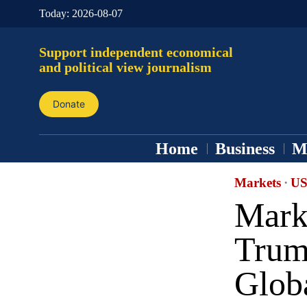
Today:
2026-08-07
Support independent economical
and political view journalism
Donate
Home
Business
M
Markets
·
US
Mark
Trump
Glob