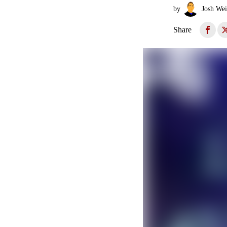
by
Josh Wei
Share