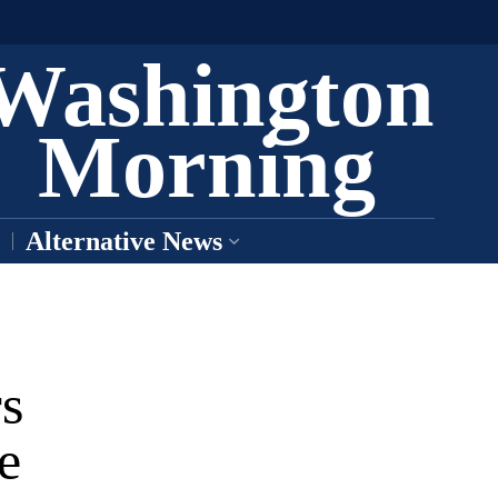
Washington
Morning
Alternative News
rs
e