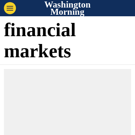
Washington
Morning
financial
markets