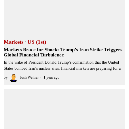
Markets
·
US (1st)
Markets Brace for Shock: Trump’s Iran Strike Triggers
Global Financial Turbulence
In the wake of President Donald Trump’s confirmation that the United
States bombed Iran’s nuclear sites, financial markets are preparing for a
by
Josh Weiner
1 year ago