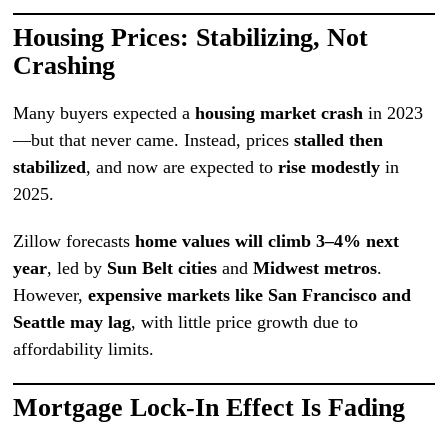
Housing Prices: Stabilizing, Not
Crashing
Many buyers expected a
housing market crash
in 2023
—but that never came. Instead, prices
stalled then
stabilized
, and now are expected to
rise modestly
in
2025.
Zillow forecasts
home values will climb 3–4% next
year
, led by
Sun Belt cities
and
Midwest metros
.
However,
expensive markets like San Francisco and
Seattle may lag
, with little price growth due to
affordability limits.
Mortgage Lock-In Effect Is Fading