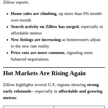
Zillow reports:
Home sales are climbing
, up more than 6% month-
over-month
Search activity on Zillow has surged
, especially in
affordable metros
New listings are increasing
as homeowners adjust
to the new rate reality
Price cuts are more common
, signaling more
balanced negotiations
Hot Markets Are Rising Again
Zillow highlights several U.S. regions showing
strong
early rebounds
—especially in
affordable and growing
metros
: