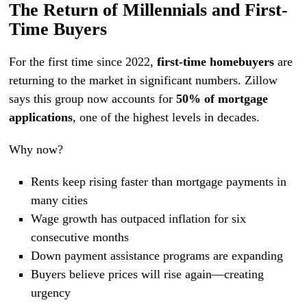
The Return of Millennials and First-
Time Buyers
For the first time since 2022,
first-time homebuyers
are
returning to the market in significant numbers. Zillow
says this group now accounts for
50% of mortgage
applications
, one of the highest levels in decades.
Why now?
Rents keep rising faster than mortgage payments in
many cities
Wage growth has outpaced inflation for six
consecutive months
Down payment assistance programs are expanding
Buyers believe prices will rise again—creating
urgency