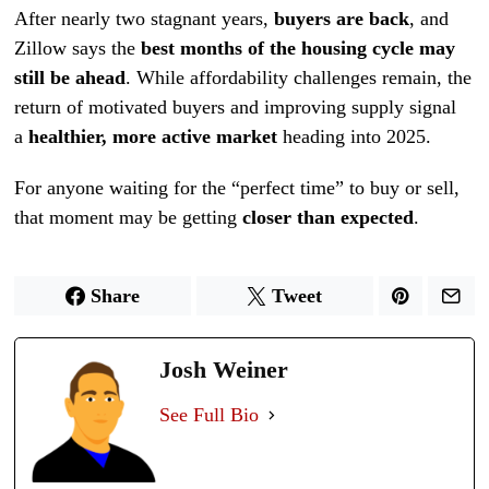
After nearly two stagnant years,
buyers are back
, and
Zillow says the
best months of the housing cycle may
still be ahead
. While affordability challenges remain, the
return of motivated buyers and improving supply signal
a
healthier, more active market
heading into 2025.
For anyone waiting for the “perfect time” to buy or sell,
that moment may be getting
closer than expected
.
Share
Tweet
Josh Weiner
See Full Bio