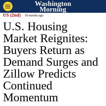
Washington
Morning
US (2nd)
10 months ago
U.S. Housing
Market Reignites:
Buyers Return as
Demand Surges and
Zillow Predicts
Continued
Momentum