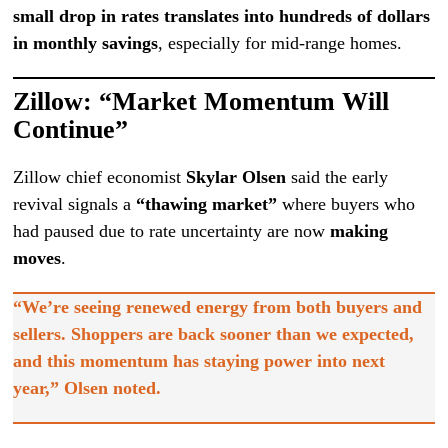
small drop in rates translates into hundreds of dollars
in monthly savings
, especially for mid-range homes.
Zillow: “Market Momentum Will
Continue”
Zillow chief economist
Skylar Olsen
said the early
revival signals a
“thawing market”
where buyers who
had paused due to rate uncertainty are now
making
moves
.
“We’re seeing renewed energy from both buyers and
sellers. Shoppers are back sooner than we expected,
and this momentum has staying power into next
year,” Olsen noted.