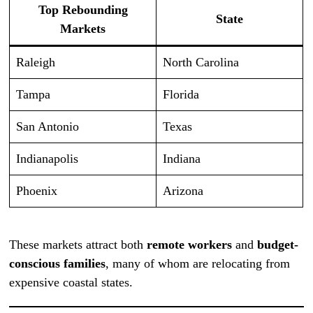
Top Rebounding
State
Markets
Raleigh
North Carolina
Tampa
Florida
San Antonio
Texas
Indianapolis
Indiana
Phoenix
Arizona
These markets attract both
remote workers
and
budget-
conscious families
, many of whom are relocating from
expensive coastal states.