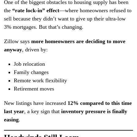
One of the biggest obstacles to housing supply has been
the
“rate lock-in” effect
—where homeowners refused to
sell because they didn’t want to give up their ultra-low
3% mortgages. But that’s changing.
Zillow says
more homeowners are deciding to move
anyway
, driven by:
Job relocation
Family changes
Remote work flexibility
Retirement moves
New listings have increased
12% compared to this time
last year
, a key sign that
inventory pressure is finally
easing
.