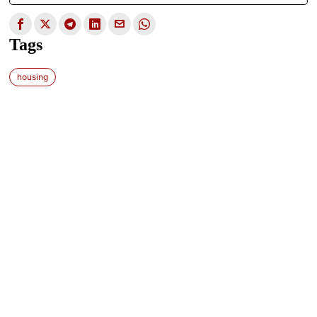
Tags
housing