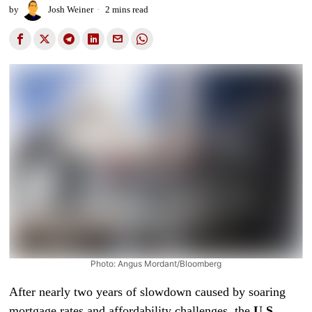
by
Josh Weiner
2 mins read
Photo: Angus Mordant/Bloomberg
After nearly two years of slowdown caused by soaring
mortgage rates and affordability challenges, the
U.S.