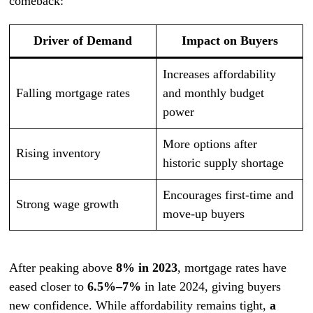
comeback:
Driver of Demand
Impact on Buyers
Increases affordability
Falling mortgage rates
and monthly budget
power
More options after
Rising inventory
historic supply shortage
Encourages first-time and
Strong wage growth
move-up buyers
After peaking above
8% in 2023
, mortgage rates have
eased closer to
6.5%–7%
in late 2024, giving buyers
new confidence. While affordability remains tight,
a