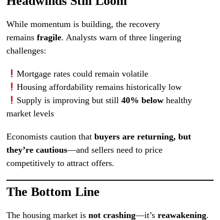
Headwinds Still Loom
While momentum is building, the recovery
remains
fragile
. Analysts warn of three lingering
challenges:
Mortgage rates could remain volatile
Housing affordability remains historically low
Supply is improving but still
40% below
healthy
market levels
Economists caution that
buyers are returning, but
they’re cautious
—and sellers need to price
competitively to attract offers.
The Bottom Line
The housing market is
not crashing
—it’s
reawakening
.