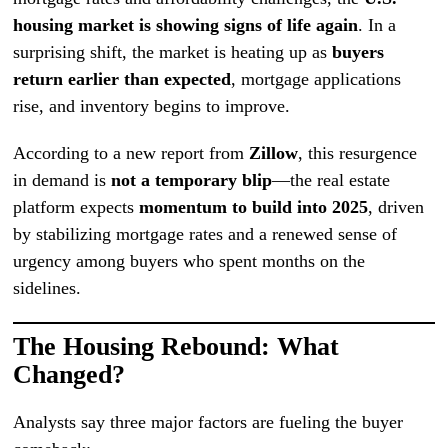
housing market is showing signs of life again
. In a
surprising shift, the market is heating up as
buyers
return earlier than expected
, mortgage applications
rise, and inventory begins to improve.
According to a new report from
Zillow
, this resurgence
in demand is
not a temporary blip
—the real estate
platform expects
momentum to build into 2025
, driven
by stabilizing mortgage rates and a renewed sense of
urgency among buyers who spent months on the
sidelines.
The Housing Rebound: What
Changed?
Analysts say three major factors are fueling the buyer