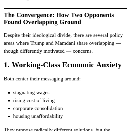
The Convergence: How Two Opponents
Found Overlapping Ground
Despite their ideological divide, there are several policy
areas where Trump and Mamdani share overlapping —
though differently motivated — concerns.
1. Working-Class Economic Anxiety
Both center their messaging around:
stagnating wages
rising cost of living
corporate consolidation
housing unaffordability
They propose radically different solutions, but the