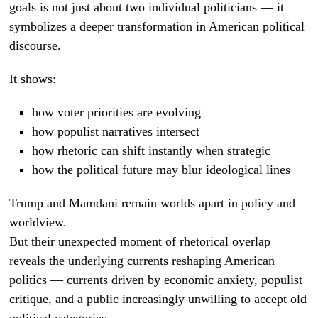
goals is not just about two individual politicians — it
symbolizes a deeper transformation in American political
discourse.
It shows:
how voter priorities are evolving
how populist narratives intersect
how rhetoric can shift instantly when strategic
how the political future may blur ideological lines
Trump and Mamdani remain worlds apart in policy and
worldview.
But their unexpected moment of rhetorical overlap
reveals the underlying currents reshaping American
politics — currents driven by economic anxiety, populist
critique, and a public increasingly unwilling to accept old
political categories.