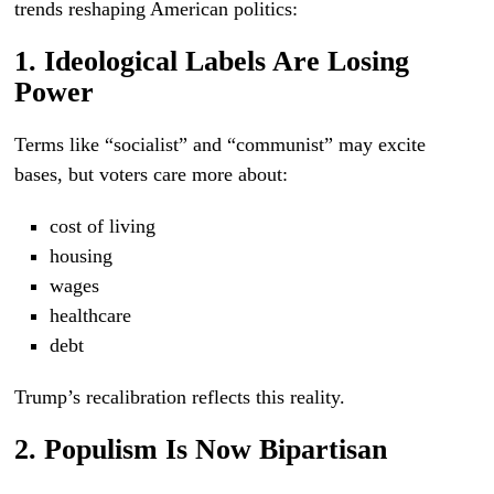
trends reshaping American politics:
1. Ideological Labels Are Losing
Power
Terms like “socialist” and “communist” may excite
bases, but voters care more about:
cost of living
housing
wages
healthcare
debt
Trump’s recalibration reflects this reality.
2. Populism Is Now Bipartisan