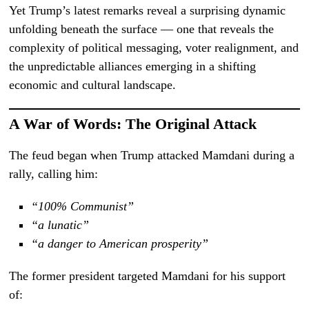
Yet Trump’s latest remarks reveal a surprising dynamic
unfolding beneath the surface — one that reveals the
complexity of political messaging, voter realignment, and
the unpredictable alliances emerging in a shifting
economic and cultural landscape.
A War of Words: The Original Attack
The feud began when Trump attacked Mamdani during a
rally, calling him:
“100% Communist”
“a lunatic”
“a danger to American prosperity”
The former president targeted Mamdani for his support
of: