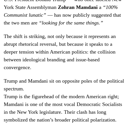
York State Assemblyman
Zohran Mamdani
a
“100%
Communist lunatic”
— has now publicly suggested that
the two men are
“looking for the same things.”
The shift is striking, not only because it represents an
abrupt rhetorical reversal, but because it speaks to a
deeper tension within American politics: the collision
between ideological branding and issue-based
convergence.
Trump and Mamdani sit on opposite poles of the political
spectrum.
Trump is the figurehead of the modern American right;
Mamdani is one of the most vocal Democratic Socialists
in the New York legislature. Their clash has long
symbolized the nation’s broader political polarization.