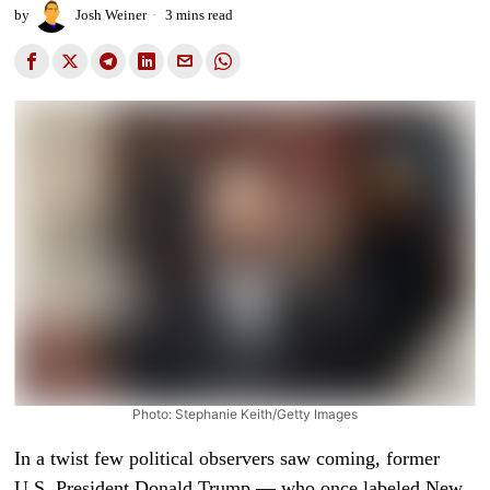
by
Josh Weiner
3 mins read
Photo: Stephanie Keith/Getty Images
In a twist few political observers saw coming, former
U.S. President Donald Trump — who once labeled New