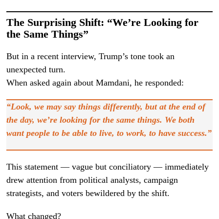
The Surprising Shift: “We’re Looking for
the Same Things”
But in a recent interview, Trump’s tone took an
unexpected turn.
When asked again about Mamdani, he responded:
“Look, we may say things differently, but at the end of
the day, we’re looking for the same things. We both
want people to be able to live, to work, to have success.”
This statement — vague but conciliatory — immediately
drew attention from political analysts, campaign
strategists, and voters bewildered by the shift.
What changed?