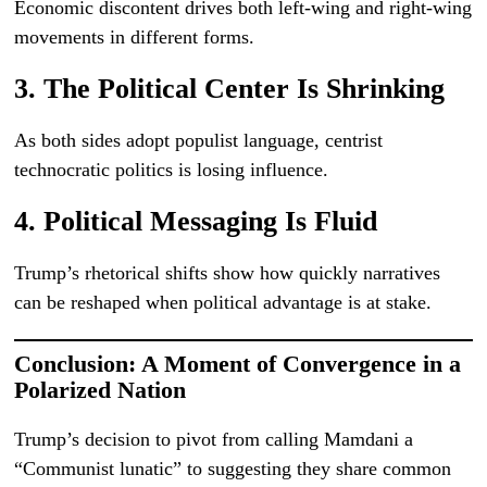
Economic discontent drives both left-wing and right-wing
movements in different forms.
3. The Political Center Is Shrinking
As both sides adopt populist language, centrist
technocratic politics is losing influence.
4. Political Messaging Is Fluid
Trump’s rhetorical shifts show how quickly narratives
can be reshaped when political advantage is at stake.
Conclusion: A Moment of Convergence in a
Polarized Nation
Trump’s decision to pivot from calling Mamdani a
“Communist lunatic” to suggesting they share common