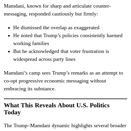
Mamdani, known for sharp and articulate counter-
messaging, responded cautiously but firmly:
He dismissed the overlap as exaggerated
He noted that Trump’s policies consistently harmed
working families
But he acknowledged that voter frustration is
widespread across party lines
Mamdani’s camp sees Trump’s remarks as an attempt to
co-opt progressive economic messaging without
embracing its substance.
What This Reveals About U.S. Politics
Today
The Trump–Mamdani dynamic highlights several broader