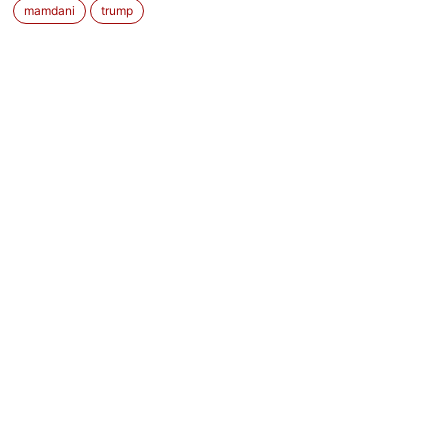
mamdani
trump