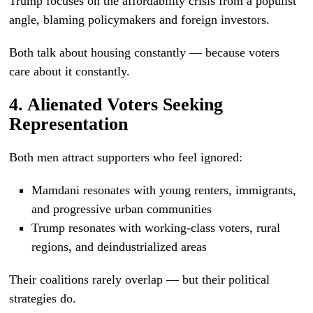
Trump focuses on the affordability crisis from a populist
angle, blaming policymakers and foreign investors.
Both talk about housing constantly — because voters
care about it constantly.
4. Alienated Voters Seeking
Representation
Both men attract supporters who feel ignored:
Mamdani resonates with young renters, immigrants,
and progressive urban communities
Trump resonates with working-class voters, rural
regions, and deindustrialized areas
Their coalitions rarely overlap — but their political
strategies do.