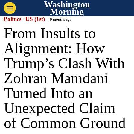
Washington
Morning
Politics
·
US (1st)
9 months ago
From Insults to
Alignment: How
Trump’s Clash With
Zohran Mamdani
Turned Into an
Unexpected Claim
of Common Ground