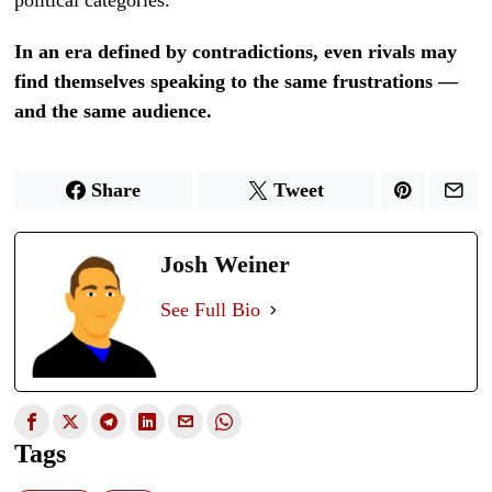
In an era defined by contradictions, even rivals may
find themselves speaking to the same frustrations —
and the same audience.
Share
Tweet
Josh Weiner
See Full Bio
Tags