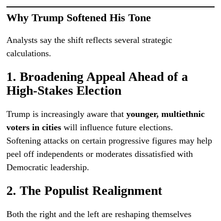
Why Trump Softened His Tone
Analysts say the shift reflects several strategic
calculations.
1. Broadening Appeal Ahead of a
High-Stakes Election
Trump is increasingly aware that
younger, multiethnic
voters in cities
will influence future elections.
Softening attacks on certain progressive figures may help
peel off independents or moderates dissatisfied with
Democratic leadership.
2. The Populist Realignment
Both the right and the left are reshaping themselves