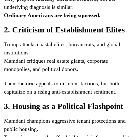
underlying diagnosis is similar:
Ordinary Americans are being squeezed.
2. Criticism of Establishment Elites
Trump attacks coastal elites, bureaucrats, and global
institutions.
Mamdani critiques real estate giants, corporate
monopolies, and political donors.
Their rhetoric appeals to different factions, but both
capitalize on a rising anti-establishment sentiment.
3. Housing as a Political Flashpoint
Mamdani champions aggressive tenant protections and
public housing.