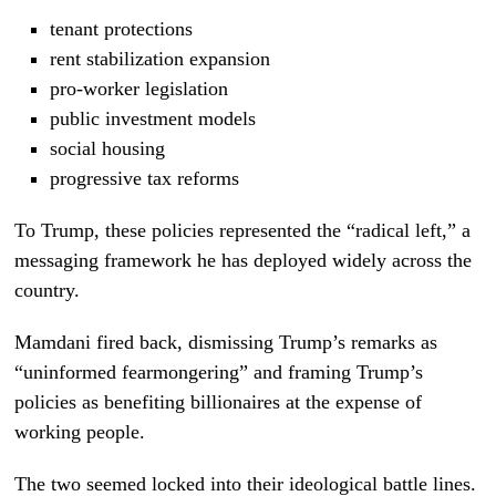
tenant protections
rent stabilization expansion
pro-worker legislation
public investment models
social housing
progressive tax reforms
To Trump, these policies represented the “radical left,” a
messaging framework he has deployed widely across the
country.
Mamdani fired back, dismissing Trump’s remarks as
“uninformed fearmongering” and framing Trump’s
policies as benefiting billionaires at the expense of
working people.
The two seemed locked into their ideological battle lines.