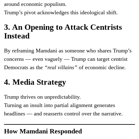
around economic populism.
Trump’s pivot acknowledges this ideological shift.
3. An Opening to Attack Centrists
Instead
By reframing Mamdani as someone who shares Trump’s
concerns — even vaguely — Trump can target centrist
Democrats as the
“real villains”
of economic decline.
4. Media Strategy
Trump thrives on unpredictability.
Turning an insult into partial alignment generates
headlines — and reasserts control over the narrative.
How Mamdani Responded