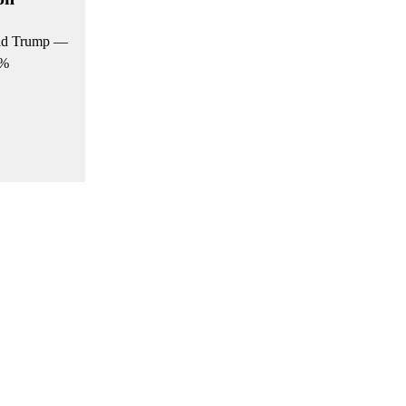
nald Trump —
0%