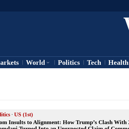
arkets
World
Politics
Tech
Health
itics
·
US (1st)
om Insults to Alignment: How Trump’s Clash With
mdani Turned Into an Unexpected Claim of Comm