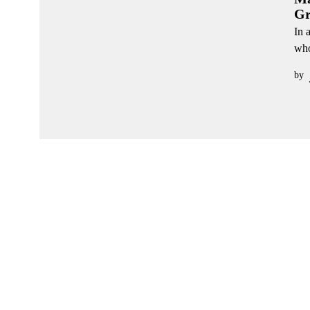
Gr
In 
who
by