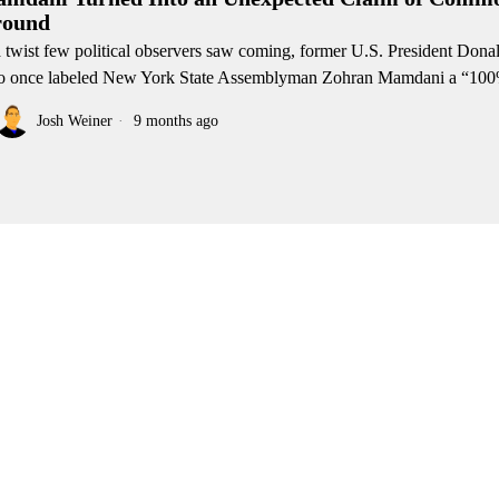
ound
a twist few political observers saw coming, former U.S. President Do
 once labeled New York State Assemblyman Zohran Mamdani a “10
Josh Weiner
9 months ago