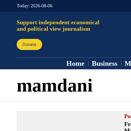
Today:
2026-08-06
Support independent economical
and political view journalism
Donate
Home
Business
M
mamdani
Pol
Fr
Ma