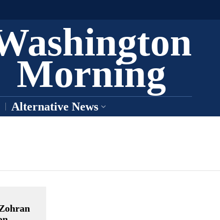
Washington
Morning
Alternative News
 Zohran
on