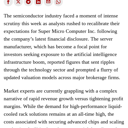
The semiconductor industry faced a moment of intense
scrutiny this week as analysts rushed to recalibrate their
expectations for Super Micro Computer Inc. following
the company’s latest financial disclosure. The server
manufacturer, which has become a focal point for
investors seeking exposure to the artificial intelligence
infrastructure boom, reported figures that sent ripples
through the technology sector and prompted a flurry of
updated valuation models across major brokerage firms.
Market experts are currently grappling with a complex
narrative of rapid revenue growth versus tightening profit
margins. While the demand for high-performance liquid-
cooled rack solutions remains at an all-time high, the
costs associated with securing advanced chips and scaling