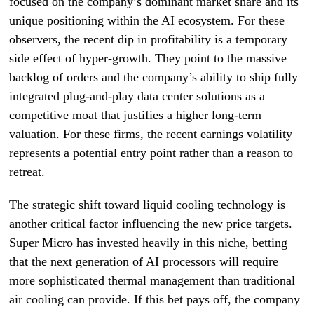
focused on the company’s dominant market share and its
unique positioning within the AI ecosystem. For these
observers, the recent dip in profitability is a temporary
side effect of hyper-growth. They point to the massive
backlog of orders and the company’s ability to ship fully
integrated plug-and-play data center solutions as a
competitive moat that justifies a higher long-term
valuation. For these firms, the recent earnings volatility
represents a potential entry point rather than a reason to
retreat.
The strategic shift toward liquid cooling technology is
another critical factor influencing the new price targets.
Super Micro has invested heavily in this niche, betting
that the next generation of AI processors will require
more sophisticated thermal management than traditional
air cooling can provide. If this bet pays off, the company