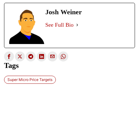
Josh Weiner
See Full Bio
Tags
Super Micro Price Targets