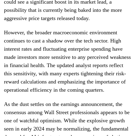
could see a significant boost in its market lead, a
possibility that is currently being baked into the more
aggressive price targets released today.
However, the broader macroeconomic environment
continues to cast a shadow over the tech sector. High
interest rates and fluctuating enterprise spending have
made investors more sensitive to any perceived weakness
in financial health. The updated analyst reports reflect
this sensitivity, with many experts tightening their risk-
reward calculations and emphasizing the importance of
operational efficiency in the coming quarters.
As the dust settles on the earnings announcement, the
consensus among Wall Street professionals appears to be
one of watchful optimism. While the explosive growth
seen in early 2024 may be normalizing, the fundamental