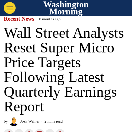
Washington
Morning
Recent News
6 months ago
Wall Street Analysts
Reset Super Micro
Price Targets
Following Latest
Quarterly Earnings
Report
by
Josh Weiner
2 mins read