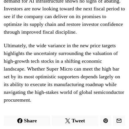
demand for AI infrastructure shows no signs of abating.
Investors are now looking toward the next fiscal period to
see if the company can deliver on its promises to
optimize its supply chain and restore investor confidence
through improved fiscal discipline.
Ultimately, the wide variance in the new price targets
highlights the uncertainty surrounding the valuation of
high-growth tech stocks in a shifting economic
landscape. Whether Super Micro can meet the high bar
set by its most optimistic supporters depends largely on
its ability to execute its manufacturing roadmap while
navigating the high-stakes world of global semiconductor
procurement.
Share
Tweet