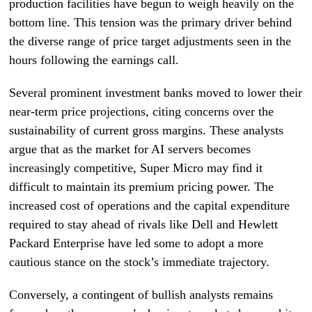
production facilities have begun to weigh heavily on the
bottom line. This tension was the primary driver behind
the diverse range of price target adjustments seen in the
hours following the earnings call.
Several prominent investment banks moved to lower their
near-term price projections, citing concerns over the
sustainability of current gross margins. These analysts
argue that as the market for AI servers becomes
increasingly competitive, Super Micro may find it
difficult to maintain its premium pricing power. The
increased cost of operations and the capital expenditure
required to stay ahead of rivals like Dell and Hewlett
Packard Enterprise have led some to adopt a more
cautious stance on the stock’s immediate trajectory.
Conversely, a contingent of bullish analysts remains