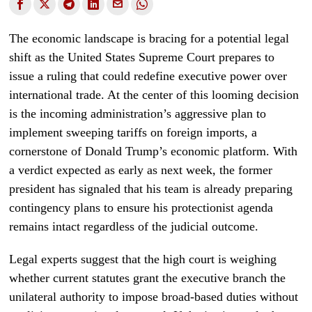
The economic landscape is bracing for a potential legal
shift as the United States Supreme Court prepares to
issue a ruling that could redefine executive power over
international trade. At the center of this looming decision
is the incoming administration’s aggressive plan to
implement sweeping tariffs on foreign imports, a
cornerstone of Donald Trump’s economic platform. With
a verdict expected as early as next week, the former
president has signaled that his team is already preparing
contingency plans to ensure his protectionist agenda
remains intact regardless of the judicial outcome.
Legal experts suggest that the high court is weighing
whether current statutes grant the executive branch the
unilateral authority to impose broad-based duties without