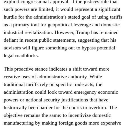
explicit congressional approval. If the justices rule that
such powers are limited, it would represent a significant
hurdle for the administration’s stated goal of using tariffs
as a primary tool for geopolitical leverage and domestic
industrial revitalization. However, Trump has remained
defiant in recent public statements, suggesting that his
advisors will figure something out to bypass potential
legal roadblocks.
This proactive stance indicates a shift toward more
creative uses of administrative authority. While
traditional tariffs rely on specific trade acts, the
administration could look toward emergency economic
powers or national security justifications that have
historically been harder for the courts to overturn. The
objective remains the same: to incentivize domestic
manufacturing by making foreign goods more expensive