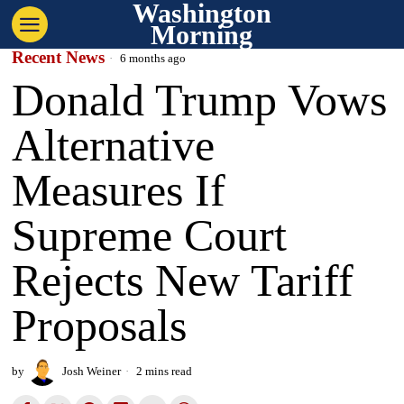
Washington
Morning
Recent News
6 months ago
Donald Trump Vows
Alternative
Measures If
Supreme Court
Rejects New Tariff
Proposals
by
Josh Weiner
2 mins read