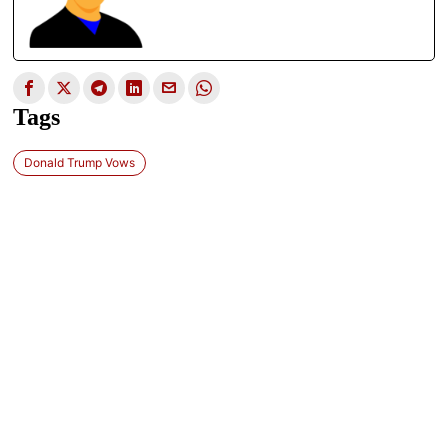
Tags
Donald Trump Vows