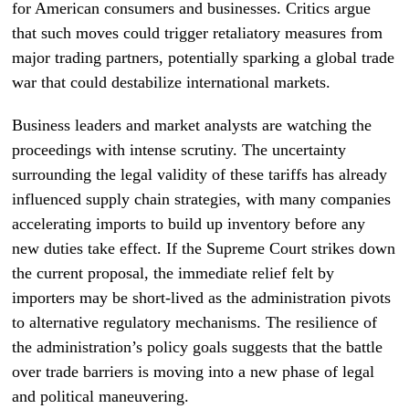
for American consumers and businesses. Critics argue
that such moves could trigger retaliatory measures from
major trading partners, potentially sparking a global trade
war that could destabilize international markets.
Business leaders and market analysts are watching the
proceedings with intense scrutiny. The uncertainty
surrounding the legal validity of these tariffs has already
influenced supply chain strategies, with many companies
accelerating imports to build up inventory before any
new duties take effect. If the Supreme Court strikes down
the current proposal, the immediate relief felt by
importers may be short-lived as the administration pivots
to alternative regulatory mechanisms. The resilience of
the administration’s policy goals suggests that the battle
over trade barriers is moving into a new phase of legal
and political maneuvering.