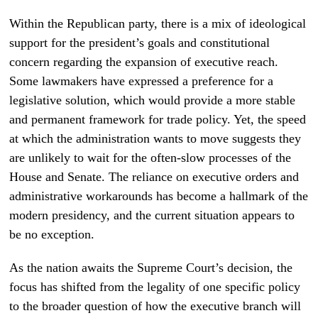
Within the Republican party, there is a mix of ideological
support for the president’s goals and constitutional
concern regarding the expansion of executive reach.
Some lawmakers have expressed a preference for a
legislative solution, which would provide a more stable
and permanent framework for trade policy. Yet, the speed
at which the administration wants to move suggests they
are unlikely to wait for the often-slow processes of the
House and Senate. The reliance on executive orders and
administrative workarounds has become a hallmark of the
modern presidency, and the current situation appears to
be no exception.
As the nation awaits the Supreme Court’s decision, the
focus has shifted from the legality of one specific policy
to the broader question of how the executive branch will