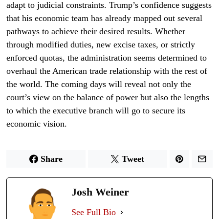
adapt to judicial constraints. Trump’s confidence suggests
that his economic team has already mapped out several
pathways to achieve their desired results. Whether
through modified duties, new excise taxes, or strictly
enforced quotas, the administration seems determined to
overhaul the American trade relationship with the rest of
the world. The coming days will reveal not only the
court’s view on the balance of power but also the lengths
to which the executive branch will go to secure its
economic vision.
Share
Tweet
Josh Weiner
See Full Bio