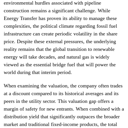
environmental hurdles associated with pipeline
construction remains a significant challenge. While
Energy Transfer has proven its ability to manage these
complexities, the political climate regarding fossil fuel
infrastructure can create periodic volatility in the share
price. Despite these external pressures, the underlying
reality remains that the global transition to renewable
energy will take decades, and natural gas is widely
viewed as the essential bridge fuel that will power the
world during that interim period.
When examining the valuation, the company often trades
at a discount compared to its historical averages and its
peers in the utility sector. This valuation gap offers a
margin of safety for new entrants. When combined with a
distribution yield that significantly outpaces the broader
market and traditional fixed-income products, the total