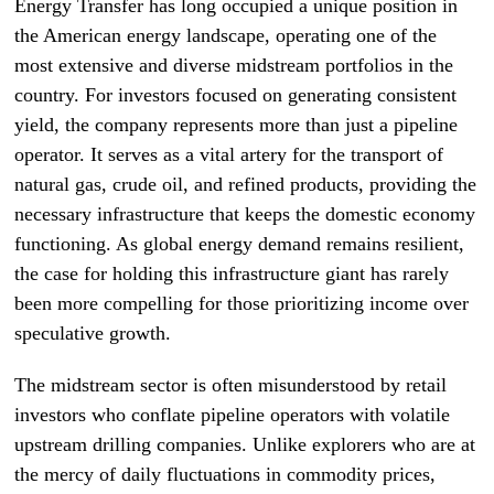
Energy Transfer has long occupied a unique position in
the American energy landscape, operating one of the
most extensive and diverse midstream portfolios in the
country. For investors focused on generating consistent
yield, the company represents more than just a pipeline
operator. It serves as a vital artery for the transport of
natural gas, crude oil, and refined products, providing the
necessary infrastructure that keeps the domestic economy
functioning. As global energy demand remains resilient,
the case for holding this infrastructure giant has rarely
been more compelling for those prioritizing income over
speculative growth.
The midstream sector is often misunderstood by retail
investors who conflate pipeline operators with volatile
upstream drilling companies. Unlike explorers who are at
the mercy of daily fluctuations in commodity prices,