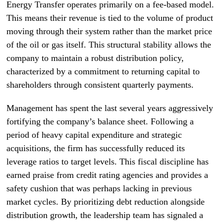
Energy Transfer operates primarily on a fee-based model.
This means their revenue is tied to the volume of product
moving through their system rather than the market price
of the oil or gas itself. This structural stability allows the
company to maintain a robust distribution policy,
characterized by a commitment to returning capital to
shareholders through consistent quarterly payments.
Management has spent the last several years aggressively
fortifying the company’s balance sheet. Following a
period of heavy capital expenditure and strategic
acquisitions, the firm has successfully reduced its
leverage ratios to target levels. This fiscal discipline has
earned praise from credit rating agencies and provides a
safety cushion that was perhaps lacking in previous
market cycles. By prioritizing debt reduction alongside
distribution growth, the leadership team has signaled a