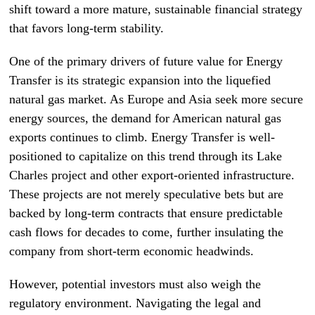
shift toward a more mature, sustainable financial strategy
that favors long-term stability.
One of the primary drivers of future value for Energy
Transfer is its strategic expansion into the liquefied
natural gas market. As Europe and Asia seek more secure
energy sources, the demand for American natural gas
exports continues to climb. Energy Transfer is well-
positioned to capitalize on this trend through its Lake
Charles project and other export-oriented infrastructure.
These projects are not merely speculative bets but are
backed by long-term contracts that ensure predictable
cash flows for decades to come, further insulating the
company from short-term economic headwinds.
However, potential investors must also weigh the
regulatory environment. Navigating the legal and