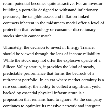
return potential becomes quite attractive. For an investor
building a portfolio designed to withstand inflationary
pressures, the tangible assets and inflation-linked
contracts inherent in the midstream model offer a level of
protection that technology or consumer discretionary
stocks simply cannot match.
Ultimately, the decision to invest in Energy Transfer
should be viewed through the lens of income reliability.
While the stock may not offer the explosive upside of a
Silicon Valley startup, it provides the kind of steady,
predictable performance that forms the bedrock of a
retirement portfolio. In an era where market certainty is a
rare commodity, the ability to collect a significant yield
backed by essential physical infrastructure is a
proposition that remains hard to ignore. As the company
continues to optimize its massive network and integrate