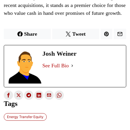
recent acquisitions, it stands as a premier choice for those
who value cash in hand over promises of future growth.
Share
Tweet
Josh Weiner
See Full Bio
Tags
Energy Transfer Equity