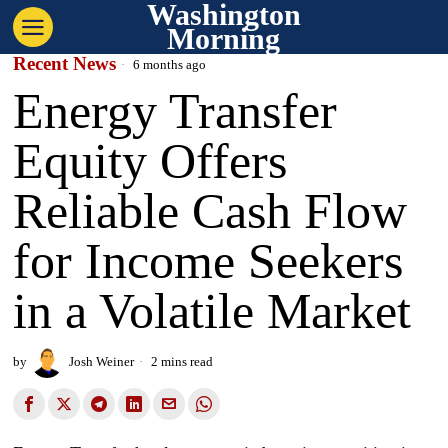
Washington
Morning
Recent News
6 months ago
Energy Transfer
Equity Offers
Reliable Cash Flow
for Income Seekers
in a Volatile Market
by
Josh Weiner
2 mins read