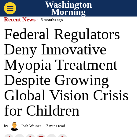
Washington
Morning
Recent News
6 months ago
Federal Regulators
Deny Innovative
Myopia Treatment
Despite Growing
Global Vision Crisis
for Children
by
Josh Weiner
2 mins read