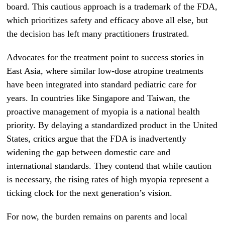
board. This cautious approach is a trademark of the FDA,
which prioritizes safety and efficacy above all else, but
the decision has left many practitioners frustrated.
Advocates for the treatment point to success stories in
East Asia, where similar low-dose atropine treatments
have been integrated into standard pediatric care for
years. In countries like Singapore and Taiwan, the
proactive management of myopia is a national health
priority. By delaying a standardized product in the United
States, critics argue that the FDA is inadvertently
widening the gap between domestic care and
international standards. They contend that while caution
is necessary, the rising rates of high myopia represent a
ticking clock for the next generation’s vision.
For now, the burden remains on parents and local