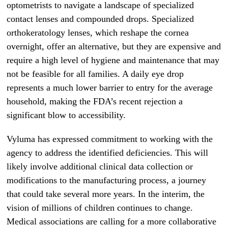
optometrists to navigate a landscape of specialized
contact lenses and compounded drops. Specialized
orthokeratology lenses, which reshape the cornea
overnight, offer an alternative, but they are expensive and
require a high level of hygiene and maintenance that may
not be feasible for all families. A daily eye drop
represents a much lower barrier to entry for the average
household, making the FDA’s recent rejection a
significant blow to accessibility.
Vyluma has expressed commitment to working with the
agency to address the identified deficiencies. This will
likely involve additional clinical data collection or
modifications to the manufacturing process, a journey
that could take several more years. In the interim, the
vision of millions of children continues to change.
Medical associations are calling for a more collaborative