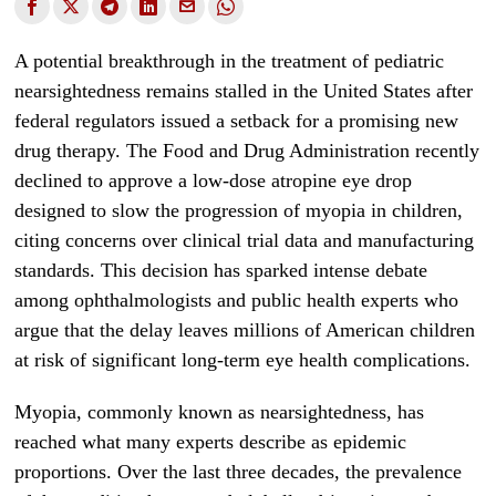
A potential breakthrough in the treatment of pediatric
nearsightedness remains stalled in the United States after
federal regulators issued a setback for a promising new
drug therapy. The Food and Drug Administration recently
declined to approve a low-dose atropine eye drop
designed to slow the progression of myopia in children,
citing concerns over clinical trial data and manufacturing
standards. This decision has sparked intense debate
among ophthalmologists and public health experts who
argue that the delay leaves millions of American children
at risk of significant long-term eye health complications.
Myopia, commonly known as nearsightedness, has
reached what many experts describe as epidemic
proportions. Over the last three decades, the prevalence