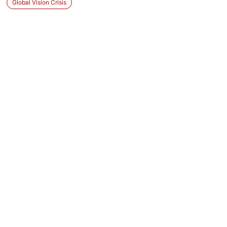
Global Vision Crisis