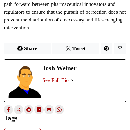
path forward between pharmaceutical innovators and
regulators to ensure that the pursuit of perfection does not
prevent the distribution of a necessary and life-changing
intervention.
Share
Tweet
Josh Weiner
See Full Bio
Tags