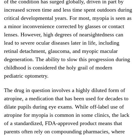
of the condition has surged globally, driven in part by
increased screen time and less time spent outdoors during
critical developmental years. For most, myopia is seen as
a minor inconvenience corrected by glasses or contact
lenses. However, high degrees of nearsightedness can
lead to severe ocular diseases later in life, including
retinal detachment, glaucoma, and myopic macular
degeneration. The ability to slow this progression during
childhood is considered the holy grail of modern
pediatric optometry.
The drug in question involves a highly diluted form of
atropine, a medication that has been used for decades to
dilate pupils during eye exams. While off-label use of
atropine for myopia is common in some clinics, the lack
of a standardized, FDA-approved product means that
parents often rely on compounding pharmacies, where