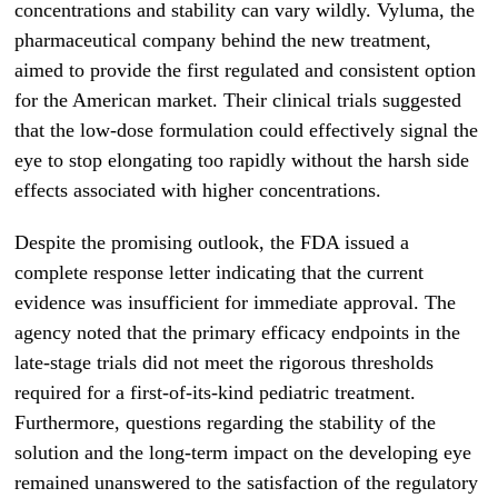
concentrations and stability can vary wildly. Vyluma, the
pharmaceutical company behind the new treatment,
aimed to provide the first regulated and consistent option
for the American market. Their clinical trials suggested
that the low-dose formulation could effectively signal the
eye to stop elongating too rapidly without the harsh side
effects associated with higher concentrations.
Despite the promising outlook, the FDA issued a
complete response letter indicating that the current
evidence was insufficient for immediate approval. The
agency noted that the primary efficacy endpoints in the
late-stage trials did not meet the rigorous thresholds
required for a first-of-its-kind pediatric treatment.
Furthermore, questions regarding the stability of the
solution and the long-term impact on the developing eye
remained unanswered to the satisfaction of the regulatory